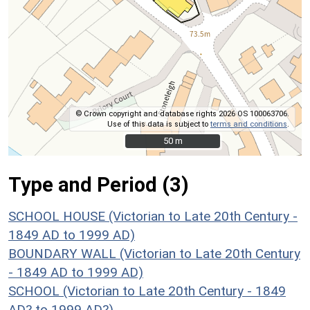
© Crown copyright and database rights 2026 OS 100063706.
Use of this data is subject to
terms and conditions
.
50 m
50 m
Type and Period (3)
SCHOOL HOUSE (Victorian to Late 20th Century -
1849 AD to 1999 AD)
BOUNDARY WALL (Victorian to Late 20th Century
- 1849 AD to 1999 AD)
SCHOOL (Victorian to Late 20th Century - 1849
AD? to 1999 AD?)