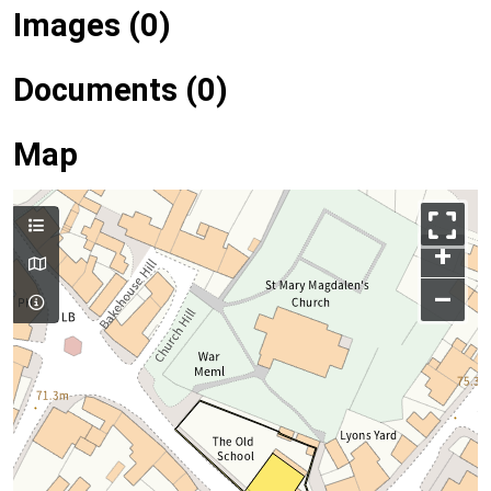
Images (0)
Documents (0)
Map
+
–