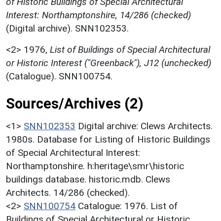
of Historic Buildings of Special Architectural
Interest: Northamptonshire, 14/286 (checked)
(Digital archive). SNN102353.
<2>
1976,
List of Buildings of Special Architectural
or Historic Interest ("Greenback"), J12 (unchecked)
(Catalogue). SNN100754.
Sources/Archives (2)
<1>
SNN102353
Digital archive: Clews Architects.
1980s. Database for Listing of Historic Buildings
of Special Architectural Interest:
Northamptonshire. h:heritage\smr\historic
buildings database. historic.mdb. Clews
Architects. 14/286 (checked).
<2>
SNN100754
Catalogue: 1976. List of
Buildings of Special Architectural or Historic