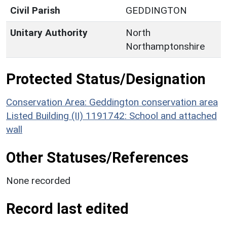
Civil Parish
GEDDINGTON
Unitary Authority
North
Northamptonshire
Protected Status/Designation
Conservation Area: Geddington conservation area
Listed Building (II) 1191742: School and attached
wall
Other Statuses/References
None recorded
Record last edited