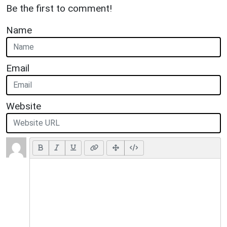
Be the first to comment!
Name
Email
Website