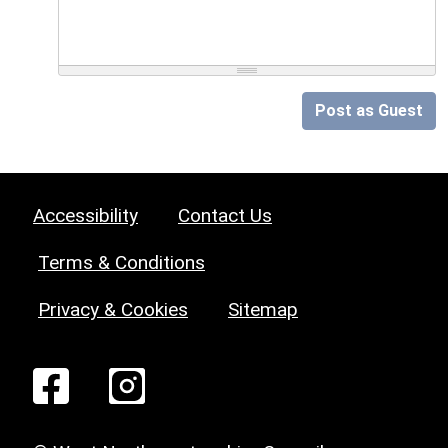
Post as Guest
Accessibility
Contact Us
Terms & Conditions
Privacy & Cookies
Sitemap