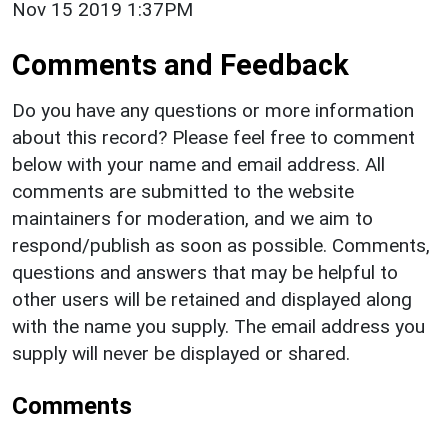
Nov 15 2019 1:37PM
Comments and Feedback
Do you have any questions or more information
about this record? Please feel free to comment
below with your name and email address. All
comments are submitted to the website
maintainers for moderation, and we aim to
respond/publish as soon as possible. Comments,
questions and answers that may be helpful to
other users will be retained and displayed along
with the name you supply. The email address you
supply will never be displayed or shared.
Comments