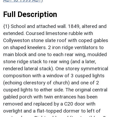
Full Description
{1} School and attached wall. 1849, altered and
extended. Coursed limestone rubble with
Collyweston stone slate roof with coped gables
on shaped kneelers. 2 iron ridge ventilators to
main block and one to each rear wing, moulded
stone ridge stack to rear wing (and a later,
rendered lateral stack). One storey symmetrical
composition with a window of 3 cusped lights
(echoing clerestory of church) and one of 2
cusped lights to either side. The original central
gabled porch with twin entrances has been
removed and replaced by a C20 door with
overlight and a flat-topped dormer to left of