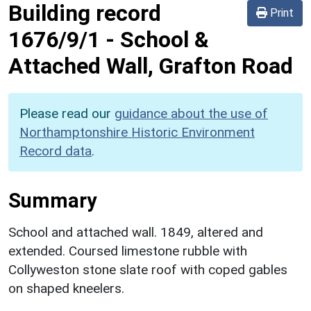
Building record
Print
1676/9/1
-
School &
Attached Wall, Grafton Road
Please read our
guidance about the use of
Northamptonshire Historic Environment
Record data
.
Summary
School and attached wall. 1849, altered and
extended. Coursed limestone rubble with
Collyweston stone slate roof with coped gables
on shaped kneelers.