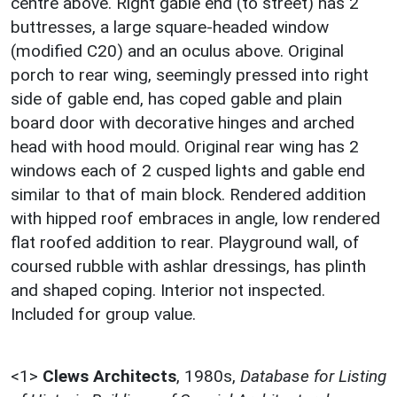
centre above. Right gable end (to street) has 2
buttresses, a large square-headed window
(modified C20) and an oculus above. Original
porch to rear wing, seemingly pressed into right
side of gable end, has coped gable and plain
board door with decorative hinges and arched
head with hood mould. Original rear wing has 2
windows each of 2 cusped lights and gable end
similar to that of main block. Rendered addition
with hipped roof embraces in angle, low rendered
flat roofed addition to rear. Playground wall, of
coursed rubble with ashlar dressings, has plinth
and shaped coping. Interior not inspected.
Included for group value.
<1>
Clews Architects
,
1980s,
Database for Listing