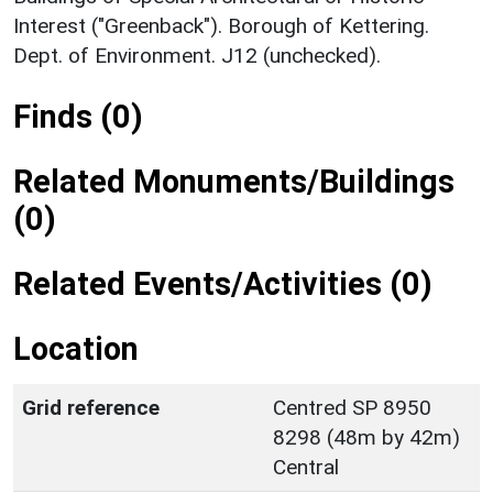
Interest ("Greenback"). Borough of Kettering.
Dept. of Environment. J12 (unchecked).
Finds (0)
Related Monuments/Buildings
(0)
Related Events/Activities (0)
Location
Grid reference
Centred SP 8950
8298 (48m by 42m)
Central