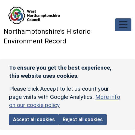
Skip to main content
Northamptonshire’s Historic
Environment Record
To ensure you get the best experience,
this website uses cookies.
Please click Accept to let us count your
page visits with Google Analytics.
More info
on our cookie policy
Accept all cookies
Reject all cookies