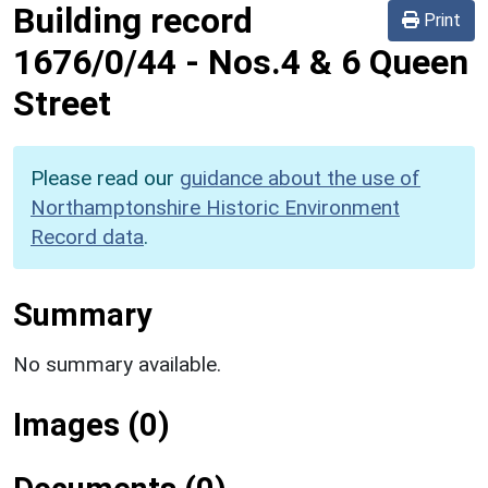
Building record
Print
1676/0/44
-
Nos.4 & 6 Queen
Street
Please read our
guidance about the use of
Northamptonshire Historic Environment
Record data
.
Summary
No summary available.
Images (0)