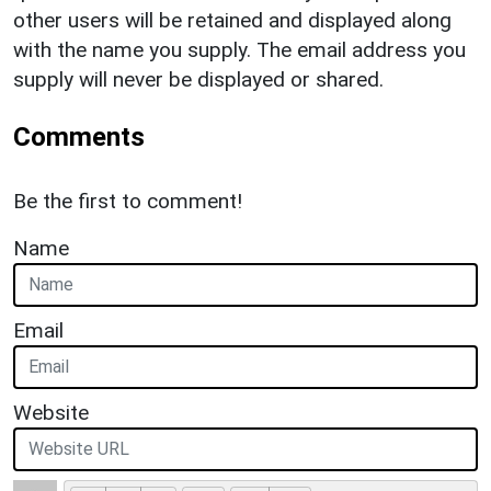
other users will be retained and displayed along
with the name you supply. The email address you
supply will never be displayed or shared.
Comments
Be the first to comment!
Name
Email
Website