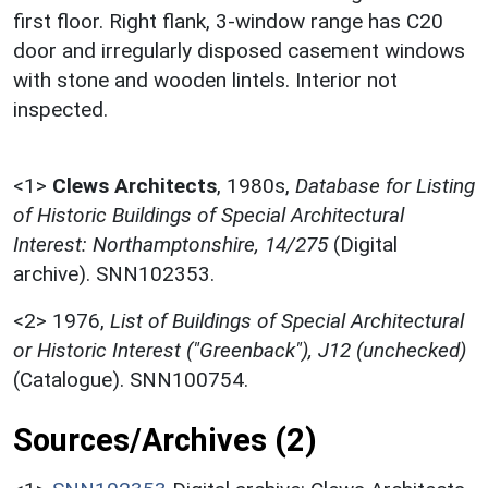
first floor. Right flank, 3-window range has C20
door and irregularly disposed casement windows
with stone and wooden lintels. Interior not
inspected.
<1>
Clews Architects
,
1980s,
Database for Listing
of Historic Buildings of Special Architectural
Interest: Northamptonshire, 14/275
(Digital
archive). SNN102353.
<2>
1976,
List of Buildings of Special Architectural
or Historic Interest ("Greenback"), J12 (unchecked)
(Catalogue). SNN100754.
Sources/Archives (2)