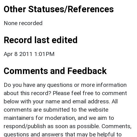
Other Statuses/References
None recorded
Record last edited
Apr 8 2011 1:01PM
Comments and Feedback
Do you have any questions or more information
about this record? Please feel free to comment
below with your name and email address. All
comments are submitted to the website
maintainers for moderation, and we aim to
respond/publish as soon as possible. Comments,
questions and answers that may be helpful to