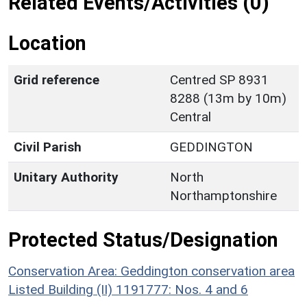
Related Events/Activities (0)
Location
Grid reference
Centred SP 8931
8288 (13m by 10m)
Central
Civil Parish
GEDDINGTON
Unitary Authority
North
Northamptonshire
Protected Status/Designation
Conservation Area: Geddington conservation area
Listed Building (II) 1191777: Nos. 4 and 6