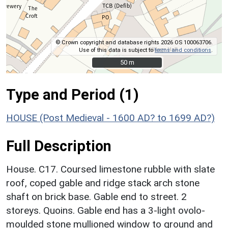
© Crown copyright and database rights 2026 OS 100063706.
Use of this data is subject to
terms and conditions
.
50 m
50 m
Type and Period (1)
HOUSE (Post Medieval - 1600 AD? to 1699 AD?)
Full Description
House. C17. Coursed limestone rubble with slate
roof, coped gable and ridge stack arch stone
shaft on brick base. Gable end to street. 2
storeys. Quoins. Gable end has a 3-light ovolo-
moulded stone mullioned window to ground and