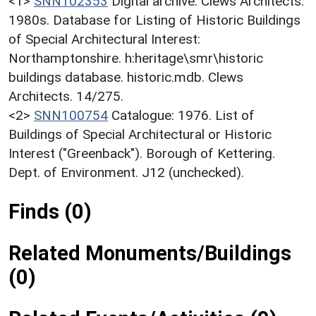
<1>
SNN102353
Digital archive: Clews Architects.
1980s. Database for Listing of Historic Buildings
of Special Architectural Interest:
Northamptonshire. h:heritage\smr\historic
buildings database. historic.mdb. Clews
Architects. 14/275.
<2>
SNN100754
Catalogue: 1976. List of
Buildings of Special Architectural or Historic
Interest ("Greenback"). Borough of Kettering.
Dept. of Environment. J12 (unchecked).
Finds (0)
Related Monuments/Buildings
(0)