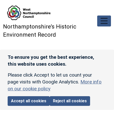
Skip to main content
Northamptonshire’s Historic
Environment Record
To ensure you get the best experience,
this website uses cookies.
Please click Accept to let us count your
page visits with Google Analytics.
More info
on our cookie policy
Accept all cookies
Reject all cookies