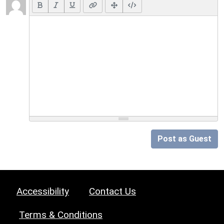
Post as Guest
Accessibility
Contact Us
Terms & Conditions