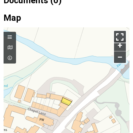
Documents (0)
Map
+
–