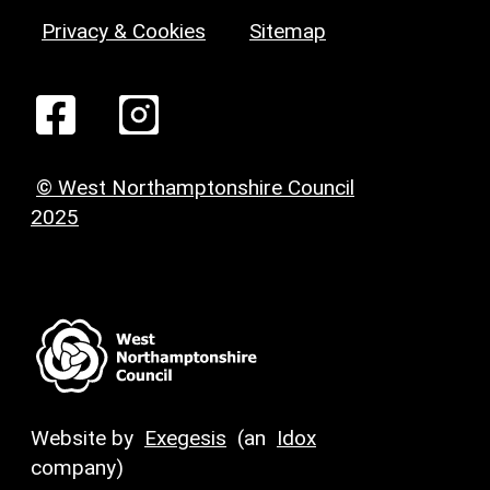
Privacy & Cookies
Sitemap
© West Northamptonshire Council
2025
Website by
Exegesis
(an
Idox
company)