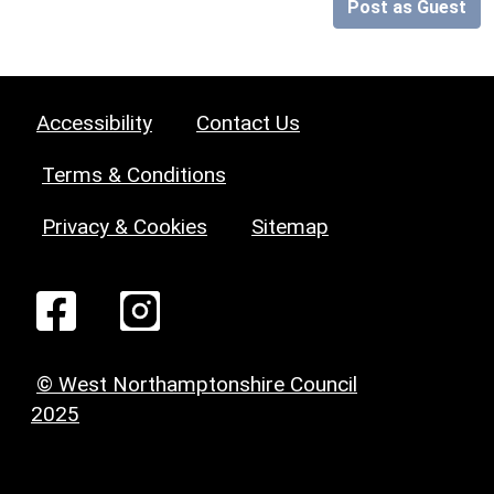
Post as Guest
Accessibility
Contact Us
Terms & Conditions
Privacy & Cookies
Sitemap
© West Northamptonshire Council
2025