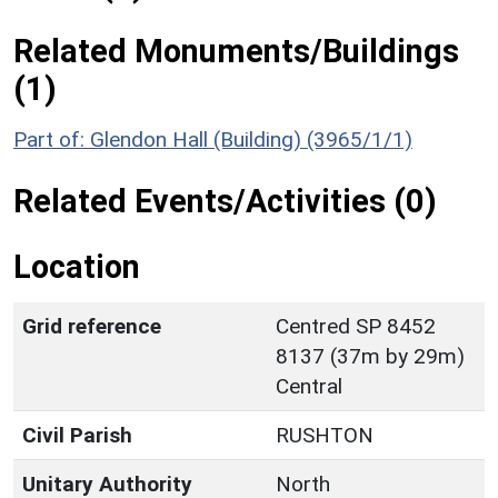
Related Monuments/Buildings
(1)
Part of: Glendon Hall (Building) (3965/1/1)
Related Events/Activities (0)
Location
Grid reference
Centred SP 8452
8137 (37m by 29m)
Central
Civil Parish
RUSHTON
Unitary Authority
North