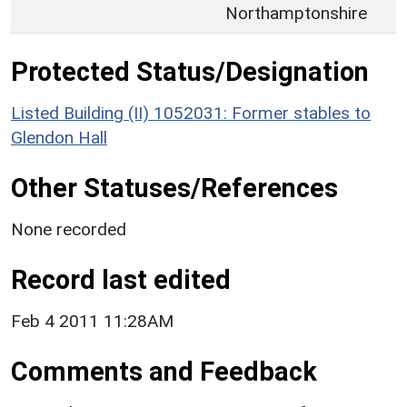
Northamptonshire
Protected Status/Designation
Listed Building (II) 1052031: Former stables to
Glendon Hall
Other Statuses/References
None recorded
Record last edited
Feb 4 2011 11:28AM
Comments and Feedback