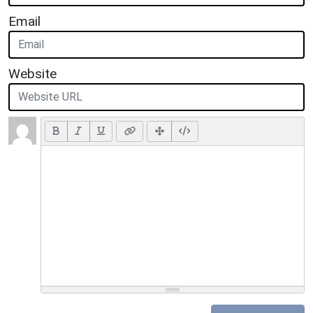
Email
Website