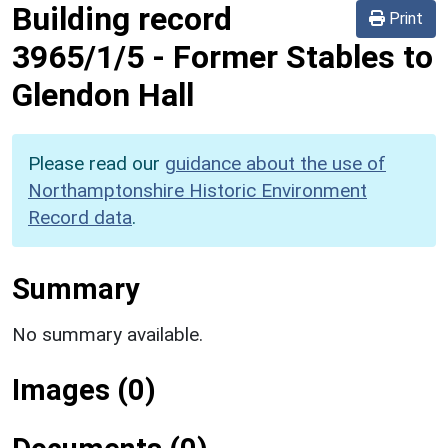
Building record
Print
3965/1/5
-
Former Stables to
Glendon Hall
Please read our
guidance about the use of
Northamptonshire Historic Environment
Record data
.
Summary
No summary available.
Images (0)