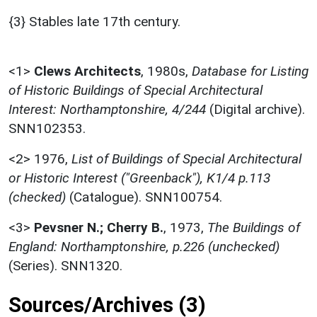
{3} Stables late 17th century.
<1>
Clews Architects
,
1980s,
Database for Listing
of Historic Buildings of Special Architectural
Interest: Northamptonshire, 4/244
(Digital archive).
SNN102353.
<2>
1976,
List of Buildings of Special Architectural
or Historic Interest ("Greenback"), K1/4 p.113
(checked)
(Catalogue). SNN100754.
<3>
Pevsner N.; Cherry B.
,
1973,
The Buildings of
England: Northamptonshire, p.226 (unchecked)
(Series). SNN1320.
Sources/Archives (3)