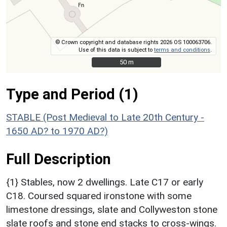
© Crown copyright and database rights 2026 OS 100063706.
Use of this data is subject to
terms and conditions
.
50 m
50 m
Type and Period (1)
STABLE (Post Medieval to Late 20th Century -
1650 AD? to 1970 AD?)
Full Description
{1} Stables, now 2 dwellings. Late C17 or early
C18. Coursed squared ironstone with some
limestone dressings, slate and Collyweston stone
slate roofs and stone end stacks to cross-wings.