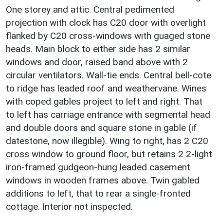
One storey and attic. Central pedimented
projection with clock has C20 door with overlight
flanked by C20 cross-windows with guaged stone
heads. Main block to either side has 2 similar
windows and door, raised band above with 2
circular ventilators. Wall-tie ends. Central bell-cote
to ridge has leaded roof and weathervane. Wines
with coped gables project to left and right. That
to left has carriage entrance with segmental head
and double doors and square stone in gable (if
datestone, now illegible). Wing to right, has 2 C20
cross window to ground floor, but retains 2 2-light
iron-framed gudgeon-hung leaded casement
windows in wooden frames above. Twin gabled
additions to left, that to rear a single-fronted
cottage. Interior not inspected.