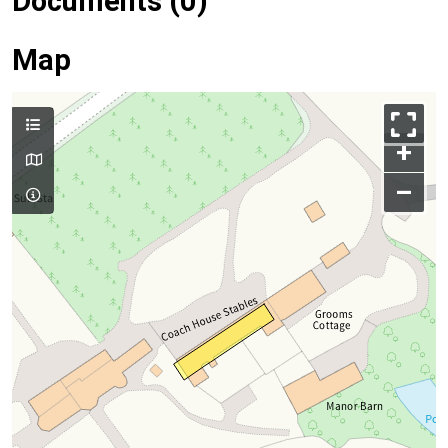
Documents (0)
Map
+
–