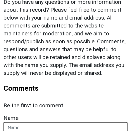
Do you have any questions or more information
about this record? Please feel free to comment
below with your name and email address. All
comments are submitted to the website
maintainers for moderation, and we aim to
respond/publish as soon as possible. Comments,
questions and answers that may be helpful to
other users will be retained and displayed along
with the name you supply. The email address you
supply will never be displayed or shared.
Comments
Be the first to comment!
Name