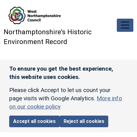
Skip to main content
Northamptonshire’s Historic
Environment Record
To ensure you get the best experience,
this website uses cookies.
Please click Accept to let us count your
page visits with Google Analytics.
More info
on our cookie policy
Accept all cookies
Reject all cookies