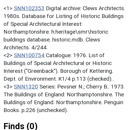
<1>
SNN102353
Digital archive: Clews Architects.
1980s. Database for Listing of Historic Buildings
of Special Architectural Interest:
Northamptonshire. h:heritage\smr\historic
buildings database. historic.mdb. Clews
Architects. 4/244.
<2>
SNN100754
Catalogue: 1976. List of
Buildings of Special Architectural or Historic
Interest ("Greenback"). Borough of Kettering.
Dept. of Environment. K1/4 p.113 (checked).
<3>
SNN1320
Series: Pevsner N.; Cherry B.. 1973.
The Buildings of England: Northamptonshire. The
Buildings of England. Northamptonshire. Penguin
Books. p.226 (unchecked).
Finds (0)