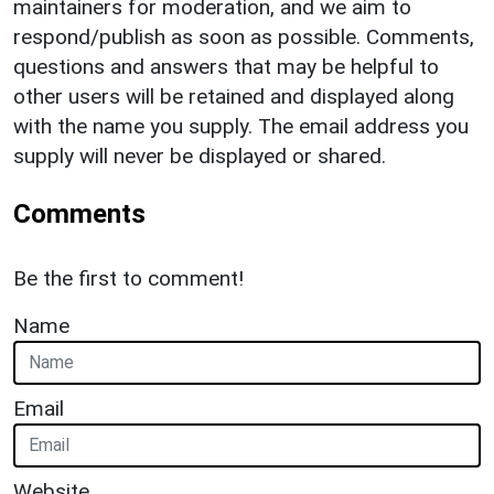
maintainers for moderation, and we aim to
respond/publish as soon as possible. Comments,
questions and answers that may be helpful to
other users will be retained and displayed along
with the name you supply. The email address you
supply will never be displayed or shared.
Comments
Be the first to comment!
Name
Email
Website