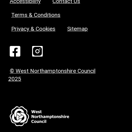
Accessibility
Contact Us
Terms & Conditions
Privacy & Cookies
Sitemap
© West Northamptonshire Council
2025