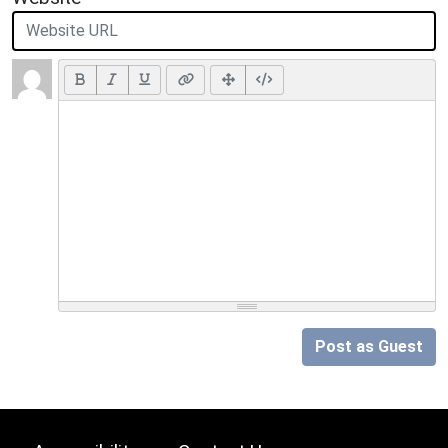
Post as Guest