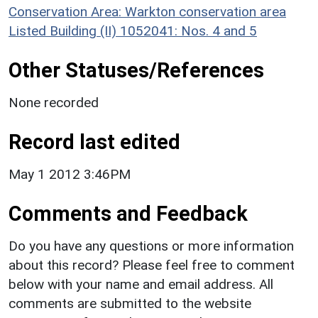
Conservation Area: Warkton conservation area
Listed Building (II) 1052041: Nos. 4 and 5
Other Statuses/References
None recorded
Record last edited
May 1 2012 3:46PM
Comments and Feedback
Do you have any questions or more information
about this record? Please feel free to comment
below with your name and email address. All
comments are submitted to the website