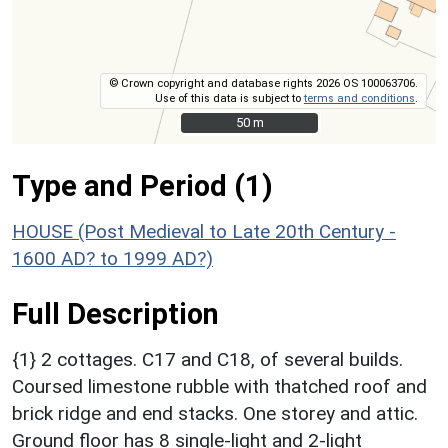
© Crown copyright and database rights 2026 OS 100063706.
Use of this data is subject to
terms and conditions
.
50 m
50 m
Type and Period (1)
HOUSE (Post Medieval to Late 20th Century -
1600 AD? to 1999 AD?)
Full Description
{1} 2 cottages. C17 and C18, of several builds.
Coursed limestone rubble with thatched roof and
brick ridge and end stacks. One storey and attic.
Ground floor has 8 single-light and 2-light