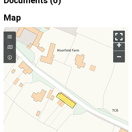
Documents (0)
Map
+
–