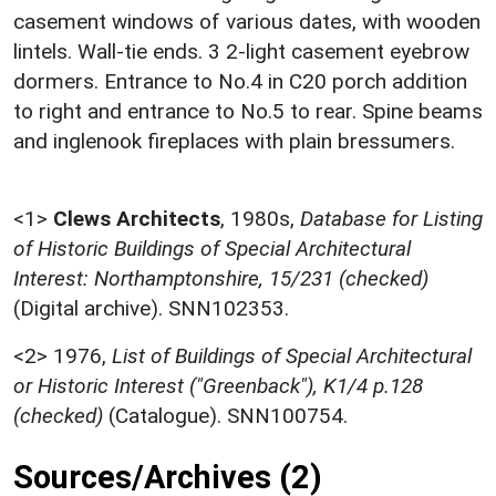
casement windows of various dates, with wooden
lintels. Wall-tie ends. 3 2-light casement eyebrow
dormers. Entrance to No.4 in C20 porch addition
to right and entrance to No.5 to rear. Spine beams
and inglenook fireplaces with plain bressumers.
<1>
Clews Architects
,
1980s,
Database for Listing
of Historic Buildings of Special Architectural
Interest: Northamptonshire, 15/231 (checked)
(Digital archive). SNN102353.
<2>
1976,
List of Buildings of Special Architectural
or Historic Interest ("Greenback"), K1/4 p.128
(checked)
(Catalogue). SNN100754.
Sources/Archives (2)