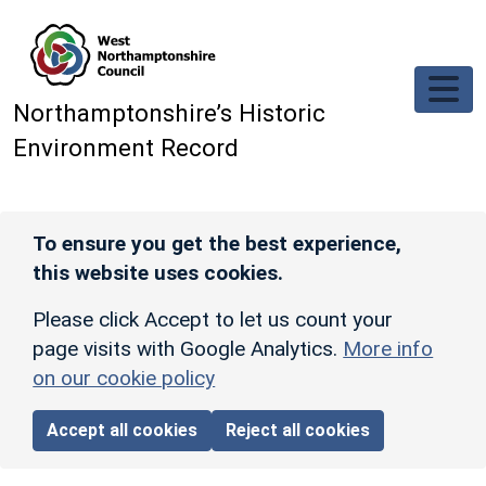
Skip to main content
Northamptonshire’s Historic
Environment Record
To ensure you get the best experience,
this website uses cookies.
Please click Accept to let us count your
page visits with Google Analytics.
More info
on our cookie policy
Accept all cookies
Reject all cookies