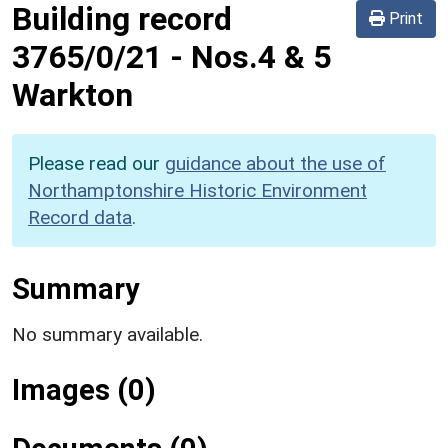
Building record
Print
3765/0/21
-
Nos.4 & 5
Warkton
Please read our
guidance about the use of
Northamptonshire Historic Environment
Record data
.
Summary
No summary available.
Images (0)