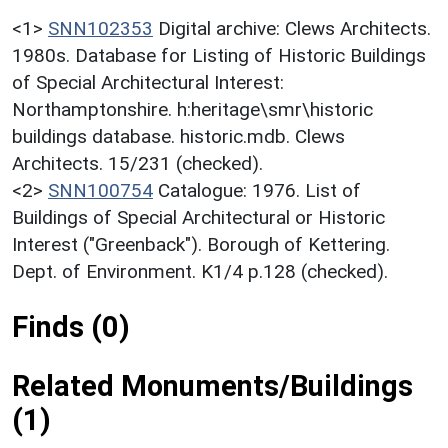
<1>
SNN102353
Digital archive: Clews Architects.
1980s. Database for Listing of Historic Buildings
of Special Architectural Interest:
Northamptonshire. h:heritage\smr\historic
buildings database. historic.mdb. Clews
Architects. 15/231 (checked).
<2>
SNN100754
Catalogue: 1976. List of
Buildings of Special Architectural or Historic
Interest ("Greenback"). Borough of Kettering.
Dept. of Environment. K1/4 p.128 (checked).
Finds (0)
Related Monuments/Buildings
(1)