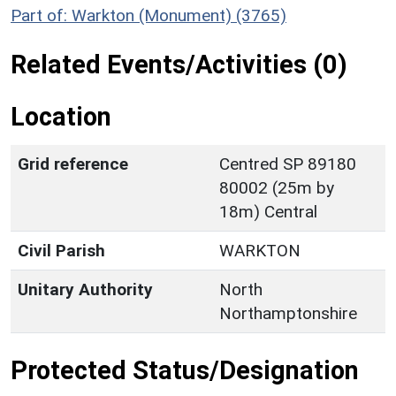
Part of: Warkton (Monument) (3765)
Related Events/Activities (0)
Location
Grid reference
Centred SP 89180
80002 (25m by
18m) Central
Civil Parish
WARKTON
Unitary Authority
North
Northamptonshire
Protected Status/Designation