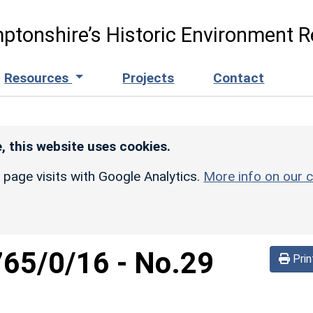
ptonshire’s Historic Environment R
Resources
Projects
Contact
, this website uses cookies.
r page visits with Google Analytics.
More info on our c
765/0/16
-
No.29
Prin