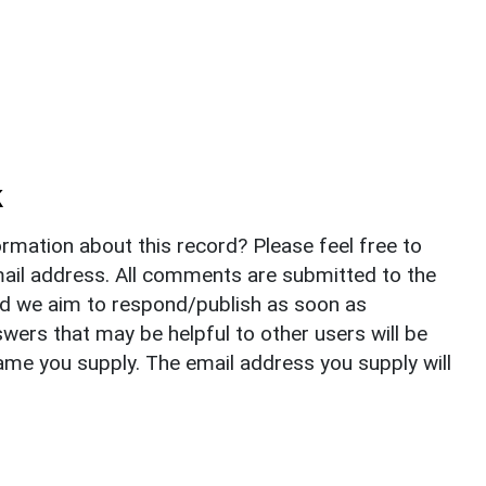
k
rmation about this record? Please feel free to
il address. All comments are submitted to the
nd we aim to respond/publish as soon as
ers that may be helpful to other users will be
ame you supply. The email address you supply will