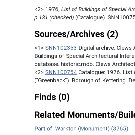
<2>
1976,
List of Buildings of Special Ar
p.131 (checked)
(Catalogue). SNN10075
Sources/Archives (2)
<1>
SNN102353
Digital archive: Clews
Buildings of Special Architectural Inter
database. historic.mdb. Clews Architec
<2>
SNN100754
Catalogue: 1976. List o
("Greenback"). Borough of Kettering. D
Finds (0)
Related Monuments/Build
Part of: Warkton (Monument) (3765)