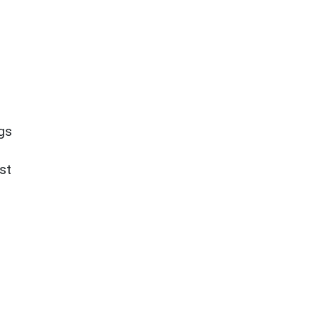
ngs
st