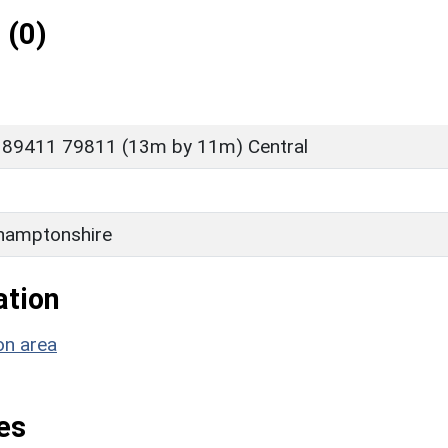
 (0)
 89411 79811 (13m by 11m) Central
hamptonshire
ation
on area
es