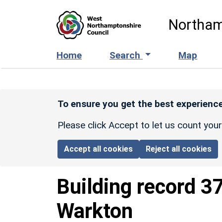
Skip to main content
Northam
Home
Search
Map
To ensure you get the best experience
Please click Accept to let us count you
Accept all cookies
Reject all cookies
Building record
3
Warkton