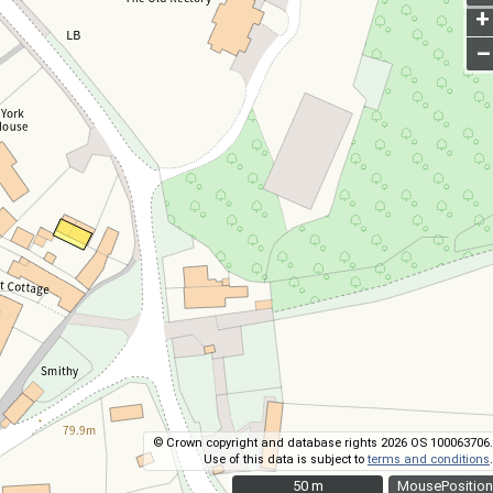
+
–
© Crown copyright and database rights 2026 OS 100063706.
Use of this data is subject to
terms and conditions
.
50 m
50 m
MousePosition