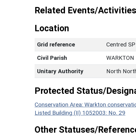
Related Events/Activities
Location
Grid reference
Centred SP
Civil Parish
WARKTON
Unitary Authority
North Nort
Protected Status/Design
Conservation Area: Warkton conservati
Listed Building (II) 1052003: No. 29
Other Statuses/Referenc