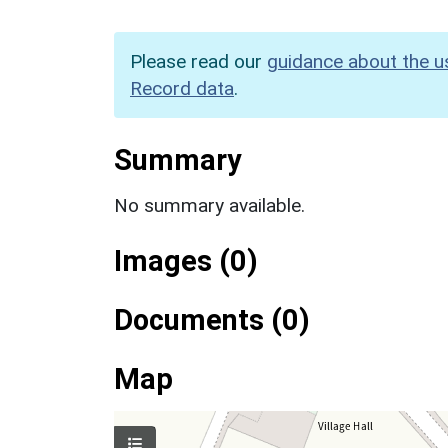
Please read our
guidance about the u
Record data
.
Summary
No summary available.
Images (0)
Documents (0)
Map