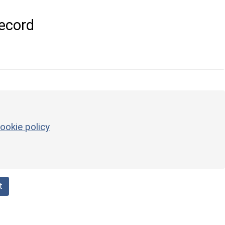
ecord
ookie policy
t