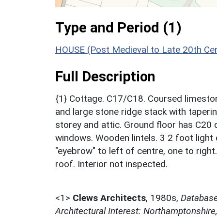
Type and Period (1)
HOUSE (Post Medieval to Late 20th Ce
Full Description
{1} Cottage. C17/C18. Coursed limestone
and large stone ridge stack with tapering
storey and attic. Ground floor has C20 
windows. Wooden lintels. 3 2 foot light
"eyebrow" to left of centre, one to right
roof. Interior not inspected.
<1>
Clews Architects
,
1980s,
Database 
Architectural Interest: Northamptonshire