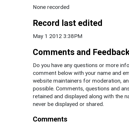
None recorded
Record last edited
May 1 2012 3:38PM
Comments and Feedbac
Do you have any questions or more info
comment below with your name and ema
website maintainers for moderation, a
possible. Comments, questions and answ
retained and displayed along with the n
never be displayed or shared.
Comments