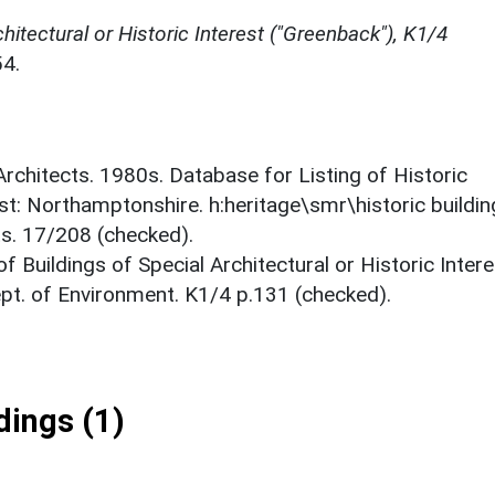
chitectural or Historic Interest ("Greenback"), K1/4
4.
 Architects. 1980s. Database for Listing of Historic
est: Northamptonshire. h:heritage\smr\historic buildi
ts. 17/208 (checked).
f Buildings of Special Architectural or Historic Intere
ept. of Environment. K1/4 p.131 (checked).
ings (1)