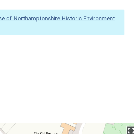
se of Northamptonshire Historic Environment