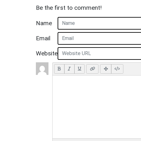
Be the first to comment!
Name
Email
Website