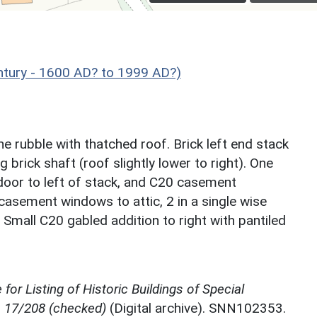
ntury - 1600 AD? to 1999 AD?)
 rubble with thatched roof. Brick left end stack
 brick shaft (roof slightly lower to right). One
door to left of stack, and C20 casement
 casement windows to attic, 2 in a single wise
. Small C20 gabled addition to right with pantiled
for Listing of Historic Buildings of Special
, 17/208 (checked)
(Digital archive). SNN102353.