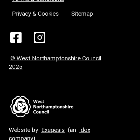
Privacy & Cookies
Sitemap
© West Northamptonshire Council
2025
Website by
Exegesis
(an
Idox
company)