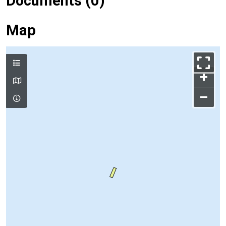
Documents (0)
Map
+
–