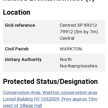
Location
Grid reference
Centred SP 89312
79912 (5m by 7m)
Central
Civil Parish
WARKTON
Unitary Authority
North
Northamptonshire
Protected Status/Designation
Conservation Area: Warkton conservation area
Listed Building (II) 1052009: Privy approx 10m
west of Village Hall