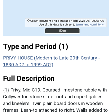
© Crown copyright and database rights 2026 OS 100063706.
Use of this data is subject to
terms and conditions
.
50 m
50 m
Type and Period (1)
PRIVY HOUSE (Modern to Late 20th Century -
1830 AD? to 1999 AD?)
Full Description
{1} Privy. Mid C19. Coursed limestone rubble with
Collyweston stone slate roof and coped gables
and kneelers. Twin plain board doors in wooden
frames. Lean-to attached to right. Walls added to