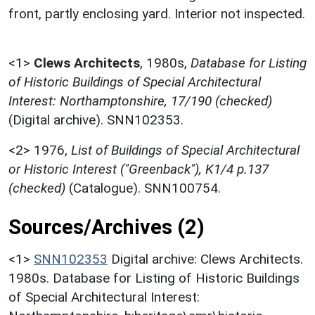
front, partly enclosing yard. Interior not inspected.
<1>
Clews Architects
,
1980s,
Database for Listing
of Historic Buildings of Special Architectural
Interest: Northamptonshire, 17/190 (checked)
(Digital archive). SNN102353.
<2>
1976,
List of Buildings of Special Architectural
or Historic Interest ("Greenback"), K1/4 p.137
(checked)
(Catalogue). SNN100754.
Sources/Archives (2)
<1>
SNN102353
Digital archive: Clews Architects.
1980s. Database for Listing of Historic Buildings
of Special Architectural Interest: