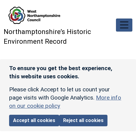
Skip to main content
Northamptonshire’s Historic
Environment Record
To ensure you get the best experience,
this website uses cookies.
Please click Accept to let us count your
page visits with Google Analytics.
More info
on our cookie policy
Accept all cookies
Reject all cookies