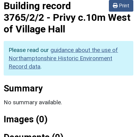
Building record
Print
3765/2/2
-
Privy c.10m West
of Village Hall
Please read our
guidance about the use of
Northamptonshire Historic Environment
Record data
.
Summary
No summary available.
Images (0)