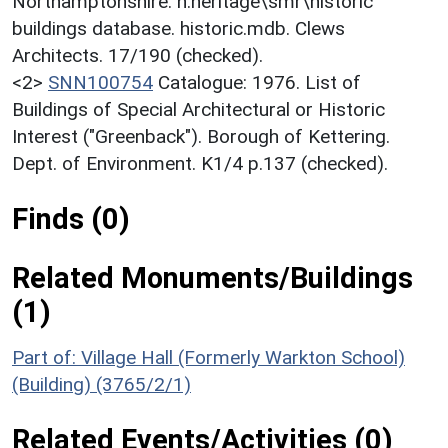
Northamptonshire. h:heritage\smr\historic
buildings database. historic.mdb. Clews
Architects. 17/190 (checked).
<2>
SNN100754
Catalogue: 1976. List of
Buildings of Special Architectural or Historic
Interest ("Greenback"). Borough of Kettering.
Dept. of Environment. K1/4 p.137 (checked).
Finds (0)
Related Monuments/Buildings
(1)
Part of: Village Hall (Formerly Warkton School)
(Building) (3765/2/1)
Related Events/Activities (0)