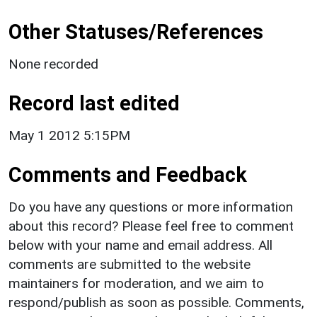
Other Statuses/References
None recorded
Record last edited
May 1 2012 5:15PM
Comments and Feedback
Do you have any questions or more information
about this record? Please feel free to comment
below with your name and email address. All
comments are submitted to the website
maintainers for moderation, and we aim to
respond/publish as soon as possible. Comments,