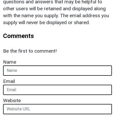
questions and answers that may be helpful to
other users will be retained and displayed along
with the name you supply. The email address you
supply will never be displayed or shared.
Comments
Be the first to comment!
Name
Email
Website