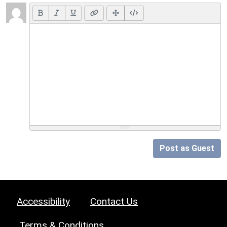
Post as Guest
Accessibility
Contact Us
Terms & Conditions