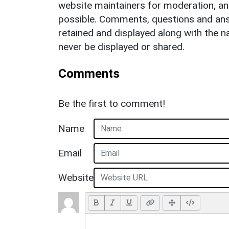
website maintainers for moderation, a
possible. Comments, questions and answ
retained and displayed along with the n
never be displayed or shared.
Comments
Be the first to comment!
Name
Email
Website