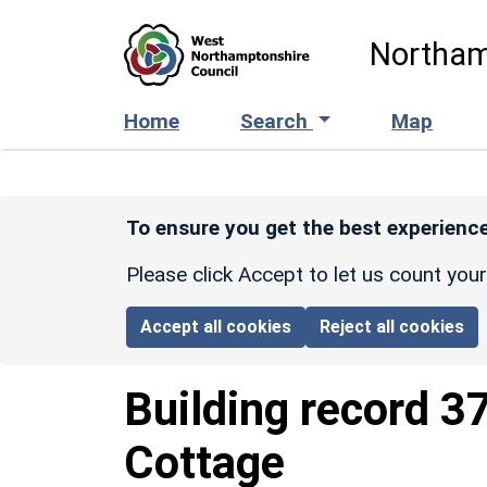
Skip to main content
Northam
Home
Search
Map
To ensure you get the best experience
Please click Accept to let us count you
Accept all cookies
Reject all cookies
Building record
3
Cottage