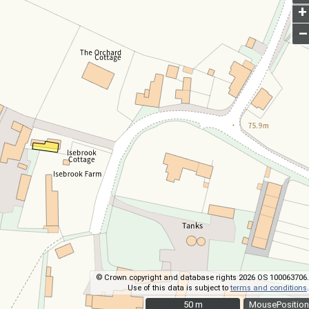
+
–
© Crown copyright and database rights 2026 OS 100063706.
Use of this data is subject to
terms and conditions
.
50 m
50 m
MousePosition