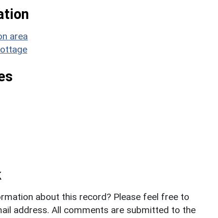
ation
on area
Cottage
es
k
rmation about this record? Please feel free to
il address. All comments are submitted to the