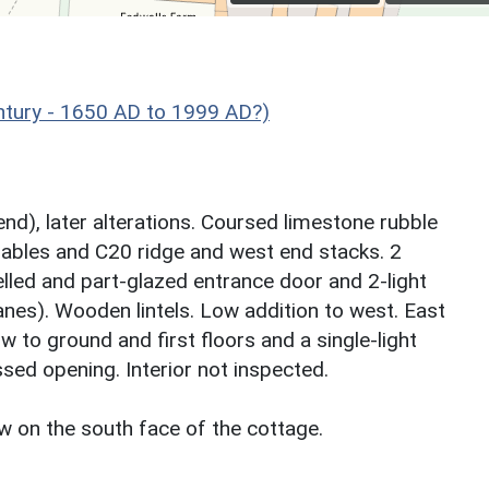
ntury - 1650 AD to 1999 AD?)
end), later alterations. Coursed limestone rubble
 gables and C20 ridge and west end stacks. 2
lled and part-glazed entrance door and 2-light
es). Wooden lintels. Low addition to west. East
 to ground and first floors and a single-light
sed opening. Interior not inspected.
ow on the south face of the cottage.