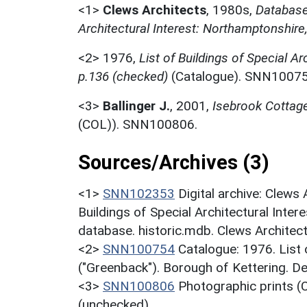
<1>
Clews Architects
,
1980s,
Database 
Architectural Interest: Northamptonshire
<2>
1976,
List of Buildings of Special Ar
p.136 (checked)
(Catalogue). SNN10075
<3>
Ballinger J.
,
2001,
Isebrook Cottag
(COL)). SNN100806.
Sources/Archives (3)
<1>
SNN102353
Digital archive: Clews
Buildings of Special Architectural Inter
database. historic.mdb. Clews Architec
<2>
SNN100754
Catalogue: 1976. List o
("Greenback"). Borough of Kettering. D
<3>
SNN100806
Photographic prints (C
(unchecked).