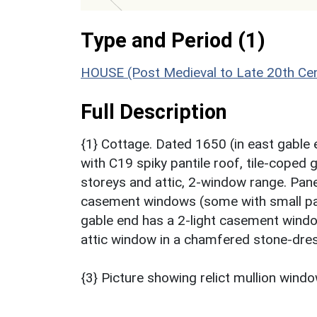
Type and Period (1)
HOUSE (Post Medieval to Late 20th Ce
Full Description
{1} Cottage. Dated 1650 (in east gable 
with C19 spiky pantile roof, tile-coped
storeys and attic, 2-window range. Pane
casement windows (some with small pan
gable end has a 2-light casement window
attic window in a chamfered stone-dres
{3} Picture showing relict mullion wind