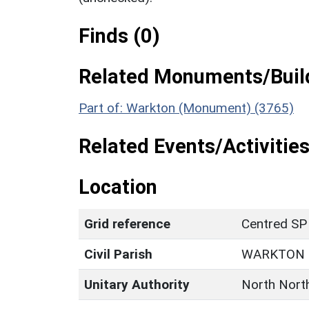
Finds (0)
Related Monuments/Build
Part of: Warkton (Monument) (3765)
Related Events/Activities
Location
Grid reference
Centred SP
Civil Parish
WARKTON
Unitary Authority
North Nort