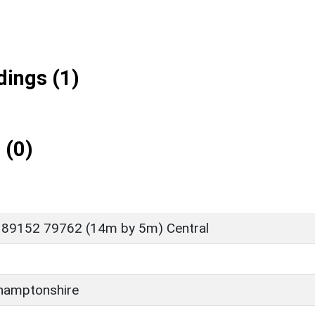
ings (1)
 (0)
 89152 79762 (14m by 5m) Central
hamptonshire