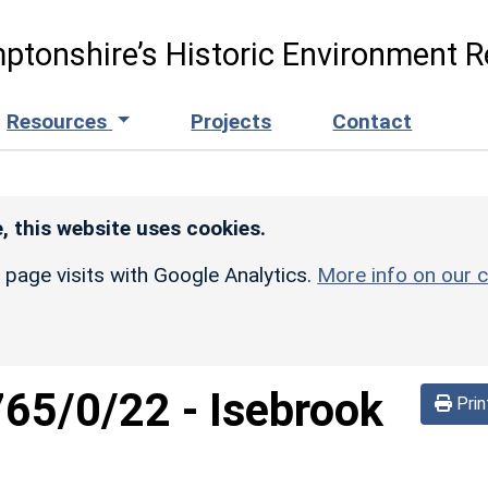
ptonshire’s Historic Environment R
Resources
Projects
Contact
, this website uses cookies.
r page visits with Google Analytics.
More info on our c
765/0/22
-
Isebrook
Prin