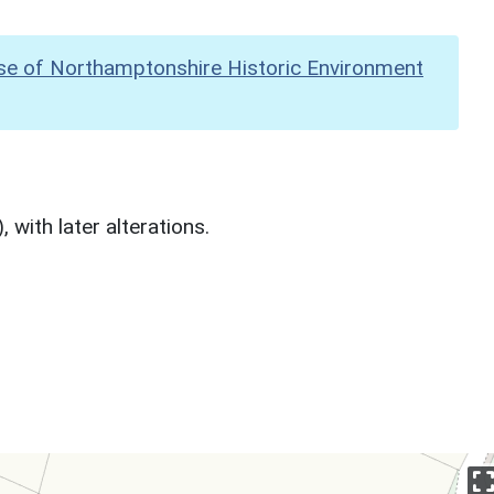
se of Northamptonshire Historic Environment
 with later alterations.