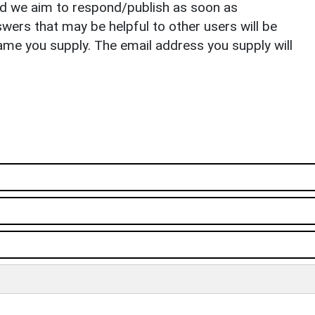
nd we aim to respond/publish as soon as
ers that may be helpful to other users will be
ame you supply. The email address you supply will