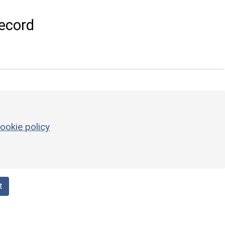
ecord
ookie policy
t