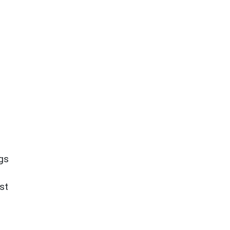
ngs
st