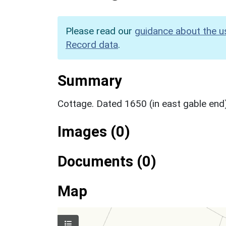
Please read our
guidance about the u
Record data
.
Summary
Cottage. Dated 1650 (in east gable end),
Images (0)
Documents (0)
Map