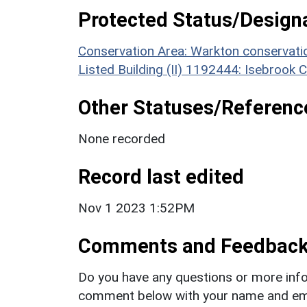
Protected Status/Design
Conservation Area: Warkton conservati
Listed Building (II) 1192444: Isebrook 
Other Statuses/Referenc
None recorded
Record last edited
Nov 1 2023 1:52PM
Comments and Feedbac
Do you have any questions or more info
comment below with your name and ema