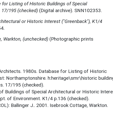
for Listing of Historic Buildings of Special
, 17/195 (checked)
(Digital archive). SNN102353.
chitectural or Historic Interest ("Greenback"), K1/4
4.
e, Warkton, (unchecked)
(Photographic prints
 Architects. 1980s. Database for Listing of Historic
est: Northamptonshire. h:heritage\smr\historic buildi
ts. 17/195 (checked).
f Buildings of Special Architectural or Historic Intere
ept. of Environment. K1/4 p.136 (checked).
OL): Ballinger J.. 2001. Isebrook Cottage, Warkton.