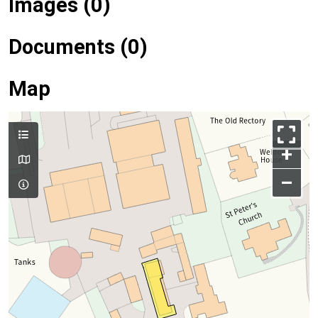
Images (0)
Documents (0)
Map
+
–