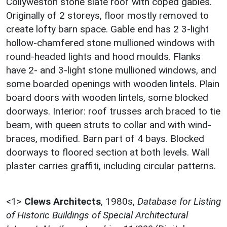
Collyweston stone slate roof with coped gables.
Originally of 2 storeys, floor mostly removed to
create lofty barn space. Gable end has 2 3-light
hollow-chamfered stone mullioned windows with
round-headed lights and hood moulds. Flanks
have 2- and 3-light stone mullioned windows, and
some boarded openings with wooden lintels. Plain
board doors with wooden lintels, some blocked
doorways. Interior: roof trusses arch braced to tie
beam, with queen struts to collar and with wind-
braces, modified. Barn part of 4 bays. Blocked
doorways to floored section at both levels. Wall
plaster carries graffiti, including circular patterns.
<1>
Clews Architects
,
1980s,
Database for Listing
of Historic Buildings of Special Architectural