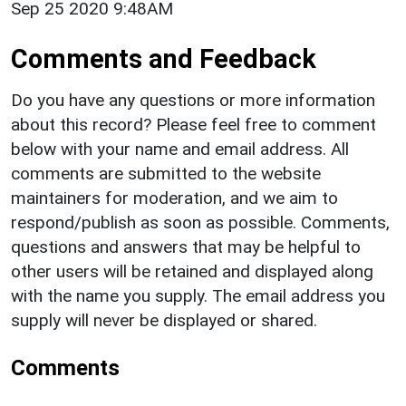
Sep 25 2020 9:48AM
Comments and Feedback
Do you have any questions or more information
about this record? Please feel free to comment
below with your name and email address. All
comments are submitted to the website
maintainers for moderation, and we aim to
respond/publish as soon as possible. Comments,
questions and answers that may be helpful to
other users will be retained and displayed along
with the name you supply. The email address you
supply will never be displayed or shared.
Comments