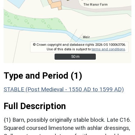
© Crown copyright and database rights 2026 OS 100063706.
Use of this data is subject to
terms and conditions
.
50 m
50 m
Type and Period (1)
STABLE (Post Medieval - 1550 AD to 1599 AD)
Full Description
{1} Barn, possibly originally stable block. Late C16.
Squared coursed limestone with ashlar dressings,