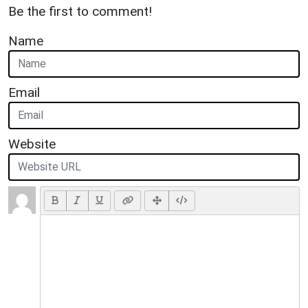
Be the first to comment!
Name
Email
Website