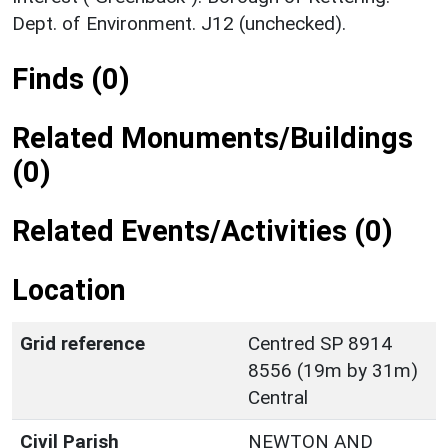
Dept. of Environment. J12 (unchecked).
Finds (0)
Related Monuments/Buildings
(0)
Related Events/Activities (0)
Location
Grid reference
Centred SP 8914
8556 (19m by 31m)
Central
Civil Parish
NEWTON AND