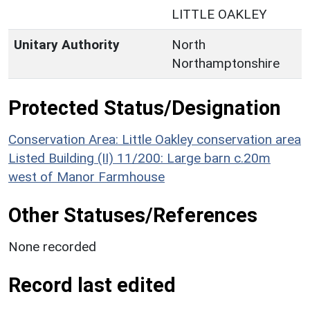
LITTLE OAKLEY
Unitary Authority
North
Northamptonshire
Protected Status/Designation
Conservation Area: Little Oakley conservation area
Listed Building (II) 11/200: Large barn c.20m
west of Manor Farmhouse
Other Statuses/References
None recorded
Record last edited