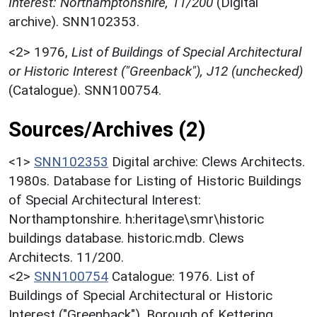
Interest: Northamptonshire, 11/200
(Digital
archive). SNN102353.
<2>
1976,
List of Buildings of Special Architectural
or Historic Interest ("Greenback"), J12 (unchecked)
(Catalogue). SNN100754.
Sources/Archives (2)
<1>
SNN102353
Digital archive: Clews Architects.
1980s. Database for Listing of Historic Buildings
of Special Architectural Interest:
Northamptonshire. h:heritage\smr\historic
buildings database. historic.mdb. Clews
Architects. 11/200.
<2>
SNN100754
Catalogue: 1976. List of
Buildings of Special Architectural or Historic
Interest ("Greenback"). Borough of Kettering.