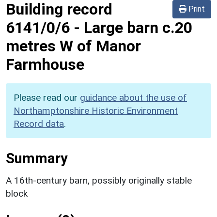
Building record
Print
6141/0/6
-
Large barn c.20
metres W of Manor
Farmhouse
Please read our
guidance about the use of
Northamptonshire Historic Environment
Record data
.
Summary
A 16th-century barn, possibly originally stable
block