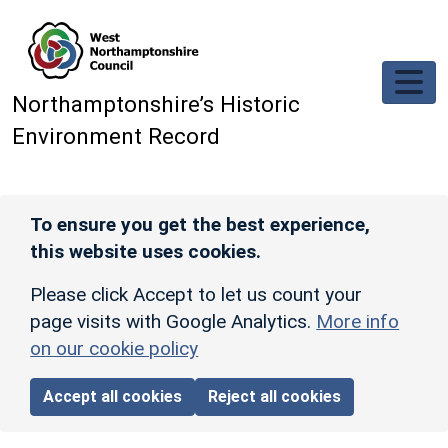
Skip to main content
Northamptonshire’s Historic
Environment Record
To ensure you get the best experience,
this website uses cookies.
Please click Accept to let us count your
page visits with Google Analytics.
More info
on our cookie policy
Accept all cookies
Reject all cookies