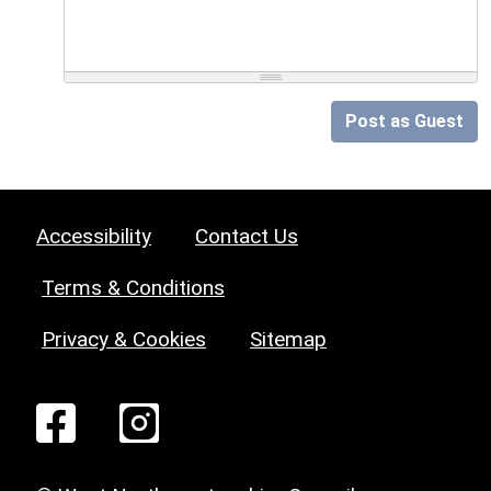
Post as Guest
Accessibility
Contact Us
Terms & Conditions
Privacy & Cookies
Sitemap