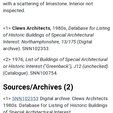
with a scattering of limestone. Interior not
inspected.
<1>
Clews Architects
,
1980s,
Database for Listing
of Historic Buildings of Special Architectural
Interest: Northamptonshire, 13/175
(Digital
archive). SNN102353.
<2>
1976,
List of Buildings of Special Architectural
or Historic Interest ("Greenback"), J12 (unchecked)
(Catalogue). SNN100754.
Sources/Archives (2)
<1>
SNN102353
Digital archive: Clews Architects.
1980s. Database for Listing of Historic Buildings
of Special Architectural Interest: