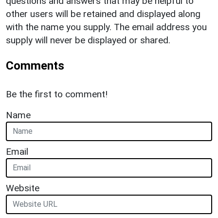
questions and answers that may be helpful to
other users will be retained and displayed along
with the name you supply. The email address you
supply will never be displayed or shared.
Comments
Be the first to comment!
Name
Email
Website