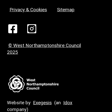
Privacy & Cookies
Sitemap
© West Northamptonshire Council
2025
Website by
Exegesis
(an
Idox
company)