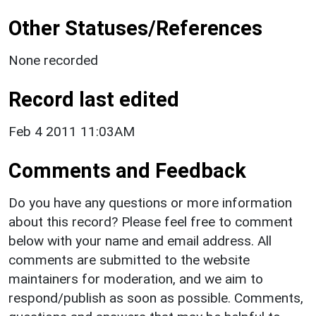
Other Statuses/References
None recorded
Record last edited
Feb 4 2011 11:03AM
Comments and Feedback
Do you have any questions or more information
about this record? Please feel free to comment
below with your name and email address. All
comments are submitted to the website
maintainers for moderation, and we aim to
respond/publish as soon as possible. Comments,