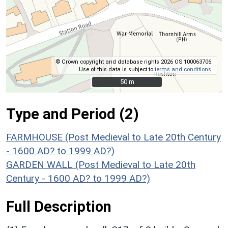
© Crown copyright and database rights 2026 OS 100063706.
Use of this data is subject to
terms and conditions
.
50 m
50 m
Type and Period (2)
FARMHOUSE (Post Medieval to Late 20th Century
- 1600 AD? to 1999 AD?)
GARDEN WALL (Post Medieval to Late 20th
Century - 1600 AD? to 1999 AD?)
Full Description