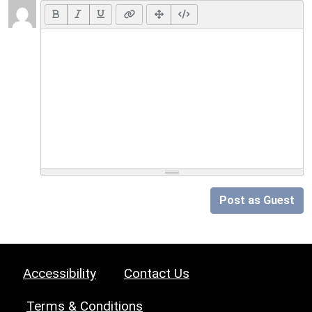
Post as Guest
Accessibility
Contact Us
Terms & Conditions