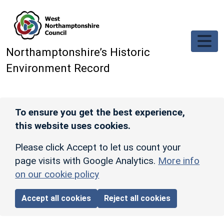
Skip to main content
Northamptonshire’s Historic
Environment Record
To ensure you get the best experience,
this website uses cookies.
Please click Accept to let us count your
page visits with Google Analytics.
More info
on our cookie policy
Accept all cookies
Reject all cookies