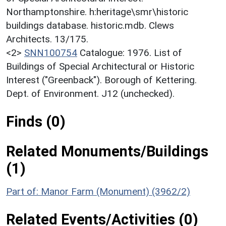
Northamptonshire. h:heritage\smr\historic
buildings database. historic.mdb. Clews
Architects. 13/175.
<2>
SNN100754
Catalogue: 1976. List of
Buildings of Special Architectural or Historic
Interest ("Greenback"). Borough of Kettering.
Dept. of Environment. J12 (unchecked).
Finds (0)
Related Monuments/Buildings
(1)
Part of: Manor Farm (Monument) (3962/2)
Related Events/Activities (0)