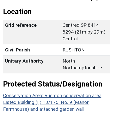
Location
Grid reference
Centred SP 8414
8294 (21m by 29m)
Central
Civil Parish
RUSHTON
Unitary Authority
North
Northamptonshire
Protected Status/Designation
Conservation Area: Rushton conservation area
Listed Building (II) 13/175: No. 9 (Manor
Farmhouse) and attached garden wall