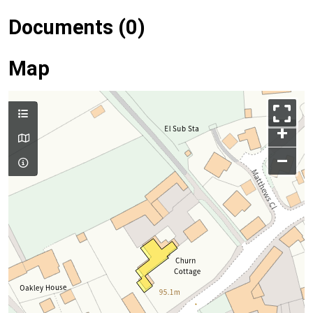
Documents (0)
Map
+
–