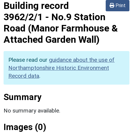
Building record
Print
3962/2/1
-
No.9 Station
Road (Manor Farmhouse &
Attached Garden Wall)
Please read our
guidance about the use of
Northamptonshire Historic Environment
Record data
.
Summary
No summary available.
Images (0)