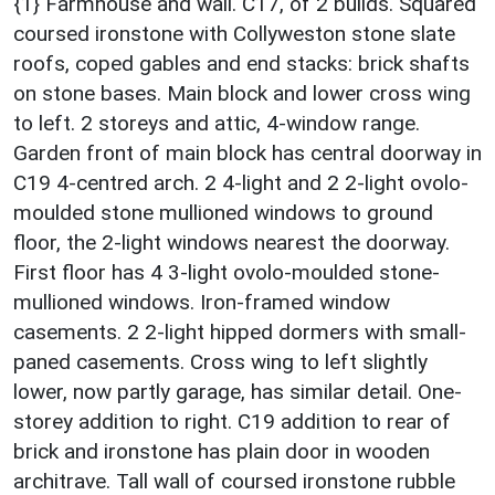
{1} Farmhouse and wall. C17, of 2 builds. Squared
coursed ironstone with Collyweston stone slate
roofs, coped gables and end stacks: brick shafts
on stone bases. Main block and lower cross wing
to left. 2 storeys and attic, 4-window range.
Garden front of main block has central doorway in
C19 4-centred arch. 2 4-light and 2 2-light ovolo-
moulded stone mullioned windows to ground
floor, the 2-light windows nearest the doorway.
First floor has 4 3-light ovolo-moulded stone-
mullioned windows. Iron-framed window
casements. 2 2-light hipped dormers with small-
paned casements. Cross wing to left slightly
lower, now partly garage, has similar detail. One-
storey addition to right. C19 addition to rear of
brick and ironstone has plain door in wooden
architrave. Tall wall of coursed ironstone rubble