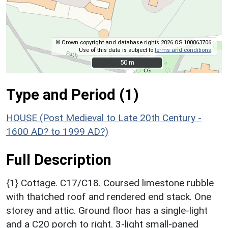
© Crown copyright and database rights 2026 OS 100063706.
Use of this data is subject to
terms and conditions
.
50 m
50 m
Type and Period (1)
HOUSE (Post Medieval to Late 20th Century -
1600 AD? to 1999 AD?)
Full Description
{1} Cottage. C17/C18. Coursed limestone rubble
with thatched roof and rendered end stack. One
storey and attic. Ground floor has a single-light
and a C20 porch to right. 3-light small-paned