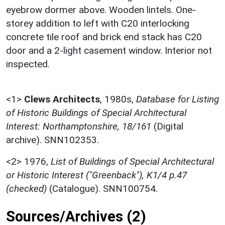
eyebrow dormer above. Wooden lintels. One-
storey addition to left with C20 interlocking
concrete tile roof and brick end stack has C20
door and a 2-light casement window. Interior not
inspected.
<1>
Clews Architects
,
1980s,
Database for Listing
of Historic Buildings of Special Architectural
Interest: Northamptonshire, 18/161
(Digital
archive). SNN102353.
<2>
1976,
List of Buildings of Special Architectural
or Historic Interest ("Greenback"), K1/4 p.47
(checked)
(Catalogue). SNN100754.
Sources/Archives (2)