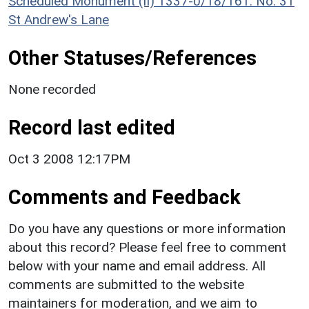
Scheduled Monument (II) 1337-0/18/161: No. 31
St Andrew's Lane
Other Statuses/References
None recorded
Record last edited
Oct 3 2008 12:17PM
Comments and Feedback
Do you have any questions or more information
about this record? Please feel free to comment
below with your name and email address. All
comments are submitted to the website
maintainers for moderation, and we aim to