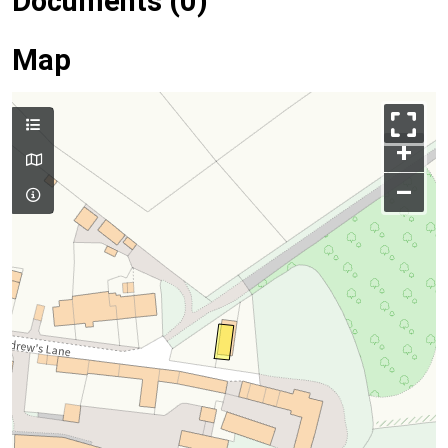
Documents (0)
Map
+
–