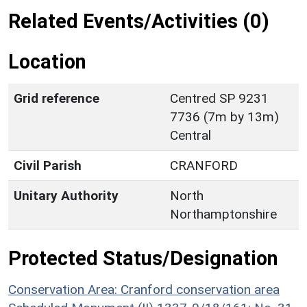
Related Events/Activities (0)
Location
Grid reference
Centred SP 9231
7736 (7m by 13m)
Central
Civil Parish
CRANFORD
Unitary Authority
North
Northamptonshire
Protected Status/Designation
Conservation Area: Cranford conservation area