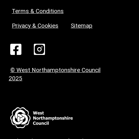
Terms & Conditions
Privacy & Cookies
Sitemap
© West Northamptonshire Council
2025