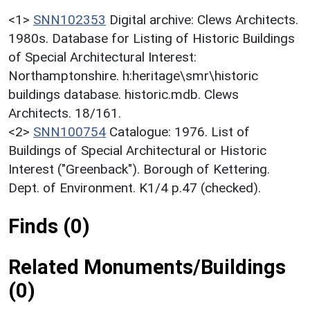
<1>
SNN102353
Digital archive: Clews Architects.
1980s. Database for Listing of Historic Buildings
of Special Architectural Interest:
Northamptonshire. h:heritage\smr\historic
buildings database. historic.mdb. Clews
Architects. 18/161.
<2>
SNN100754
Catalogue: 1976. List of
Buildings of Special Architectural or Historic
Interest ("Greenback"). Borough of Kettering.
Dept. of Environment. K1/4 p.47 (checked).
Finds (0)
Related Monuments/Buildings
(0)