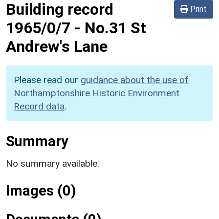
Building record
Print
1965/0/7
-
No.31 St
Andrew's Lane
Please read our
guidance about the use of
Northamptonshire Historic Environment
Record data
.
Summary
No summary available.
Images (0)