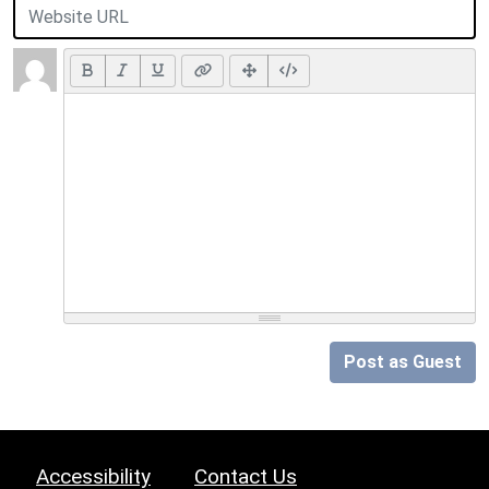
Post as Guest
Accessibility
Contact Us