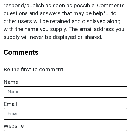
respond/publish as soon as possible. Comments,
questions and answers that may be helpful to
other users will be retained and displayed along
with the name you supply. The email address you
supply will never be displayed or shared.
Comments
Be the first to comment!
Name
Email
Website