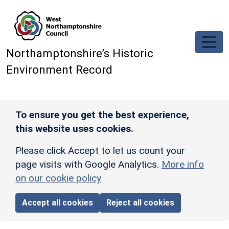
Skip to main content
Northamptonshire’s Historic
Environment Record
To ensure you get the best experience,
this website uses cookies.
Please click Accept to let us count your
page visits with Google Analytics.
More info
on our cookie policy
Accept all cookies
Reject all cookies