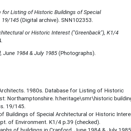
for Listing of Historic Buildings of Special
, 19/145
(Digital archive). SNN102353.
chitectural or Historic Interest ("Greenback"), K1/4
.
d, June 1984 & July 1985
(Photographs).
 Architects. 1980s. Database for Listing of Historic
est: Northamptonshire. h:heritage\smr\historic buildi
ts. 19/145.
f Buildings of Special Architectural or Historic Intere
ept. of Environment. K1/4 p.39 (checked).
phs of buildings in Cranford. June 1984 & July 1985