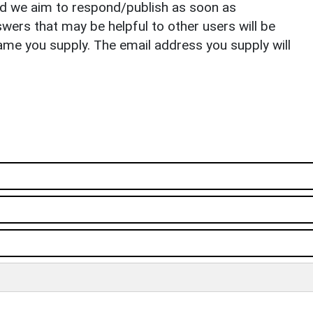
nd we aim to respond/publish as soon as
ers that may be helpful to other users will be
ame you supply. The email address you supply will