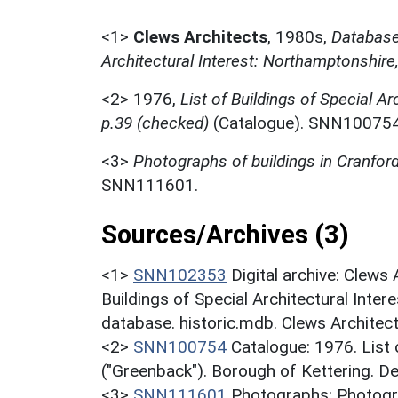
<1>
Clews Architects
,
1980s,
Database 
Architectural Interest: Northamptonshire
<2>
1976,
List of Buildings of Special Ar
p.39 (checked)
(Catalogue). SNN100754
<3>
Photographs of buildings in Cranfor
SNN111601.
Sources/Archives (3)
<1>
SNN102353
Digital archive: Clews
Buildings of Special Architectural Inter
database. historic.mdb. Clews Architec
<2>
SNN100754
Catalogue: 1976. List o
("Greenback"). Borough of Kettering. D
<3>
SNN111601
Photographs: Photogra