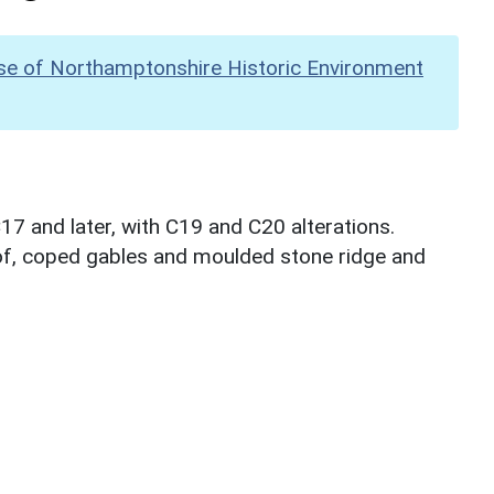
se of Northamptonshire Historic Environment
17 and later, with C19 and C20 alterations.
of, coped gables and moulded stone ridge and