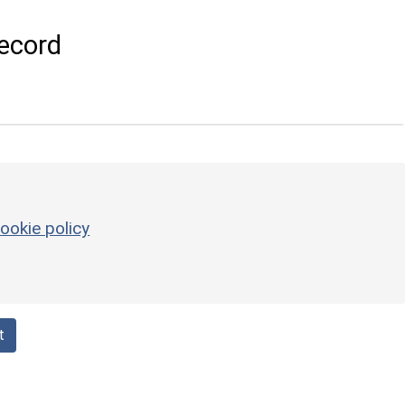
ecord
ookie policy
t