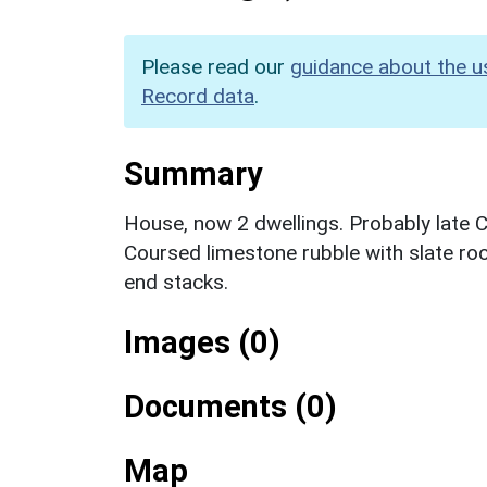
Please read our
guidance about the u
Record data
.
Summary
House, now 2 dwellings. Probably late C
Coursed limestone rubble with slate ro
end stacks.
Images (0)
Documents (0)
Map