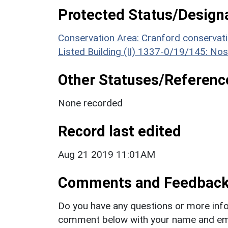
Protected Status/Design
Conservation Area: Cranford conservat
Listed Building (II) 1337-0/19/145: Nos
Other Statuses/Referenc
None recorded
Record last edited
Aug 21 2019 11:01AM
Comments and Feedbac
Do you have any questions or more info
comment below with your name and ema