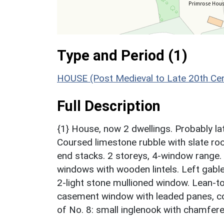
Type and Period (1)
HOUSE (Post Medieval to Late 20th Ce
Full Description
{1} House, now 2 dwellings. Probably la
Coursed limestone rubble with slate ro
end stacks. 2 storeys, 4-window range
windows with wooden lintels. Left gab
2-light stone mullioned window. Lean-to 
casement window with leaded panes, conc
of No. 8: small inglenook with chamfer