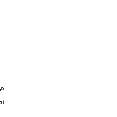
ngs
st
.