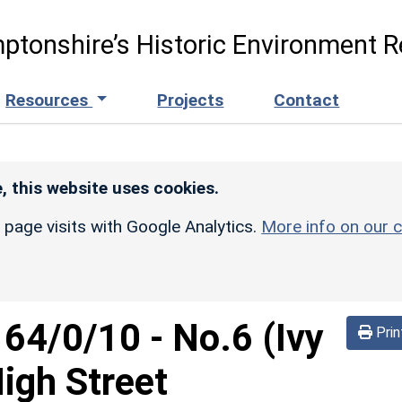
ptonshire’s Historic Environment R
Resources
Projects
Contact
, this website uses cookies.
r page visits with Google Analytics.
More info on our c
164/0/10
-
No.6 (Ivy
Prin
igh Street