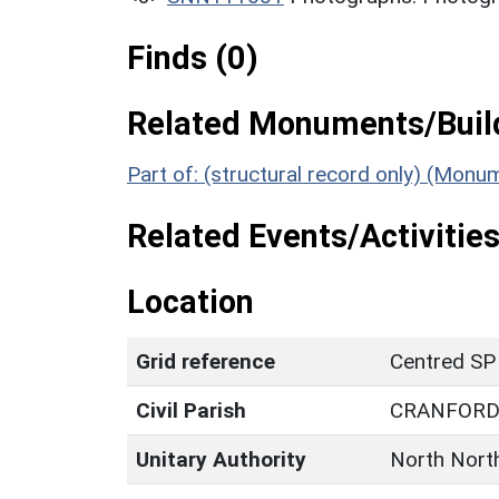
Finds (0)
Related Monuments/Build
Part of: (structural record only) (Mon
Related Events/Activities
Location
Grid reference
Centred SP
Civil Parish
CRANFOR
Unitary Authority
North Nort