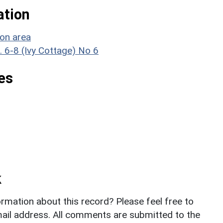
ation
ion area
. 6-8 (Ivy Cottage) No 6
es
k
rmation about this record? Please feel free to
il address. All comments are submitted to the