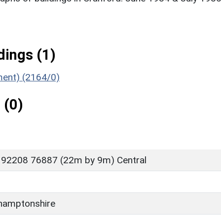
ings (1)
ument) (2164/0)
 (0)
 92208 76887 (22m by 9m) Central
D
hamptonshire