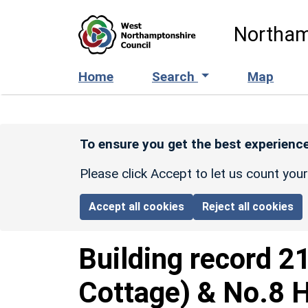
Skip to main content
Northam
Home
Search
Map
To ensure you get the best experience
Please click Accept to let us count you
Accept all cookies
Reject all cookies
Building record
2
Cottage) & No.8 H