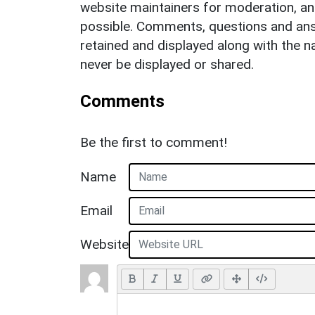
website maintainers for moderation, a
possible. Comments, questions and answ
retained and displayed along with the n
never be displayed or shared.
Comments
Be the first to comment!
Name
Email
Website