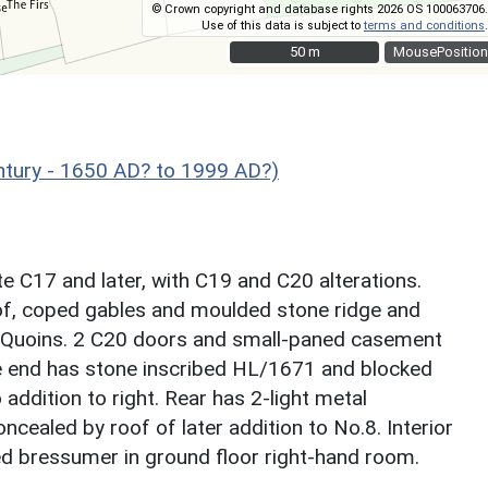
© Crown copyright and database rights 2026 OS 100063706.
Use of this data is subject to
terms and conditions
.
50 m
50 m
MousePosition
ntury - 1650 AD? to 1999 AD?)
te C17 and later, with C19 and C20 alterations.
of, coped gables and moulded stone ridge and
. Quoins. 2 C20 doors and small-paned casement
le end has stone inscribed HL/1671 and blocked
addition to right. Rear has 2-light metal
ealed by roof of later addition to No.8. Interior
ed bressumer in ground floor right-hand room.