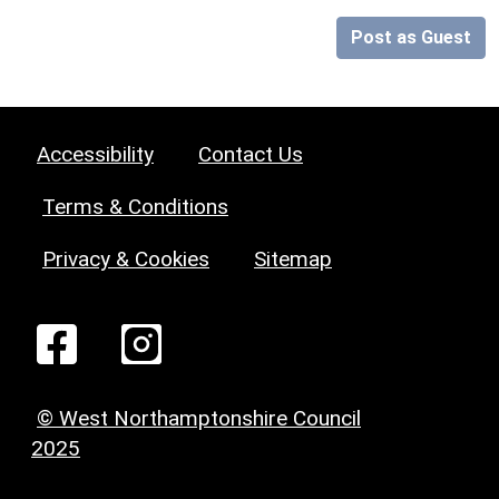
Post as Guest
Accessibility
Contact Us
Terms & Conditions
Privacy & Cookies
Sitemap
© West Northamptonshire Council
2025