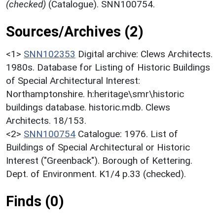
(checked)
(Catalogue). SNN100754.
Sources/Archives (2)
<1>
SNN102353
Digital archive: Clews Architects.
1980s. Database for Listing of Historic Buildings
of Special Architectural Interest:
Northamptonshire. h:heritage\smr\historic
buildings database. historic.mdb. Clews
Architects. 18/153.
<2>
SNN100754
Catalogue: 1976. List of
Buildings of Special Architectural or Historic
Interest ("Greenback"). Borough of Kettering.
Dept. of Environment. K1/4 p.33 (checked).
Finds (0)