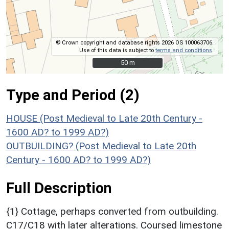
© Crown copyright and database rights 2026 OS 100063706.
Use of this data is subject to
terms and conditions
.
50 m
50 m
Type and Period (2)
HOUSE (Post Medieval to Late 20th Century -
1600 AD? to 1999 AD?)
OUTBUILDING? (Post Medieval to Late 20th
Century - 1600 AD? to 1999 AD?)
Full Description
{1} Cottage, perhaps converted from outbuilding.
C17/C18 with later alterations. Coursed limestone