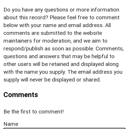
Do you have any questions or more information
about this record? Please feel free to comment
below with your name and email address. All
comments are submitted to the website
maintainers for moderation, and we aim to
respond/publish as soon as possible. Comments,
questions and answers that may be helpful to
other users will be retained and displayed along
with the name you supply. The email address you
supply will never be displayed or shared.
Comments
Be the first to comment!
Name