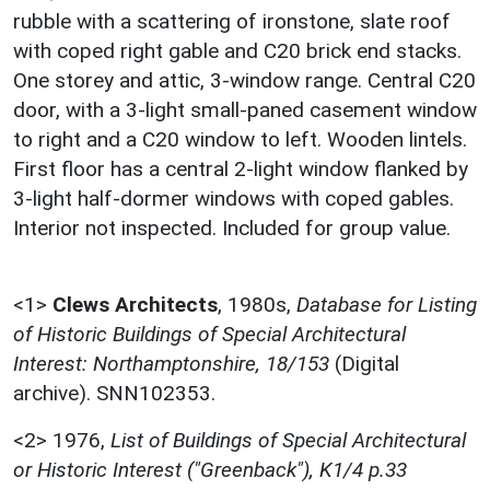
rubble with a scattering of ironstone, slate roof
with coped right gable and C20 brick end stacks.
One storey and attic, 3-window range. Central C20
door, with a 3-light small-paned casement window
to right and a C20 window to left. Wooden lintels.
First floor has a central 2-light window flanked by
3-light half-dormer windows with coped gables.
Interior not inspected. Included for group value.
<1>
Clews Architects
,
1980s,
Database for Listing
of Historic Buildings of Special Architectural
Interest: Northamptonshire, 18/153
(Digital
archive). SNN102353.
<2>
1976,
List of Buildings of Special Architectural
or Historic Interest ("Greenback"), K1/4 p.33