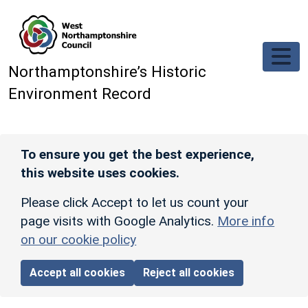
Skip to main content
Northamptonshire’s Historic
Environment Record
To ensure you get the best experience,
this website uses cookies.
Please click Accept to let us count your
page visits with Google Analytics.
More info
on our cookie policy
Accept all cookies
Reject all cookies