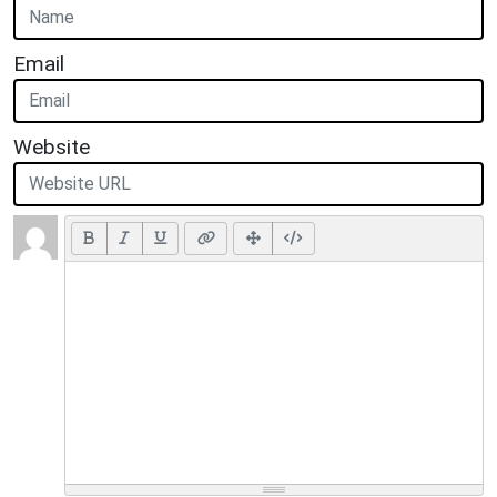
Email
Website