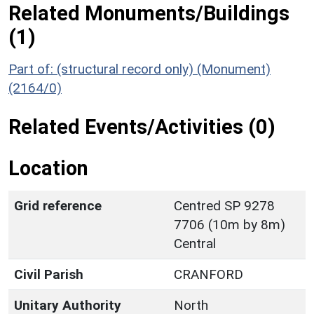
Related Monuments/Buildings
(1)
Part of: (structural record only) (Monument)
(2164/0)
Related Events/Activities (0)
Location
Grid reference
Centred SP 9278
7706 (10m by 8m)
Central
Civil Parish
CRANFORD
Unitary Authority
North