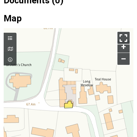
Documents (0)
Map
+
–