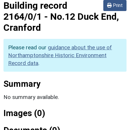
Building record
Print
2164/0/1
-
No.12 Duck End,
Cranford
Please read our
guidance about the use of
Northamptonshire Historic Environment
Record data
.
Summary
No summary available.
Images (0)