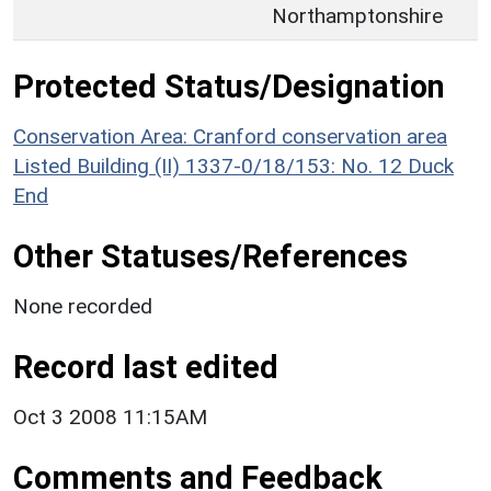
Northamptonshire
Protected Status/Designation
Conservation Area: Cranford conservation area
Listed Building (II) 1337-0/18/153: No. 12 Duck
End
Other Statuses/References
None recorded
Record last edited
Oct 3 2008 11:15AM
Comments and Feedback