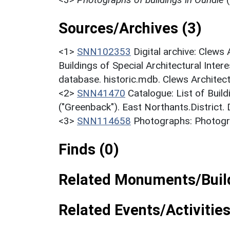
Sources/Archives (3)
<1>
SNN102353
Digital archive: Clews
Buildings of Special Architectural Inter
database. historic.mdb. Clews Architect
<2>
SNN41470
Catalogue: List of Build
("Greenback"). East Northants.District.
<3>
SNN114658
Photographs: Photogra
Finds (0)
Related Monuments/Build
Related Events/Activities