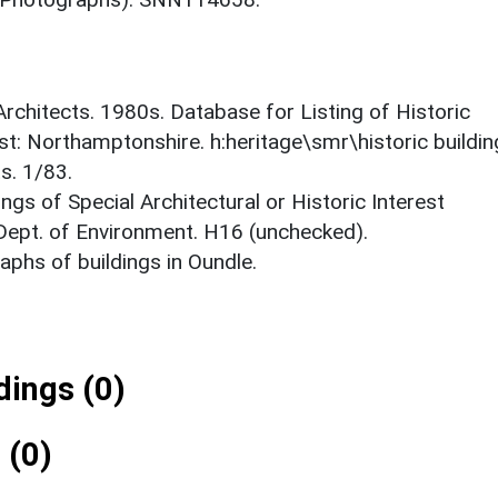
 Architects. 1980s. Database for Listing of Historic
est: Northamptonshire. h:heritage\smr\historic buildi
s. 1/83.
ings of Special Architectural or Historic Interest
 Dept. of Environment. H16 (unchecked).
phs of buildings in Oundle.
ings (0)
 (0)