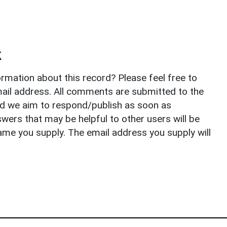
k
rmation about this record? Please feel free to
il address. All comments are submitted to the
nd we aim to respond/publish as soon as
ers that may be helpful to other users will be
ame you supply. The email address you supply will