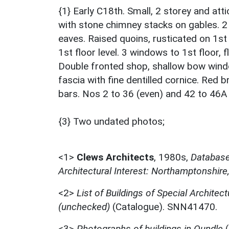
{1} Early C18th. Small, 2 storey and att
with stone chimney stacks on gables. 
eaves. Raised quoins, rusticated on 1st
1st floor level. 3 windows to 1st floor,
Double fronted shop, shallow bow wind
fascia with fine dentilled cornice. Red 
bars. Nos 2 to 36 (even) and 42 to 46A
{3} Two undated photos;
<1>
Clews Architects
,
1980s,
Database 
Architectural Interest: Northamptonshire
<2>
List of Buildings of Special Architect
(unchecked)
(Catalogue). SNN41470.
<3>
Photographs of buildings in Oundle
(