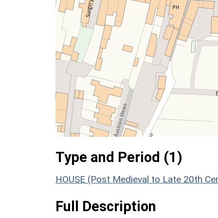
Type and Period (1)
HOUSE (Post Medieval to Late 20th Ce
Full Description