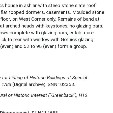
ics house in ashlar with steep stone slate roof
2 flat topped dormers, casements. Moulded stone
 floor, on West Corner only. Remains of band at
 flat arched heads with keystones, no glazing bars.
ows complete with glazing bars, entablature
brick to rear with window with Gothick glazing
 (even) and 52 to 98 (even) form a group.
for Listing of Historic Buildings of Special
, 1/83
(Digital archive). SNN102353.
ural or Historic Interest ("Greenback"), H16
Photographs). SNN114658.