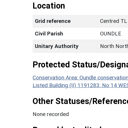
Location
Grid reference
Centred TL
Civil Parish
OUNDLE
Unitary Authority
North Nort
Protected Status/Design
Conservation Area: Oundle conservatio
Listed Building (II) 1191283: No 14 
Other Statuses/Referenc
None recorded