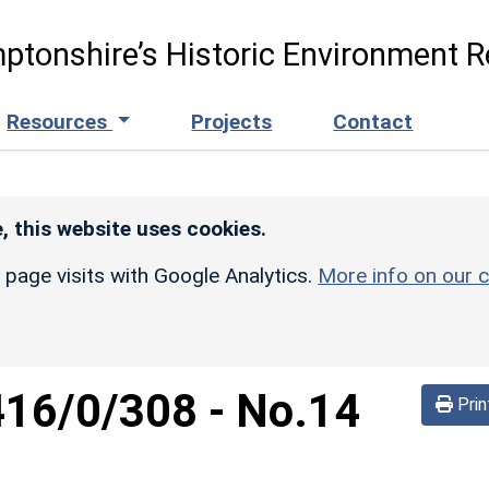
ptonshire’s Historic Environment R
Resources
Projects
Contact
, this website uses cookies.
r page visits with Google Analytics.
More info on our c
416/0/308
-
No.14
Prin