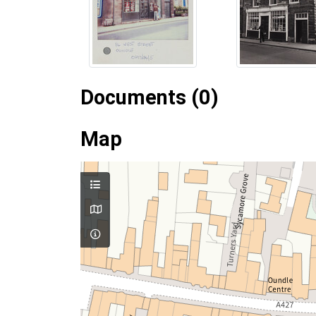
Documents (0)
Map