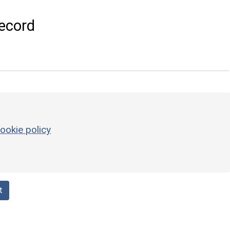
ecord
ookie policy
t