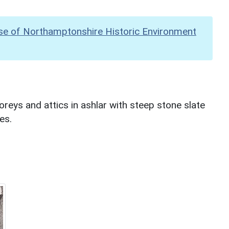
se of Northamptonshire Historic Environment
oreys and attics in ashlar with steep stone slate
es.