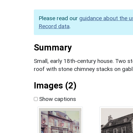
Please read our
guidance about the u
Record data
.
Summary
Small, early 18th-century house. Two st
roof with stone chimney stacks on gabl
Images (2)
Show captions