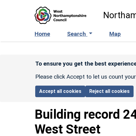
Skip to main content
Northam
Home
Search
Map
To ensure you get the best experience
Please click Accept to let us count you
Accept all cookies
Reject all cookies
Building record
2
West Street