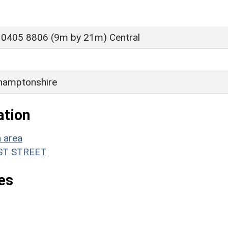
 0405 8806 (9m by 21m) Central
hamptonshire
ation
n area
WEST STREET
es