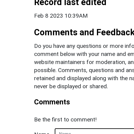
Record last edited
Feb 8 2023 10:39AM
Comments and Feedbac
Do you have any questions or more info
comment below with your name and ema
website maintainers for moderation, a
possible. Comments, questions and answ
retained and displayed along with the n
never be displayed or shared.
Comments
Be the first to comment!