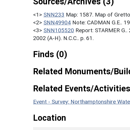
Sources/Archives (3)
<1>
SNN233
Map: 1587. Map of Grett
<2>
SNN49904
Note: CADMAN G.E.. 1
<3>
SNN105520
Report: STARMER G.. 
2002 (A-H). N.C.C.. p. 61.
Finds (0)
Related Monuments/Build
Related Events/Activities
Event - Survey: Northamptonshire Wat
Location