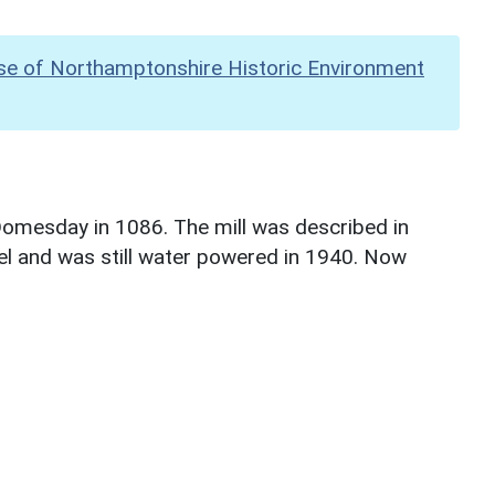
se of Northamptonshire Historic Environment
 Domesday in 1086. The mill was described in
l and was still water powered in 1940. Now