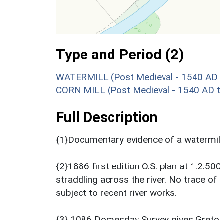
Type and Period (2)
WATERMILL (Post Medieval - 1540 AD 
CORN MILL (Post Medieval - 1540 AD 
Full Description
{1}Documentary evidence of a watermil
{2}1886 first edition O.S. plan at 1:2:5
straddling across the river. No trace of
subject to recent river works.
{3} 1086 Domesday Survey gives Gretone