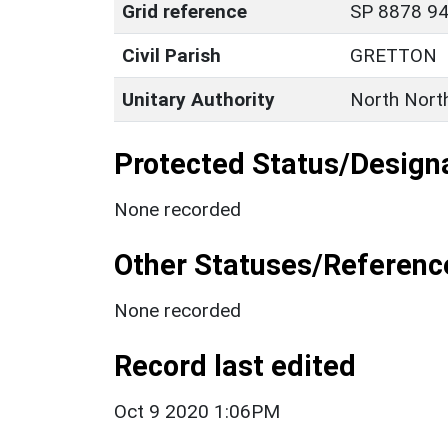
Grid reference
SP 8878 94
Civil Parish
GRETTON
Unitary Authority
North Nort
Protected Status/Design
None recorded
Other Statuses/Referenc
None recorded
Record last edited
Oct 9 2020 1:06PM