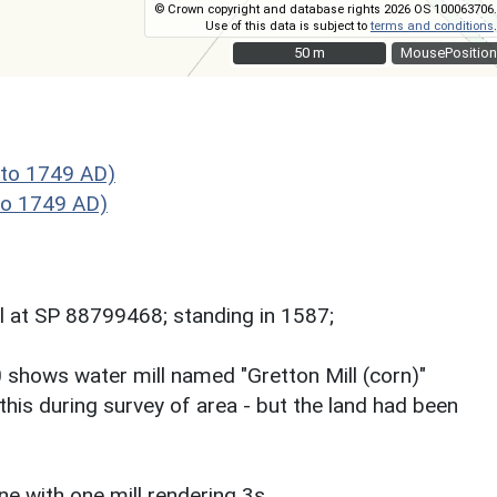
© Crown copyright and database rights 2026 OS 100063706.
Use of this data is subject to
terms and conditions
.
50 m
50 m
MousePosition
to 1749 AD)
to 1749 AD)
l at SP 88799468; standing in 1587;
00 shows water mill named "Gretton Mill (corn)"
 this during survey of area - but the land had been
 with one mill rendering 3s.