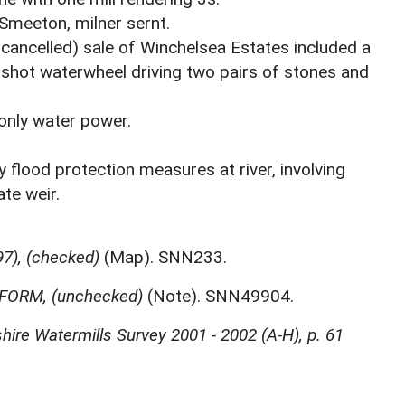
Smeeton, milner sernt.
ancelled) sale of Winchelsea Estates included a
rshot waterwheel driving two pairs of stones and
 only water power.
 flood protection measures at river, involving
te weir.
7), (checked)
(Map). SNN233.
FORM, (unchecked)
(Note). SNN49904.
ire Watermills Survey 2001 - 2002 (A-H), p. 61