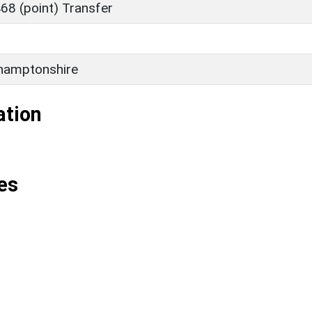
68 (point) Transfer
hamptonshire
ation
es