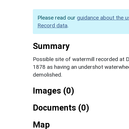
Please read our
guidance about the u
Record data
.
Summary
Possible site of watermill recorded at
1878 as having an undershot waterwhee
demolished.
Images (0)
Documents (0)
Map