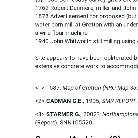
1762 Robert Dunmere, miller and John 
1878 Advertisement for proposed (but c
water corn mill at Gretton with an unde
a wire flour machine.
1940 John Whitworth still milling using
Site appears to have been obliterated by
extensive concrete work to accommoda
<1>
1587,
Map of Gretton (NRO Map 359
<2>
CADMAN G.E.
,
1995,
SMR REPORT 
<3>
STARMER G.
,
2002?,
Northamptonsh
(Report). SNN105520.