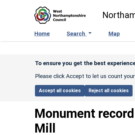
Skip to main content
Northam
Home
Search
Map
To ensure you get the best experience
Please click Accept to let us count you
Accept all cookies
Reject all cookies
Monument recor
Mill