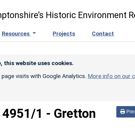
ptonshire’s Historic Environment R
Resources
Projects
Contact
, this website uses cookies.
r page visits with Google Analytics.
More info on our c
d
4951/1
-
Gretton
Prin