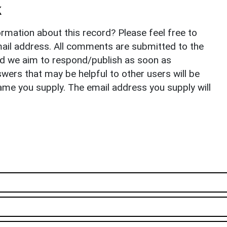
k
rmation about this record? Please feel free to
il address. All comments are submitted to the
nd we aim to respond/publish as soon as
ers that may be helpful to other users will be
ame you supply. The email address you supply will