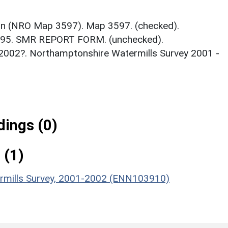
on (NRO Map 3597). Map 3597. (checked).
995. SMR REPORT FORM. (unchecked).
2002?. Northamptonshire Watermills Survey 2001 -
ings (0)
 (1)
ermills Survey, 2001-2002 (ENN103910)