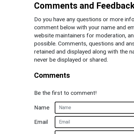
Comments and Feedbac
Do you have any questions or more info
comment below with your name and ema
website maintainers for moderation, a
possible. Comments, questions and answ
retained and displayed along with the n
never be displayed or shared.
Comments
Be the first to comment!
Name
Email