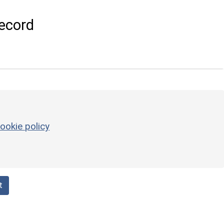
ecord
ookie policy
t