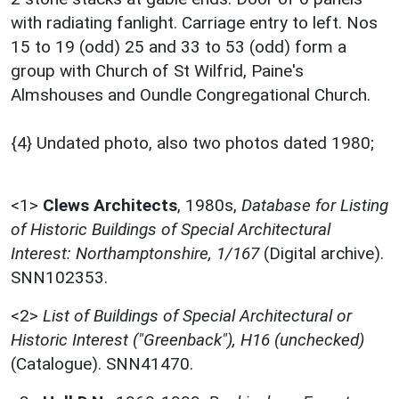
with radiating fanlight. Carriage entry to left. Nos
15 to 19 (odd) 25 and 33 to 53 (odd) form a
group with Church of St Wilfrid, Paine's
Almshouses and Oundle Congregational Church.
{4} Undated photo, also two photos dated 1980;
<1>
Clews Architects
,
1980s,
Database for Listing
of Historic Buildings of Special Architectural
Interest: Northamptonshire, 1/167
(Digital archive).
SNN102353.
<2>
List of Buildings of Special Architectural or
Historic Interest ("Greenback"), H16 (unchecked)
(Catalogue). SNN41470.