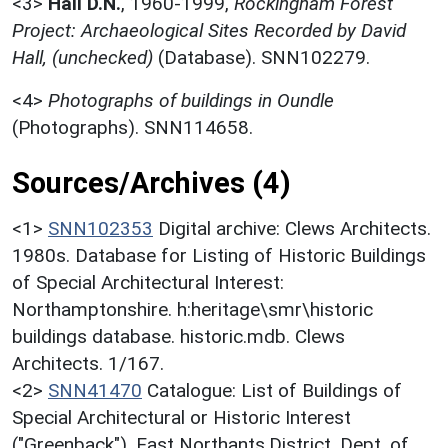
<3>
Hall D.N.
,
1960-1999,
Rockingham Forest
Project: Archaeological Sites Recorded by David
Hall, (unchecked)
(Database). SNN102279.
<4>
Photographs of buildings in Oundle
(Photographs). SNN114658.
Sources/Archives (4)
<1>
SNN102353
Digital archive: Clews Architects.
1980s. Database for Listing of Historic Buildings
of Special Architectural Interest:
Northamptonshire. h:heritage\smr\historic
buildings database. historic.mdb. Clews
Architects. 1/167.
<2>
SNN41470
Catalogue: List of Buildings of
Special Architectural or Historic Interest
("Greenback"). East Northants.District. Dept. of