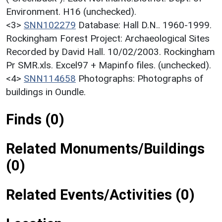
Environment. H16 (unchecked).
<3>
SNN102279
Database: Hall D.N.. 1960-1999.
Rockingham Forest Project: Archaeological Sites
Recorded by David Hall. 10/02/2003. Rockingham
Pr SMR.xls. Excel97 + Mapinfo files. (unchecked).
<4>
SNN114658
Photographs: Photographs of
buildings in Oundle.
Finds (0)
Related Monuments/Buildings
(0)
Related Events/Activities (0)