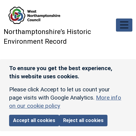
Skip to main content
Northamptonshire’s Historic
Environment Record
To ensure you get the best experience,
this website uses cookies.
Please click Accept to let us count your
page visits with Google Analytics.
More info
on our cookie policy
Accept all cookies
Reject all cookies