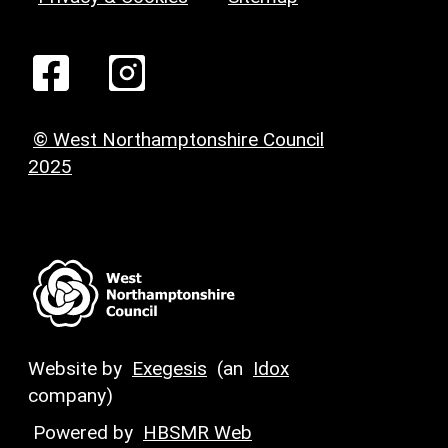
© West Northamptonshire Council
2025
Website by
Exegesis
(an
Idox
company)
Powered by
HBSMR Web