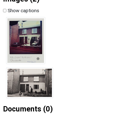
Show captions
Documents (0)