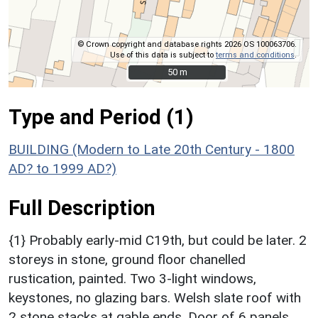
© Crown copyright and database rights 2026 OS 100063706.
Use of this data is subject to
terms and conditions
.
50 m
50 m
Type and Period (1)
BUILDING (Modern to Late 20th Century - 1800
AD? to 1999 AD?)
Full Description
{1} Probably early-mid C19th, but could be later. 2
storeys in stone, ground floor chanelled
rustication, painted. Two 3-light windows,
keystones, no glazing bars. Welsh slate roof with
2 stone stacks at gable ends. Door of 6 panels