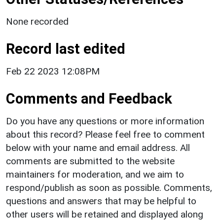
None recorded
Record last edited
Feb 22 2023 12:08PM
Comments and Feedback
Do you have any questions or more information
about this record? Please feel free to comment
below with your name and email address. All
comments are submitted to the website
maintainers for moderation, and we aim to
respond/publish as soon as possible. Comments,
questions and answers that may be helpful to
other users will be retained and displayed along