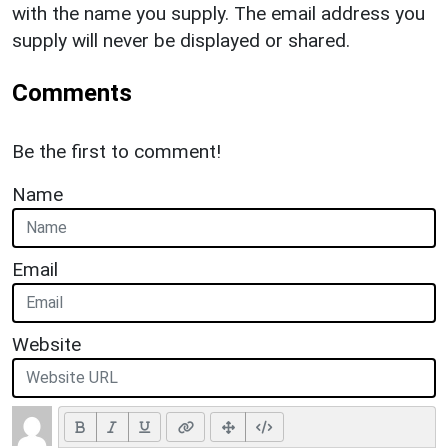
with the name you supply. The email address you
supply will never be displayed or shared.
Comments
Be the first to comment!
Name
Email
Website