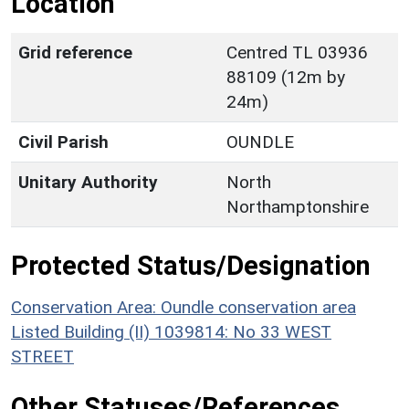
Location
Grid reference
Centred TL 03936
88109 (12m by
24m)
Civil Parish
OUNDLE
Unitary Authority
North
Northamptonshire
Protected Status/Designation
Conservation Area: Oundle conservation area
Listed Building (II) 1039814: No 33 WEST
STREET
Other Statuses/References