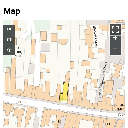
Map
+
–