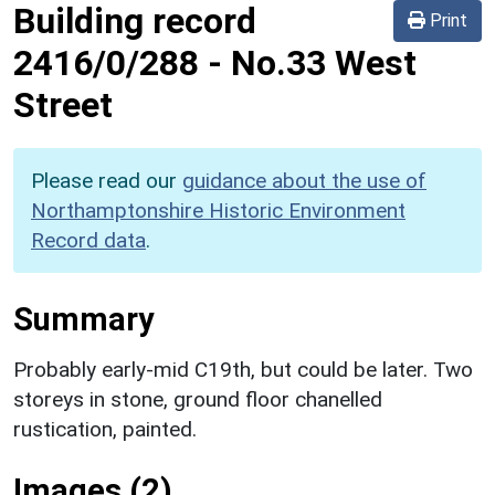
Building record
Print
2416/0/288
-
No.33 West
Street
Please read our
guidance about the use of
Northamptonshire Historic Environment
Record data
.
Summary
Probably early-mid C19th, but could be later. Two
storeys in stone, ground floor chanelled
rustication, painted.
Images (2)