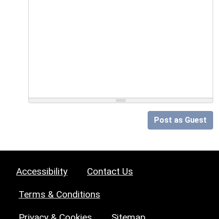
Post as Guest
Accessibility
Contact Us
Terms & Conditions
Privacy & Cookies
Sitemap