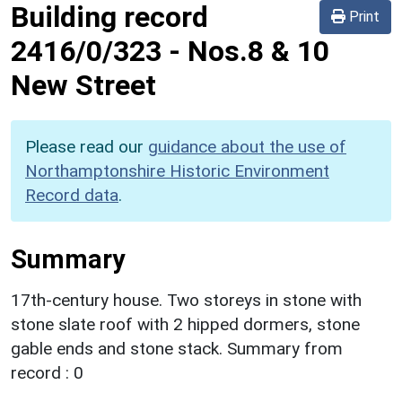
Building record
Print
2416/0/323
-
Nos.8 & 10
New Street
Please read our
guidance about the use of
Northamptonshire Historic Environment
Record data
.
Summary
17th-century house. Two storeys in stone with
stone slate roof with 2 hipped dormers, stone
gable ends and stone stack. Summary from
record : 0