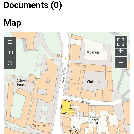
Documents (0)
Map
+
–