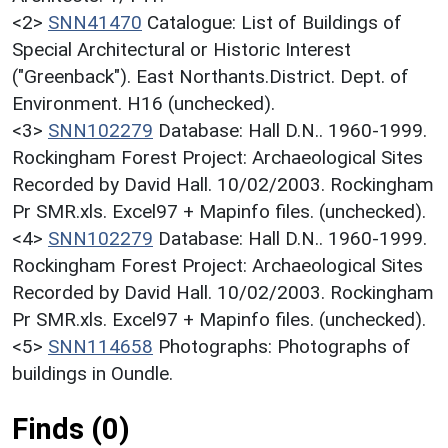
<2>
SNN41470
Catalogue: List of Buildings of
Special Architectural or Historic Interest
("Greenback"). East Northants.District. Dept. of
Environment. H16 (unchecked).
<3>
SNN102279
Database: Hall D.N.. 1960-1999.
Rockingham Forest Project: Archaeological Sites
Recorded by David Hall. 10/02/2003. Rockingham
Pr SMR.xls. Excel97 + Mapinfo files. (unchecked).
<4>
SNN102279
Database: Hall D.N.. 1960-1999.
Rockingham Forest Project: Archaeological Sites
Recorded by David Hall. 10/02/2003. Rockingham
Pr SMR.xls. Excel97 + Mapinfo files. (unchecked).
<5>
SNN114658
Photographs: Photographs of
buildings in Oundle.
Finds (0)