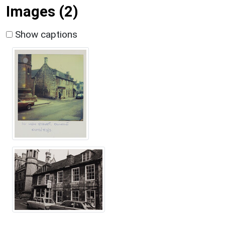
Images (2)
Show captions