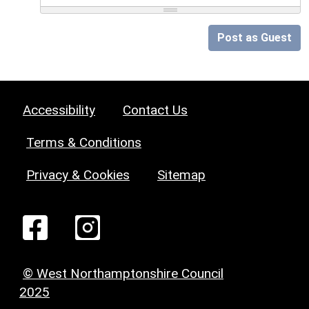
Post as Guest
Accessibility
Contact Us
Terms & Conditions
Privacy & Cookies
Sitemap
© West Northamptonshire Council
2025