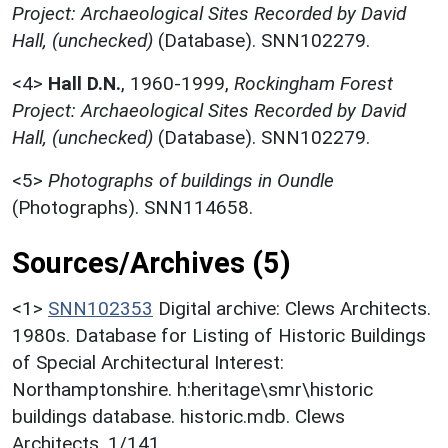
Project: Archaeological Sites Recorded by David
Hall, (unchecked)
(Database). SNN102279.
<4>
Hall D.N.
,
1960-1999,
Rockingham Forest
Project: Archaeological Sites Recorded by David
Hall, (unchecked)
(Database). SNN102279.
<5>
Photographs of buildings in Oundle
(Photographs). SNN114658.
Sources/Archives (5)
<1>
SNN102353
Digital archive: Clews Architects.
1980s. Database for Listing of Historic Buildings
of Special Architectural Interest:
Northamptonshire. h:heritage\smr\historic
buildings database. historic.mdb. Clews
Architects. 1/141.