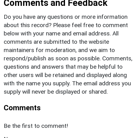
Comments and Feedback
Do you have any questions or more information
about this record? Please feel free to comment
below with your name and email address. All
comments are submitted to the website
maintainers for moderation, and we aim to
respond/publish as soon as possible. Comments,
questions and answers that may be helpful to
other users will be retained and displayed along
with the name you supply. The email address you
supply will never be displayed or shared.
Comments
Be the first to comment!