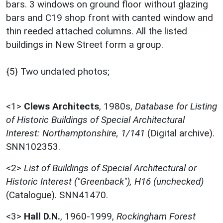
bars. 3 windows on ground floor without glazing
bars and C19 shop front with canted window and
thin reeded attached columns. All the listed
buildings in New Street form a group.
{5} Two undated photos;
<1>
Clews Architects
,
1980s,
Database for Listing
of Historic Buildings of Special Architectural
Interest: Northamptonshire, 1/141
(Digital archive).
SNN102353.
<2>
List of Buildings of Special Architectural or
Historic Interest ("Greenback"), H16 (unchecked)
(Catalogue). SNN41470.
<3>
Hall D.N.
,
1960-1999,
Rockingham Forest