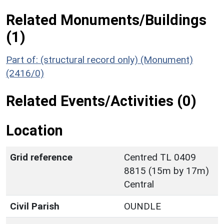
Related Monuments/Buildings
(1)
Part of: (structural record only) (Monument)
(2416/0)
Related Events/Activities (0)
Location
Grid reference
Centred TL 0409
8815 (15m by 17m)
Central
Civil Parish
OUNDLE