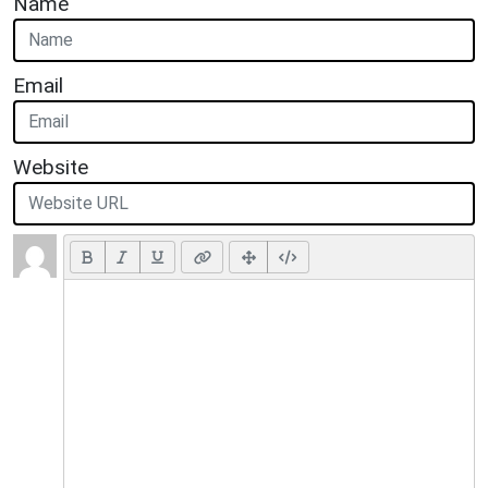
Name
Email
Website