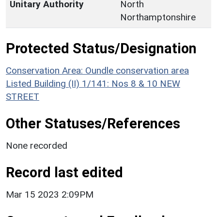
Unitary Authority
North
Northamptonshire
Protected Status/Designation
Conservation Area: Oundle conservation area
Listed Building (II) 1/141: Nos 8 & 10 NEW
STREET
Other Statuses/References
None recorded
Record last edited
Mar 15 2023 2:09PM