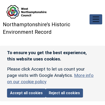
Skip to main content
Northamptonshire’s Historic
Environment Record
To ensure you get the best experience,
this website uses cookies.
Please click Accept to let us count your
page visits with Google Analytics.
More info
on our cookie policy
Accept all cookies
Reject all cookies