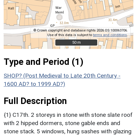
© Crown copyright and database rights 2026 OS 100063706.
Use of this data is subject to
terms and conditions
.
50 m
50 m
Type and Period (1)
SHOP? (Post Medieval to Late 20th Century -
1600 AD? to 1999 AD?)
Full Description
{1} C17th. 2 storeys in stone with stone slate roof
with 2 hipped dormers, stone gable ends and
stone stack. 5 windows, hung sashes with glazing