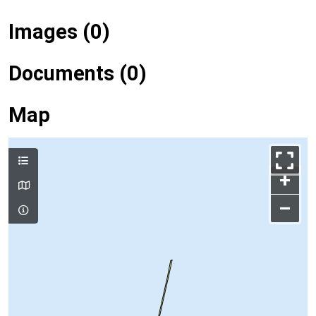
Images (0)
Documents (0)
Map
+
–