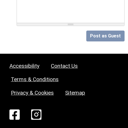
Post as Guest
Accessibility
Contact Us
Terms & Conditions
Privacy & Cookies
Sitemap