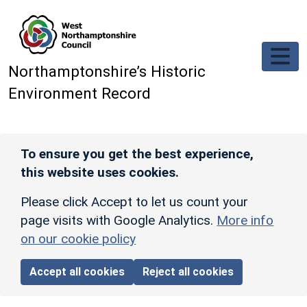
Skip to main content
Northamptonshire’s Historic
Environment Record
To ensure you get the best experience,
this website uses cookies.
Please click Accept to let us count your
page visits with Google Analytics.
More info
on our cookie policy
Accept all cookies
Reject all cookies