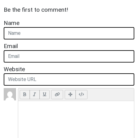
Be the first to comment!
Name
Email
Website