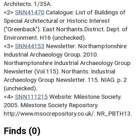
Architects. 1/35A.
<2>
SNN41470
Catalogue: List of Buildings of
Special Architectural or Historic Interest
("Greenback"). East Northants.District. Dept. of
Environment. H16 (unchecked).
<3>
SNN44153
Newsletter: Northamptonshire
Industrial Archaeology Group. 2010.
Northamptonshire Industrial Archaeology Group
Newsletter (Vol.115). Northants. Industrial
Archaeology Group Newsletter. 115. NIAG. p. 2
(unchecked).
<4>
SNN111215
Website: Milestone Society.
2005. Milestone Society Repository.
http://www.msocrepository.co.uk/. NR_PBTH13.
Finds (0)