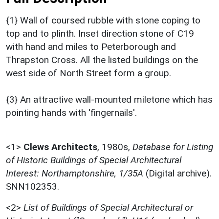
{1} Wall of coursed rubble with stone coping to
top and to plinth. Inset direction stone of C19
with hand and miles to Peterborough and
Thrapston Cross. All the listed buildings on the
west side of North Street form a group.
{3} An attractive wall-mounted miletone which has
pointing hands with 'fingernails'.
<1>
Clews Architects
,
1980s,
Database for Listing
of Historic Buildings of Special Architectural
Interest: Northamptonshire, 1/35A
(Digital archive).
SNN102353.
<2>
List of Buildings of Special Architectural or