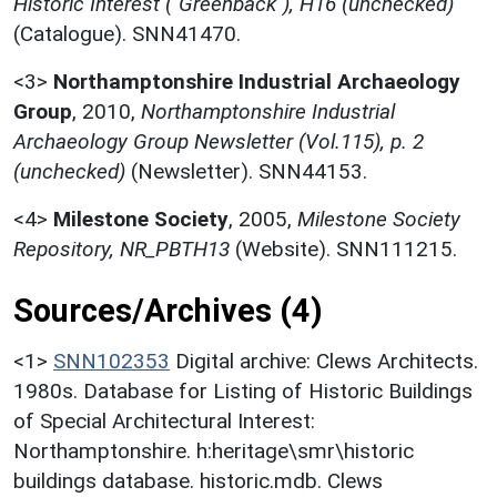
Historic Interest ("Greenback"), H16 (unchecked)
(Catalogue). SNN41470.
<3>
Northamptonshire Industrial Archaeology
Group
,
2010,
Northamptonshire Industrial
Archaeology Group Newsletter (Vol.115), p. 2
(unchecked)
(Newsletter). SNN44153.
<4>
Milestone Society
,
2005,
Milestone Society
Repository, NR_PBTH13
(Website). SNN111215.
Sources/Archives (4)
<1>
SNN102353
Digital archive: Clews Architects.
1980s. Database for Listing of Historic Buildings
of Special Architectural Interest:
Northamptonshire. h:heritage\smr\historic
buildings database. historic.mdb. Clews