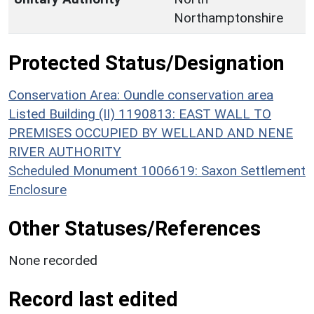
Northamptonshire
Protected Status/Designation
Conservation Area: Oundle conservation area
Listed Building (II) 1190813: EAST WALL TO
PREMISES OCCUPIED BY WELLAND AND NENE
RIVER AUTHORITY
Scheduled Monument 1006619: Saxon Settlement
Enclosure
Other Statuses/References
None recorded
Record last edited