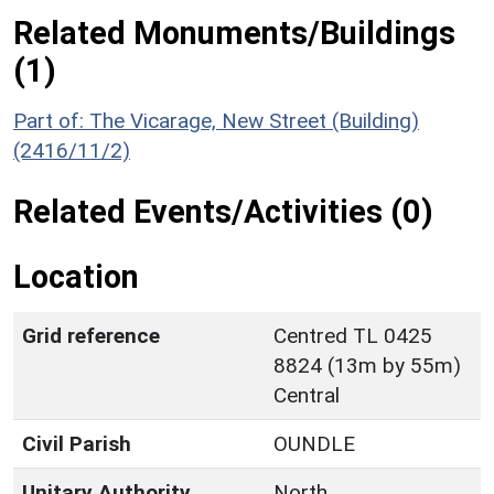
Related Monuments/Buildings
(1)
Part of: The Vicarage, New Street (Building)
(2416/11/2)
Related Events/Activities (0)
Location
Grid reference
Centred TL 0425
8824 (13m by 55m)
Central
Civil Parish
OUNDLE
Unitary Authority
North