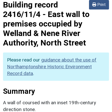
Building record
Print
2416/11/4
-
East wall to
premises occupied by
Welland & Nene River
Authority, North Street
Please read our
guidance about the use of
Northamptonshire Historic Environment
Record data
.
Summary
A wall of coursed with an inset 19th-century
direction stone.