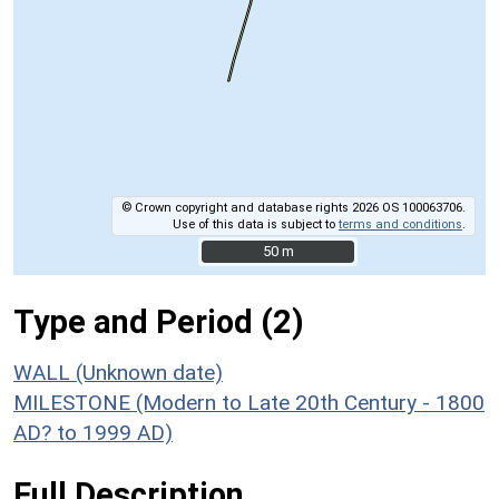
© Crown copyright and database rights 2026 OS 100063706.
Use of this data is subject to
terms and conditions
.
50 m
50 m
Type and Period (2)
WALL (Unknown date)
MILESTONE (Modern to Late 20th Century - 1800
AD? to 1999 AD)
Full Description