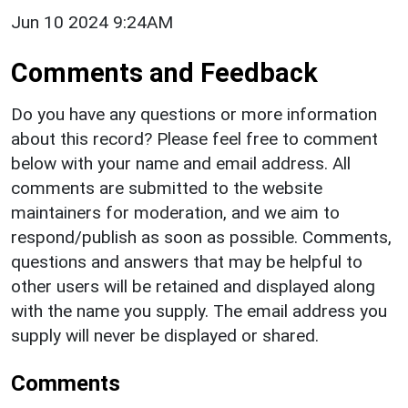
Jun 10 2024 9:24AM
Comments and Feedback
Do you have any questions or more information
about this record? Please feel free to comment
below with your name and email address. All
comments are submitted to the website
maintainers for moderation, and we aim to
respond/publish as soon as possible. Comments,
questions and answers that may be helpful to
other users will be retained and displayed along
with the name you supply. The email address you
supply will never be displayed or shared.
Comments