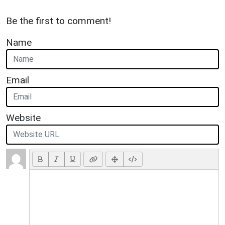
Be the first to comment!
Name
Email
Website