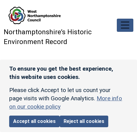
Skip to main content
Northamptonshire’s Historic
Environment Record
To ensure you get the best experience,
this website uses cookies.
Please click Accept to let us count your
page visits with Google Analytics.
More info
on our cookie policy
Accept all cookies
Reject all cookies