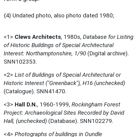
{4} Undated photo, also photo dated 1980;
<1>
Clews Architects
,
1980s,
Database for Listing
of Historic Buildings of Special Architectural
Interest: Northamptonshire, 1/90
(Digital archive).
SNN102353.
<2>
List of Buildings of Special Architectural or
Historic Interest ("Greenback"), H16 (unchecked)
(Catalogue). SNN41470.
<3>
Hall D.N.
,
1960-1999,
Rockingham Forest
Project: Archaeological Sites Recorded by David
Hall, (unchecked)
(Database). SNN102279.
<4>
Photographs of buildings in Oundle