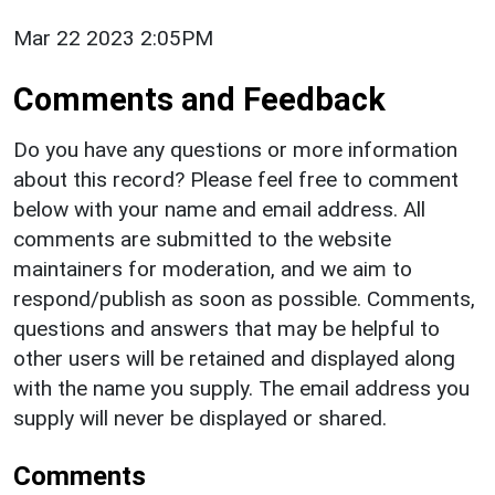
Mar 22 2023 2:05PM
Comments and Feedback
Do you have any questions or more information
about this record? Please feel free to comment
below with your name and email address. All
comments are submitted to the website
maintainers for moderation, and we aim to
respond/publish as soon as possible. Comments,
questions and answers that may be helpful to
other users will be retained and displayed along
with the name you supply. The email address you
supply will never be displayed or shared.
Comments