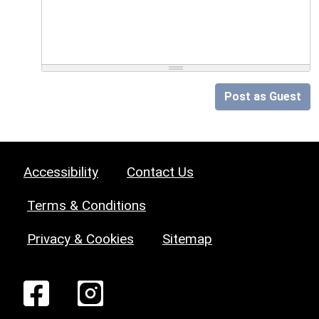
Post as Guest
Accessibility
Contact Us
Terms & Conditions
Privacy & Cookies
Sitemap