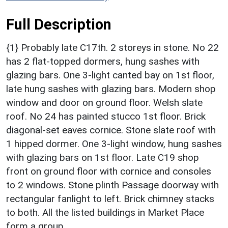
Full Description
{1} Probably late C17th. 2 storeys in stone. No 22
has 2 flat-topped dormers, hung sashes with
glazing bars. One 3-light canted bay on 1st floor,
late hung sashes with glazing bars. Modern shop
window and door on ground floor. Welsh slate
roof. No 24 has painted stucco 1st floor. Brick
diagonal-set eaves cornice. Stone slate roof with
1 hipped dormer. One 3-light window, hung sashes
with glazing bars on 1st floor. Late C19 shop
front on ground floor with cornice and consoles
to 2 windows. Stone plinth Passage doorway with
rectangular fanlight to left. Brick chimney stacks
to both. All the listed buildings in Market Place
form a group.