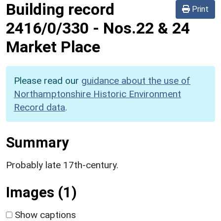
Building record
Print
2416/0/330
-
Nos.22 & 24
Market Place
Please read our
guidance about the use of
Northamptonshire Historic Environment
Record data
.
Summary
Probably late 17th-century.
Images (1)
Show captions