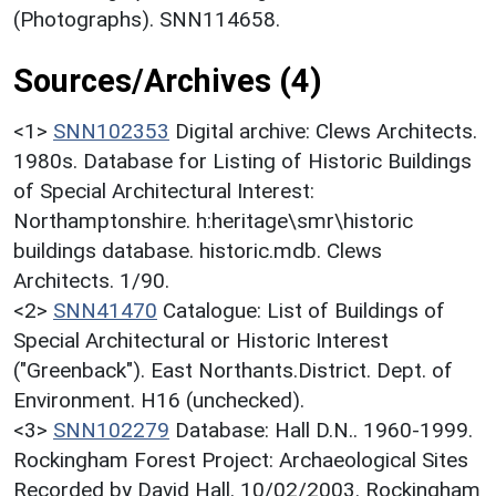
(Photographs). SNN114658.
Sources/Archives (4)
<1>
SNN102353
Digital archive: Clews Architects.
1980s. Database for Listing of Historic Buildings
of Special Architectural Interest:
Northamptonshire. h:heritage\smr\historic
buildings database. historic.mdb. Clews
Architects. 1/90.
<2>
SNN41470
Catalogue: List of Buildings of
Special Architectural or Historic Interest
("Greenback"). East Northants.District. Dept. of
Environment. H16 (unchecked).
<3>
SNN102279
Database: Hall D.N.. 1960-1999.
Rockingham Forest Project: Archaeological Sites
Recorded by David Hall. 10/02/2003. Rockingham