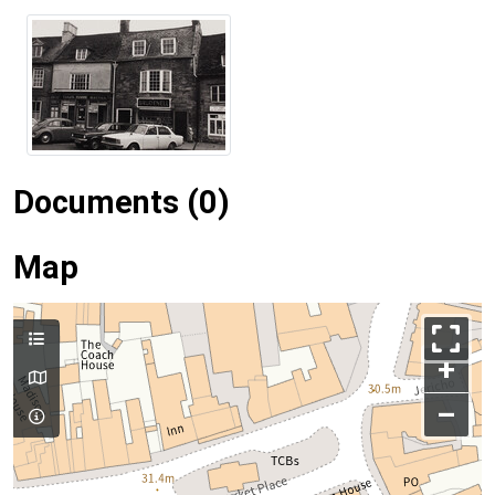
Documents (0)
Map
+
–