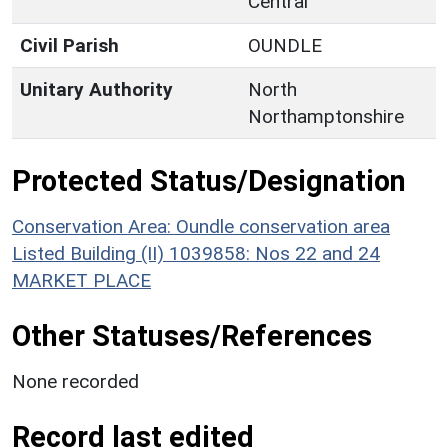
Central
Civil Parish
OUNDLE
Unitary Authority
North
Northamptonshire
Protected Status/Designation
Conservation Area: Oundle conservation area
Listed Building (II) 1039858: Nos 22 and 24
MARKET PLACE
Other Statuses/References
None recorded
Record last edited