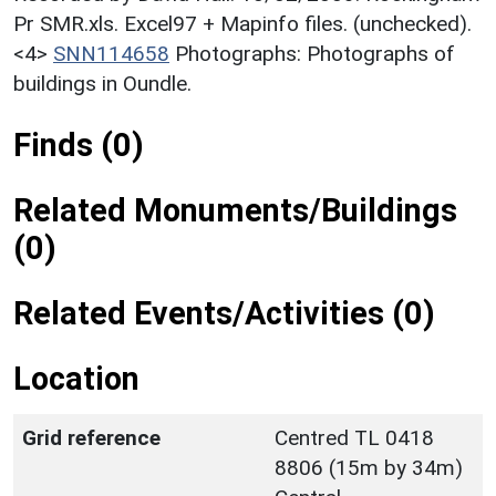
Pr SMR.xls. Excel97 + Mapinfo files. (unchecked).
<4>
SNN114658
Photographs: Photographs of
buildings in Oundle.
Finds (0)
Related Monuments/Buildings
(0)
Related Events/Activities (0)
Location
Grid reference
Centred TL 0418
8806 (15m by 34m)