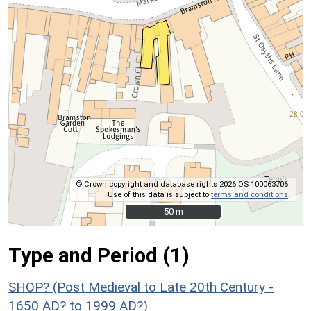
© Crown copyright and database rights 2026 OS 100063706.
Use of this data is subject to
terms and conditions
.
50 m
50 m
Type and Period (1)
SHOP? (Post Medieval to Late 20th Century -
1650 AD? to 1999 AD?)