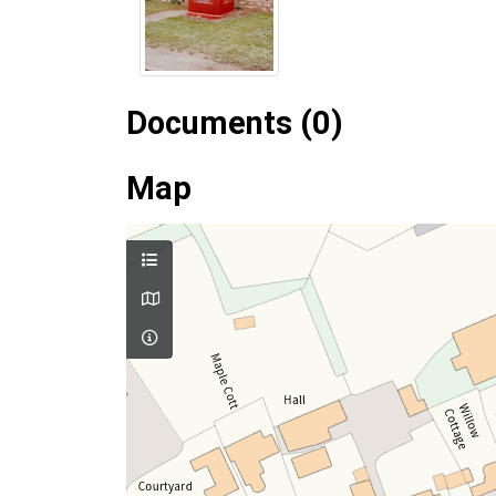
Documents (0)
Map