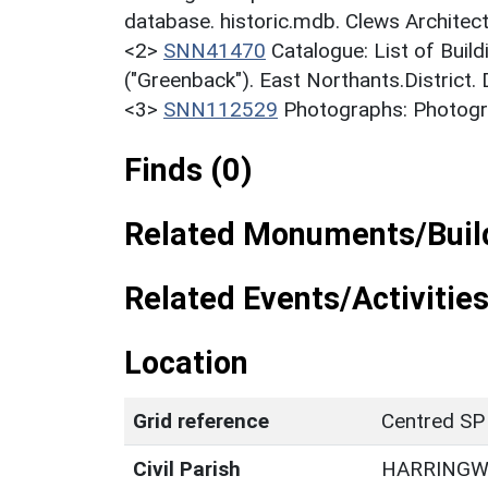
database. historic.mdb. Clews Architec
<2>
SNN41470
Catalogue: List of Build
("Greenback"). East Northants.District.
<3>
SNN112529
Photographs: Photogra
Finds (0)
Related Monuments/Build
Related Events/Activities
Location
Grid reference
Centred SP
Civil Parish
HARRING