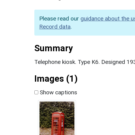
Please read our
guidance about the u
Record data
.
Summary
Telephone kiosk. Type K6. Designed 1935
Images (1)
Show captions