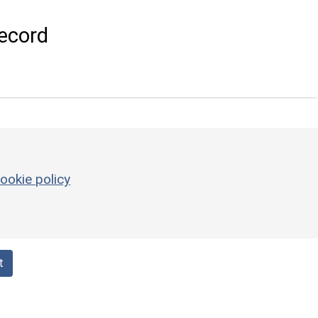
ecord
ookie policy
t