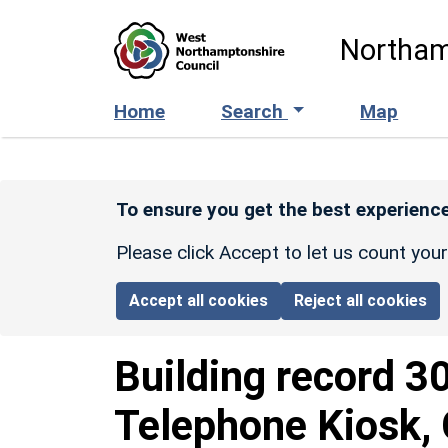
Skip to main content
Northam
Home
Search
Map
To ensure you get the best experience
Please click Accept to let us count you
Accept all cookies
Reject all cookies
Building record
3
Telephone Kiosk,