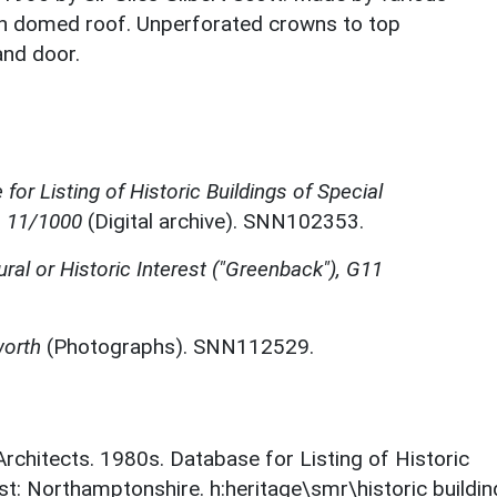
ith domed roof. Unperforated crowns to top
and door.
for Listing of Historic Buildings of Special
, 11/1000
(Digital archive). SNN102353.
ural or Historic Interest ("Greenback"), G11
worth
(Photographs). SNN112529.
 Architects. 1980s. Database for Listing of Historic
est: Northamptonshire. h:heritage\smr\historic buildi