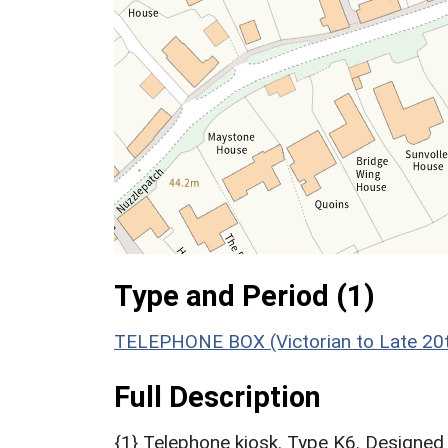
Type and Period (1)
TELEPHONE BOX (Victorian to Late 20t
Full Description
{1} Telephone kiosk. Type K6. Designed 