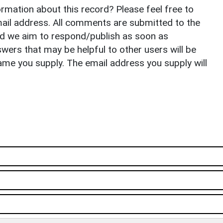
rmation about this record? Please feel free to
il address. All comments are submitted to the
nd we aim to respond/publish as soon as
ers that may be helpful to other users will be
ame you supply. The email address you supply will