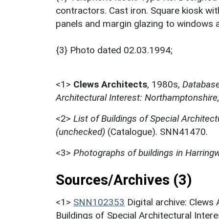
contractors. Cast iron. Square kiosk w
panels and margin glazing to windows 
{3} Photo dated 02.03.1994;
<1>
Clews Architects
,
1980s,
Database 
Architectural Interest: Northamptonshire
<2>
List of Buildings of Special Architect
(unchecked)
(Catalogue). SNN41470.
<3>
Photographs of buildings in Harring
Sources/Archives (3)
<1>
SNN102353
Digital archive: Clews
Buildings of Special Architectural Inter