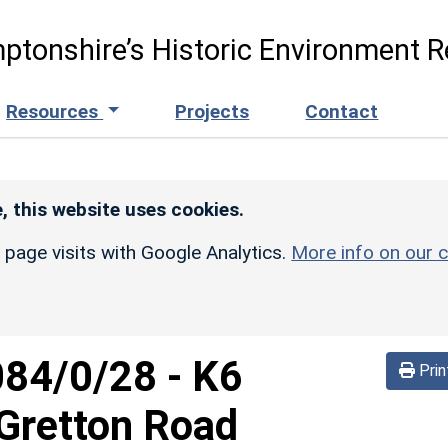
ptonshire’s Historic Environment R
Resources
Projects
Contact
, this website uses cookies.
r page visits with Google Analytics.
More info on our c
084/0/28
-
K6
Prin
 Gretton Road