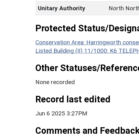
Unitary Authority
North Nort
Protected Status/Design
Conservation Area: Harringworth conse
Listed Building (II) 11/1000: K6 TEL
Other Statuses/Referenc
None recorded
Record last edited
Jun 6 2025 3:27PM
Comments and Feedbac