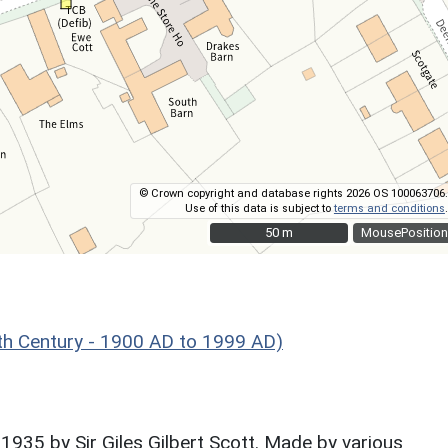
© Crown copyright and database rights 2026 OS 100063706.
Use of this data is subject to
terms and conditions
.
50 m
50 m
MousePosition
h Century - 1900 AD to 1999 AD)
1935 by Sir Giles Gilbert Scott. Made by various