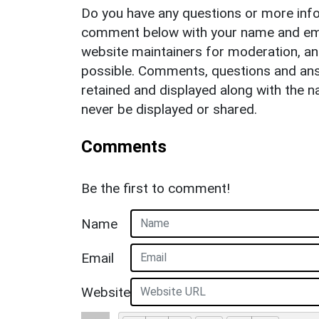
Do you have any questions or more info
comment below with your name and ema
website maintainers for moderation, a
possible. Comments, questions and answ
retained and displayed along with the n
never be displayed or shared.
Comments
Be the first to comment!
Name
Email
Website