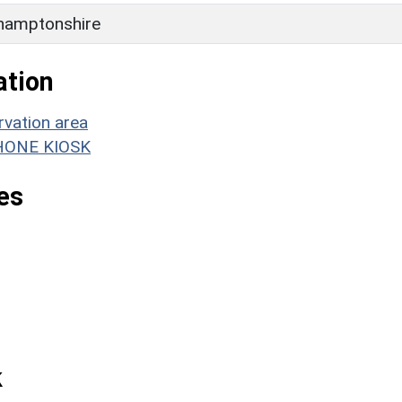
hamptonshire
ation
rvation area
EPHONE KIOSK
es
k