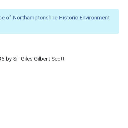
se of Northamptonshire Historic Environment
 by Sir Giles Gilbert Scott