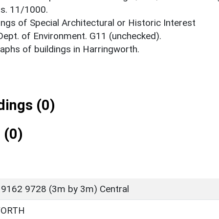
ts. 11/1000.
ings of Special Architectural or Historic Interest
 Dept. of Environment. G11 (unchecked).
phs of buildings in Harringworth.
ings (0)
 (0)
 9162 9728 (3m by 3m) Central
WORTH