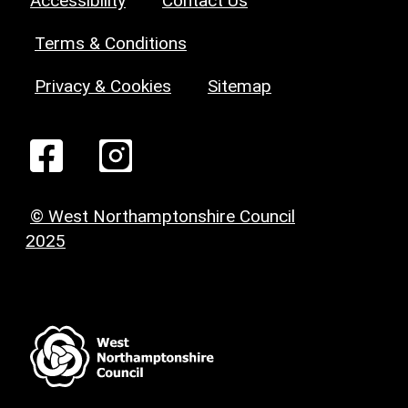
Accessibility
Contact Us
Terms & Conditions
Privacy & Cookies
Sitemap
© West Northamptonshire Council
2025