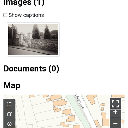
Images (1)
Show captions
Documents (0)
Map
+
–