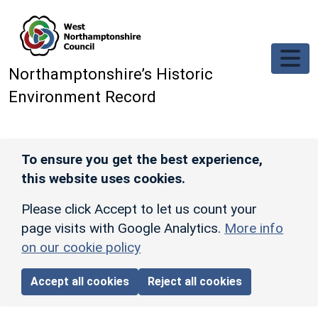
Skip to main content
Northamptonshire’s Historic
Environment Record
To ensure you get the best experience,
this website uses cookies.
Please click Accept to let us count your
page visits with Google Analytics.
More info
on our cookie policy
Accept all cookies
Reject all cookies