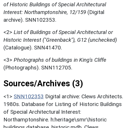
of Historic Buildings of Special Architectural
Interest: Northamptonshire, 12/159
(Digital
archive). SNN102353.
<2>
List of Buildings of Special Architectural or
Historic Interest ("Greenback"), G12 (unchecked)
(Catalogue). SNN41470.
<3>
Photographs of buildings in King's Cliffe
(Photographs). SNN112705.
Sources/Archives (3)
<1>
SNN102353
Digital archive: Clews Architects.
1980s. Database for Listing of Historic Buildings
of Special Architectural Interest:
Northamptonshire. h:heritage\smr\historic
buildings database. historic.mdb. Clews