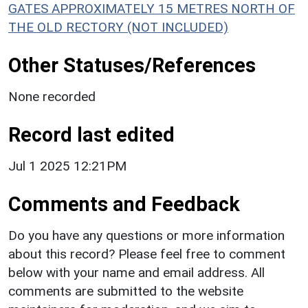
GATES APPROXIMATELY 15 METRES NORTH OF
THE OLD RECTORY (NOT INCLUDED)
Other Statuses/References
None recorded
Record last edited
Jul 1 2025 12:21PM
Comments and Feedback
Do you have any questions or more information
about this record? Please feel free to comment
below with your name and email address. All
comments are submitted to the website