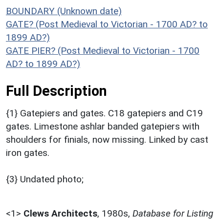
BOUNDARY (Unknown date)
GATE? (Post Medieval to Victorian - 1700 AD? to
1899 AD?)
GATE PIER? (Post Medieval to Victorian - 1700
AD? to 1899 AD?)
Full Description
{1} Gatepiers and gates. C18 gatepiers and C19
gates. Limestone ashlar banded gatepiers with
shoulders for finials, now missing. Linked by cast
iron gates.
{3} Undated photo;
<1>
Clews Architects
,
1980s,
Database for Listing