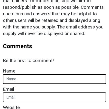
maintainers for moderation, and we aim to
respond/publish as soon as possible. Comments,
questions and answers that may be helpful to
other users will be retained and displayed along
with the name you supply. The email address you
supply will never be displayed or shared.
Comments
Be the first to comment!
Name
Email
Website