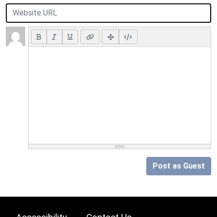
Post as Guest