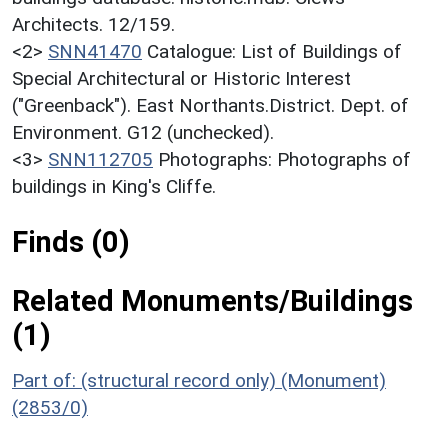
Architects. 12/159.
<2>
SNN41470
Catalogue: List of Buildings of
Special Architectural or Historic Interest
("Greenback"). East Northants.District. Dept. of
Environment. G12 (unchecked).
<3>
SNN112705
Photographs: Photographs of
buildings in King's Cliffe.
Finds (0)
Related Monuments/Buildings
(1)
Part of: (structural record only) (Monument)
(2853/0)