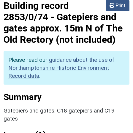
Building record
Print
2853/0/74
-
Gatepiers and
gates approx. 15m N of The
Old Rectory (not included)
Please read our
guidance about the use of
Northamptonshire Historic Environment
Record data
.
Summary
Gatepiers and gates. C18 gatepiers and C19
gates