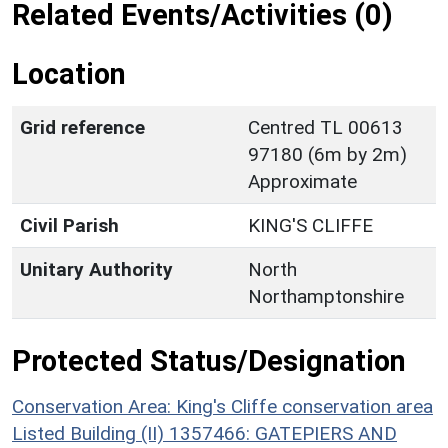
Related Events/Activities (0)
Location
Grid reference
Centred TL 00613
97180 (6m by 2m)
Approximate
Civil Parish
KING'S CLIFFE
Unitary Authority
North
Northamptonshire
Protected Status/Designation
Conservation Area: King's Cliffe conservation area
Listed Building (II) 1357466: GATEPIERS AND