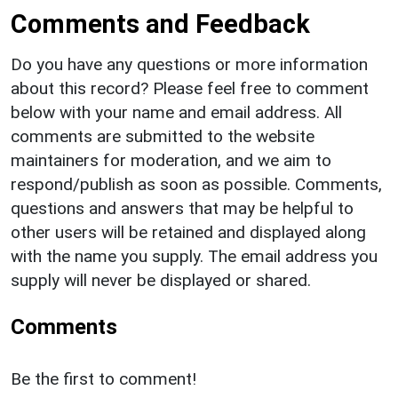
Comments and Feedback
Do you have any questions or more information
about this record? Please feel free to comment
below with your name and email address. All
comments are submitted to the website
maintainers for moderation, and we aim to
respond/publish as soon as possible. Comments,
questions and answers that may be helpful to
other users will be retained and displayed along
with the name you supply. The email address you
supply will never be displayed or shared.
Comments
Be the first to comment!