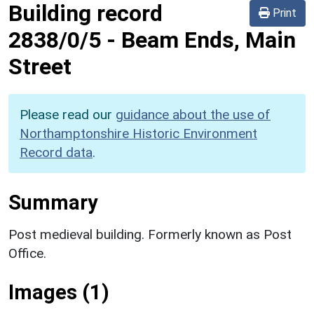
Building record
Print
2838/0/5
-
Beam Ends, Main
Street
Please read our
guidance about the use of
Northamptonshire Historic Environment
Record data
.
Summary
Post medieval building. Formerly known as Post
Office.
Images (1)