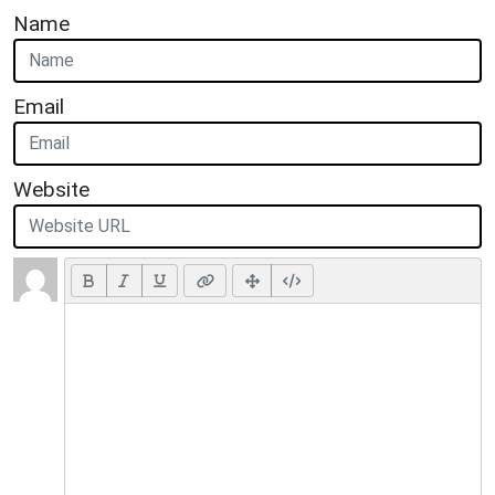
Name
Email
Website