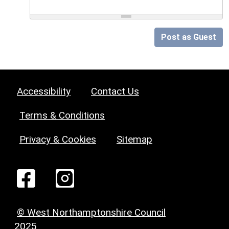
Post as Guest
Accessibility
Contact Us
Terms & Conditions
Privacy & Cookies
Sitemap
© West Northamptonshire Council
2025