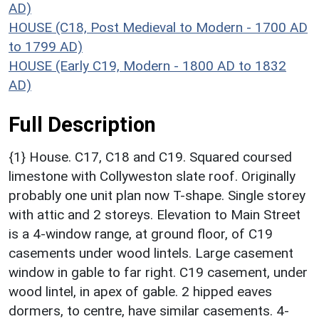
AD)
HOUSE (C18, Post Medieval to Modern - 1700 AD
to 1799 AD)
HOUSE (Early C19, Modern - 1800 AD to 1832
AD)
Full Description
{1} House. C17, C18 and C19. Squared coursed
limestone with Collyweston slate roof. Originally
probably one unit plan now T-shape. Single storey
with attic and 2 storeys. Elevation to Main Street
is a 4-window range, at ground floor, of C19
casements under wood lintels. Large casement
window in gable to far right. C19 casement, under
wood lintel, in apex of gable. 2 hipped eaves
dormers, to centre, have similar casements. 4-