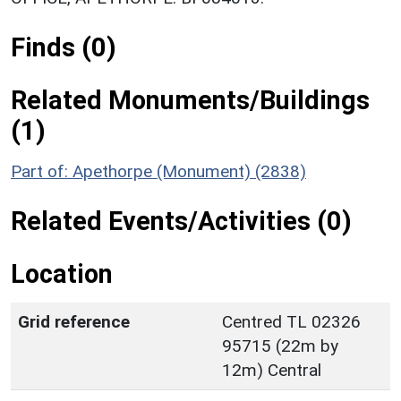
Finds (0)
Related Monuments/Buildings
(1)
Part of: Apethorpe (Monument) (2838)
Related Events/Activities (0)
Location
Grid reference
Centred TL 02326
95715 (22m by
12m) Central