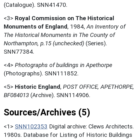
(Catalogue). SNN41470.
<3>
Royal Commission on The Historical
Monuments of England
,
1984,
An Inventory of
The Historical Monuments in The County of
Northampton, p.15 (unchecked)
(Series).
SNN77384.
<4>
Photographs of buildings in Apethorpe
(Photographs). SNN111852.
<5>
Historic England
,
POST OFFICE, APETHORPE,
BF084013
(Archive). SNN114906.
Sources/Archives (5)
<1>
SNN102353
Digital archive: Clews Architects.
1980s. Database for Listing of Historic Buildings