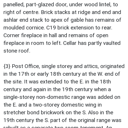
panelled, part-glazed door, under wood lintel, to
right of centre. Brick stacks at ridge and end and
ashlar end stack to apex of gable has remains of
moulded cornice. C19 brick extension to rear.
Corner fireplace in hall and remains of open
fireplace in room to left. Cellar has partly vaulted
stone roof.
{3} Post Office, single storey and attics, originated
in the 17th or early 18th century at the W. end of
the site. It was extended to the E. in the 18th
century and again in the 19th century when a
single-storey non-domestic range was added on
the E. and a two-storey domestic wing in
stretcher bond brickwork on the S. Also in the
19th century the S. part of the original range was
rebuilt as a separate two-room tenement. An