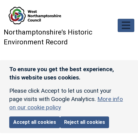
Skip to main content
Northamptonshire’s Historic
Environment Record
To ensure you get the best experience,
this website uses cookies.
Please click Accept to let us count your
page visits with Google Analytics.
More info
on our cookie policy
Accept all cookies
Reject all cookies