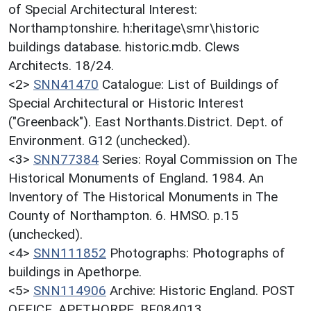
of Special Architectural Interest:
Northamptonshire. h:heritage\smr\historic
buildings database. historic.mdb. Clews
Architects. 18/24.
<2>
SNN41470
Catalogue: List of Buildings of
Special Architectural or Historic Interest
("Greenback"). East Northants.District. Dept. of
Environment. G12 (unchecked).
<3>
SNN77384
Series: Royal Commission on The
Historical Monuments of England. 1984. An
Inventory of The Historical Monuments in The
County of Northampton. 6. HMSO. p.15
(unchecked).
<4>
SNN111852
Photographs: Photographs of
buildings in Apethorpe.
<5>
SNN114906
Archive: Historic England. POST
OFFICE, APETHORPE. BF084013.