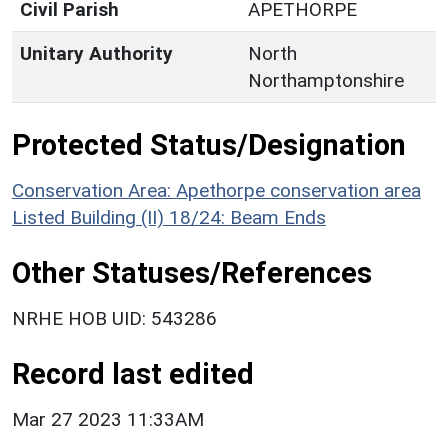
Civil Parish
APETHORPE
Unitary Authority
North
Northamptonshire
Protected Status/Designation
Conservation Area: Apethorpe conservation area
Listed Building (II) 18/24: Beam Ends
Other Statuses/References
NRHE HOB UID: 543286
Record last edited
Mar 27 2023 11:33AM