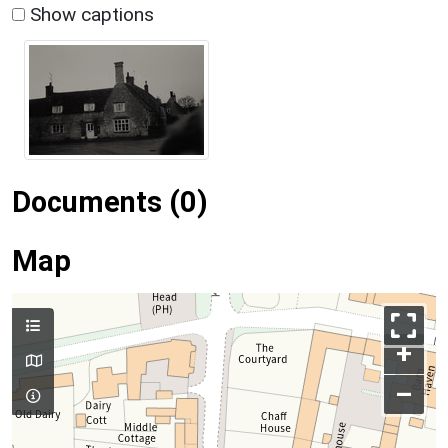
Show captions
Documents (0)
Map
+
–