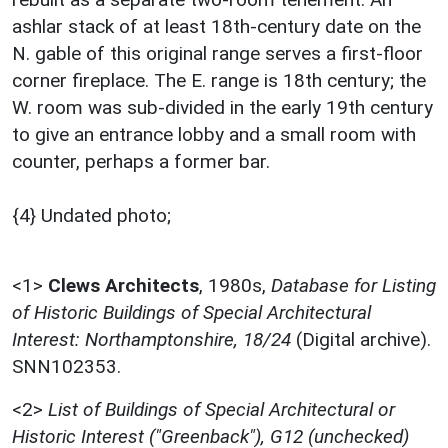
ashlar stack of at least 18th-century date on the
N. gable of this original range serves a first-floor
corner fireplace. The E. range is 18th century; the
W. room was sub-divided in the early 19th century
to give an entrance lobby and a small room with
counter, perhaps a former bar.
{4} Undated photo;
<1>
Clews Architects
,
1980s,
Database for Listing
of Historic Buildings of Special Architectural
Interest: Northamptonshire, 18/24
(Digital archive).
SNN102353.
<2>
List of Buildings of Special Architectural or
Historic Interest ("Greenback"), G12 (unchecked)