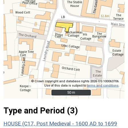
© Crown copyright and database rights 2026 OS 100063706.
Use of this data is subject to
terms and conditions
.
50 m
50 m
Type and Period (3)
HOUSE (C17, Post Medieval - 1600 AD to 1699