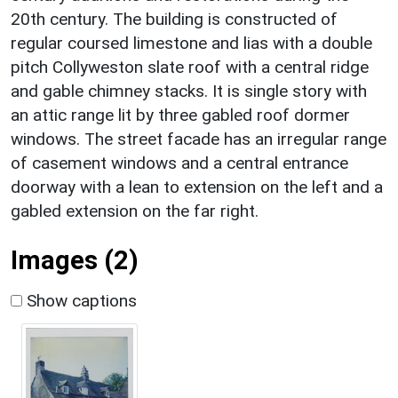
20th century. The building is constructed of
regular coursed limestone and lias with a double
pitch Collyweston slate roof with a central ridge
and gable chimney stacks. It is single story with
an attic range lit by three gabled roof dormer
windows. The street facade has an irregular range
of casement windows and a central entrance
doorway with a lean to extension on the left and a
gabled extension on the far right.
Images (2)
Show captions