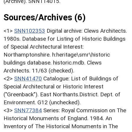
(Archive). SNN114015.
Sources/Archives (6)
<1>
SNN102353
Digital archive: Clews Architects.
1980s. Database for Listing of Historic Buildings
of Special Architectural Interest:
Northamptonshire. h:heritage\smr\historic
buildings database. historic.mdb. Clews
Architects. 11/63 (checked).
<2>
SNN41470
Catalogue: List of Buildings of
Special Architectural or Historic Interest
("Greenback"). East Northants.District. Dept. of
Environment. G12 (unchecked).
<3>
SNN77384
Series: Royal Commission on The
Historical Monuments of England. 1984. An
Inventory of The Historical Monuments in The