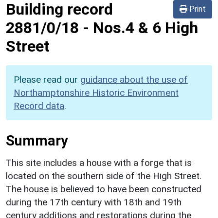
Building record
Print
2881/0/18
-
Nos.4 & 6 High
Street
Please read our
guidance about the use of
Northamptonshire Historic Environment
Record data
.
Summary
This site includes a house with a forge that is
located on the southern side of the High Street.
The house is believed to have been constructed
during the 17th century with 18th and 19th
century additions and restorations during the