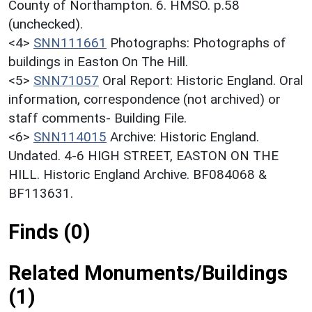
County of Northampton. 6. HMSO. p.58
(unchecked).
<4>
SNN111661
Photographs: Photographs of
buildings in Easton On The Hill.
<5>
SNN71057
Oral Report: Historic England. Oral
information, correspondence (not archived) or
staff comments- Building File.
<6>
SNN114015
Archive: Historic England.
Undated. 4-6 HIGH STREET, EASTON ON THE
HILL. Historic England Archive. BF084068 &
BF113631.
Finds (0)
Related Monuments/Buildings
(1)