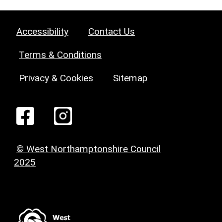
Accessibility
Contact Us
Terms & Conditions
Privacy & Cookies
Sitemap
© West Northamptonshire Council
2025