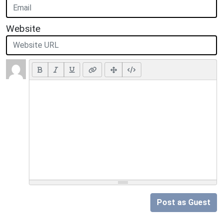
Website
Post as Guest