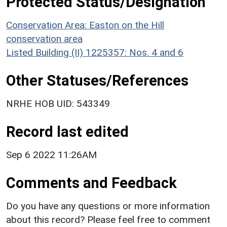
Protected Status/Designation
Conservation Area: Easton on the Hill
conservation area
Listed Building (II) 1225357: Nos. 4 and 6
Other Statuses/References
NRHE HOB UID: 543349
Record last edited
Sep 6 2022 11:26AM
Comments and Feedback
Do you have any questions or more information
about this record? Please feel free to comment