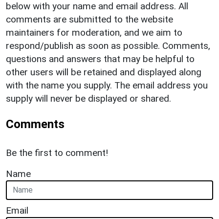
below with your name and email address. All
comments are submitted to the website
maintainers for moderation, and we aim to
respond/publish as soon as possible. Comments,
questions and answers that may be helpful to
other users will be retained and displayed along
with the name you supply. The email address you
supply will never be displayed or shared.
Comments
Be the first to comment!
Name
Email