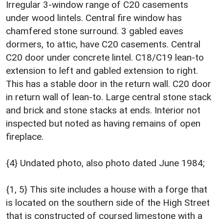
Irregular 3-window range of C20 casements
under wood lintels. Central fire window has
chamfered stone surround. 3 gabled eaves
dormers, to attic, have C20 casements. Central
C20 door under concrete lintel. C18/C19 lean-to
extension to left and gabled extension to right.
This has a stable door in the return wall. C20 door
in return wall of lean-to. Large central stone stack
and brick and stone stacks at ends. Interior not
inspected but noted as having remains of open
fireplace.
{4} Undated photo, also photo dated June 1984;
{1, 5} This site includes a house with a forge that
is located on the southern side of the High Street
that is constructed of coursed limestone with a