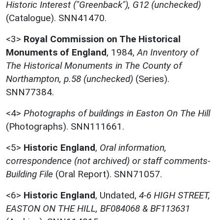
Historic Interest ("Greenback"), G12 (unchecked)
(Catalogue). SNN41470.
<3>
Royal Commission on The Historical
Monuments of England
,
1984,
An Inventory of
The Historical Monuments in The County of
Northampton, p.58 (unchecked)
(Series).
SNN77384.
<4>
Photographs of buildings in Easton On The Hill
(Photographs). SNN111661.
<5>
Historic England
,
Oral information,
correspondence (not archived) or staff comments-
Building File
(Oral Report). SNN71057.
<6>
Historic England
,
Undated,
4-6 HIGH STREET,
EASTON ON THE HILL, BF084068 & BF113631