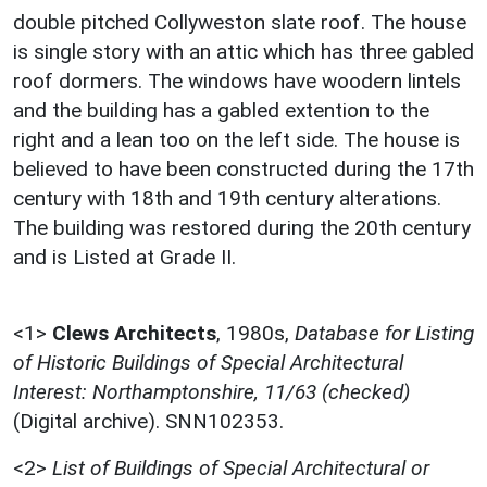
double pitched Collyweston slate roof. The house
is single story with an attic which has three gabled
roof dormers. The windows have woodern lintels
and the building has a gabled extention to the
right and a lean too on the left side. The house is
believed to have been constructed during the 17th
century with 18th and 19th century alterations.
The building was restored during the 20th century
and is Listed at Grade II.
<1>
Clews Architects
,
1980s,
Database for Listing
of Historic Buildings of Special Architectural
Interest: Northamptonshire, 11/63 (checked)
(Digital archive). SNN102353.
<2>
List of Buildings of Special Architectural or