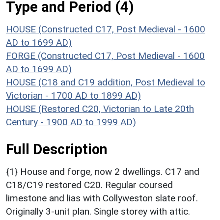
Type and Period (4)
HOUSE (Constructed C17, Post Medieval - 1600
AD to 1699 AD)
FORGE (Constructed C17, Post Medieval - 1600
AD to 1699 AD)
HOUSE (C18 and C19 addition, Post Medieval to
Victorian - 1700 AD to 1899 AD)
HOUSE (Restored C20, Victorian to Late 20th
Century - 1900 AD to 1999 AD)
Full Description
{1} House and forge, now 2 dwellings. C17 and
C18/C19 restored C20. Regular coursed
limestone and lias with Collyweston slate roof.
Originally 3-unit plan. Single storey with attic.