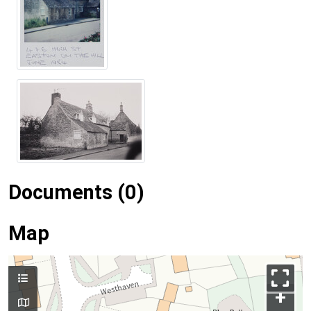
Documents (0)
Map
+