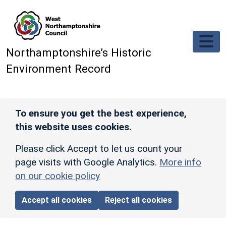
Skip to main content
Northamptonshire’s Historic
Environment Record
To ensure you get the best experience,
this website uses cookies.
Please click Accept to let us count your
page visits with Google Analytics.
More info
on our cookie policy
Accept all cookies
Reject all cookies