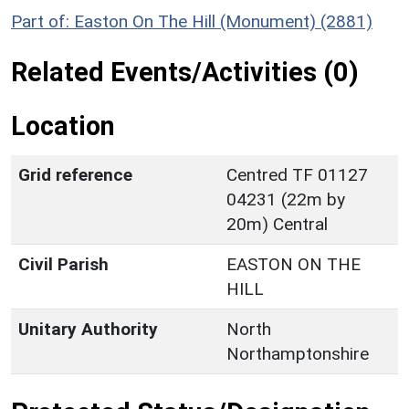
Part of: Easton On The Hill (Monument) (2881)
Related Events/Activities (0)
Location
Grid reference
Centred TF 01127
04231 (22m by
20m) Central
Civil Parish
EASTON ON THE
HILL
Unitary Authority
North
Northamptonshire