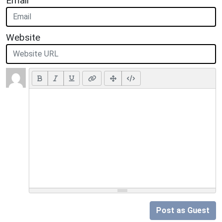
Email
Website
Post as Guest