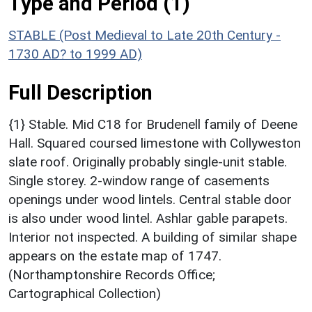
Type and Period (1)
STABLE (Post Medieval to Late 20th Century -
1730 AD? to 1999 AD)
Full Description
{1} Stable. Mid C18 for Brudenell family of Deene
Hall. Squared coursed limestone with Collyweston
slate roof. Originally probably single-unit stable.
Single storey. 2-window range of casements
openings under wood lintels. Central stable door
is also under wood lintel. Ashlar gable parapets.
Interior not inspected. A building of similar shape
appears on the estate map of 1747.
(Northamptonshire Records Office;
Cartographical Collection)