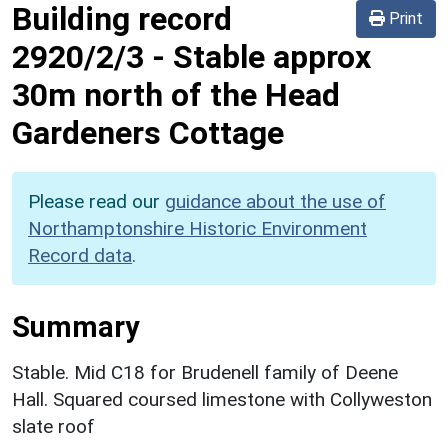
Building record
Print
2920/2/3
-
Stable approx
30m north of the Head
Gardeners Cottage
Please read our
guidance about the use of
Northamptonshire Historic Environment
Record data
.
Summary
Stable. Mid C18 for Brudenell family of Deene
Hall. Squared coursed limestone with Collyweston
slate roof