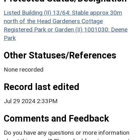
Listed Building (II) 13/64: Stable approx 30m
north of the Head Gardeners Cottage
Registered Park or Garden (II) 1001030: Deene
Park
Other Statuses/References
None recorded
Record last edited
Jul 29 2024 2:33PM
Comments and Feedback
Do you have any questions or more information