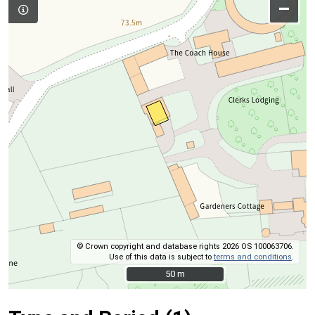
–
© Crown copyright and database rights 2026 OS 100063706.
Use of this data is subject to
terms and conditions
.
50 m
50 m