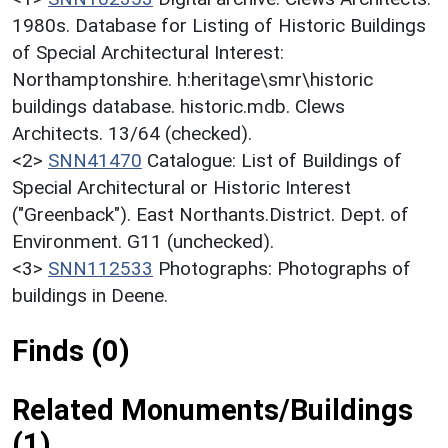
1980s. Database for Listing of Historic Buildings
of Special Architectural Interest:
Northamptonshire. h:heritage\smr\historic
buildings database. historic.mdb. Clews
Architects. 13/64 (checked).
<2>
SNN41470
Catalogue: List of Buildings of
Special Architectural or Historic Interest
("Greenback"). East Northants.District. Dept. of
Environment. G11 (unchecked).
<3>
SNN112533
Photographs: Photographs of
buildings in Deene.
Finds (0)
Related Monuments/Buildings
(1)