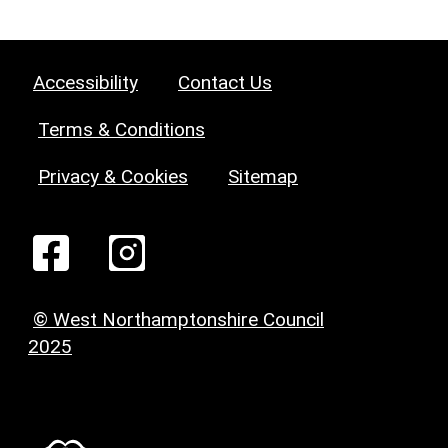
Accessibility
Contact Us
Terms & Conditions
Privacy & Cookies
Sitemap
© West Northamptonshire Council
2025