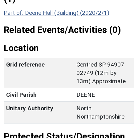
Part of: Deene Hall (Building) (2920/2/1)
Related Events/Activities (0)
Location
Grid reference
Centred SP 94907
92749 (12m by
13m) Approximate
Civil Parish
DEENE
Unitary Authority
North
Northamptonshire
Protected Status/Designation