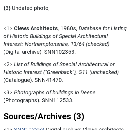
{3} Undated photo;
<1>
Clews Architects
,
1980s,
Database for Listing
of Historic Buildings of Special Architectural
Interest: Northamptonshire, 13/64 (checked)
(Digital archive). SNN102353.
<2>
List of Buildings of Special Architectural or
Historic Interest ("Greenback"), G11 (unchecked)
(Catalogue). SNN41470.
<3>
Photographs of buildings in Deene
(Photographs). SNN112533.
Sources/Archives (3)
<1>
SNN102353
Digital archive: Clews Architects.