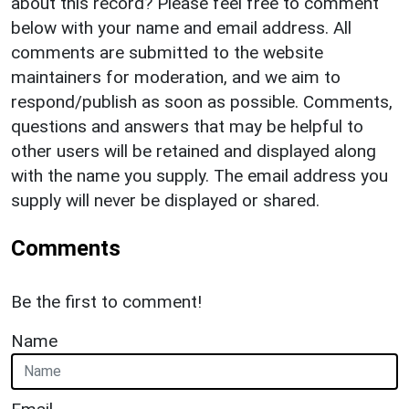
about this record? Please feel free to comment
below with your name and email address. All
comments are submitted to the website
maintainers for moderation, and we aim to
respond/publish as soon as possible. Comments,
questions and answers that may be helpful to
other users will be retained and displayed along
with the name you supply. The email address you
supply will never be displayed or shared.
Comments
Be the first to comment!
Name