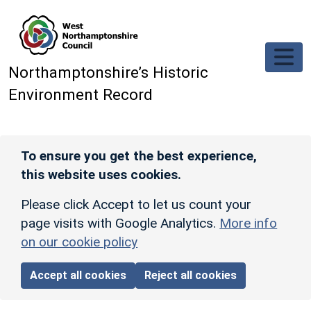
Skip to main content
Northamptonshire’s Historic
Environment Record
To ensure you get the best experience,
this website uses cookies.
Please click Accept to let us count your
page visits with Google Analytics.
More info
on our cookie policy
Accept all cookies
Reject all cookies