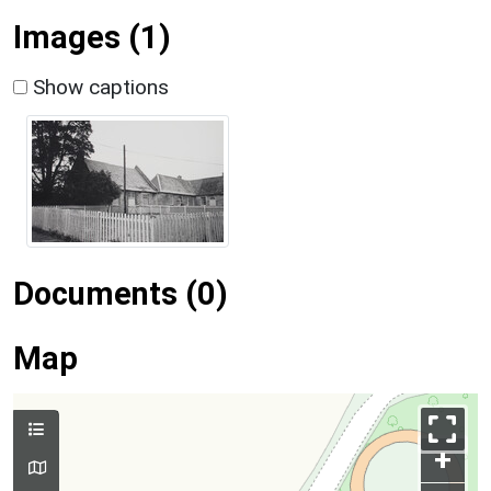
Images (1)
Show captions
Documents (0)
Map
+