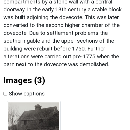
compartments by a stone wall with a central
doorway. In the early 18th century a stable block
was built adjoining the dovecote. This was later
converted to the second higher chamber of the
dovecote. Due to settlement problems the
southern gable and the upper sections of the
building were rebuilt before 1750. Further
alterations were carried out pre-1775 when the
barn next to the dovecote was demolished.
Images (3)
Show captions