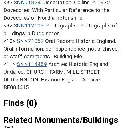
<8>
SNN71824
Dissertation: Collins P.. 1972.
Dovecotes: With Particular Reference to the
Dovecotes of Northamptonshire.
<9>
SNN112103
Photographs: Photographs of
buildings in Duddington.
<10>
SNN71057
Oral Report: Historic England.
Oral information, correspondence (not archived)
or staff comments- Building File.
<11>
SNN114489
Archive: Historic England.
Undated. CHURCH FARM, MILL STREET,
DUDDINGTON. Historic England Archive.
BF084615.
Finds (0)
Related Monuments/Buildings