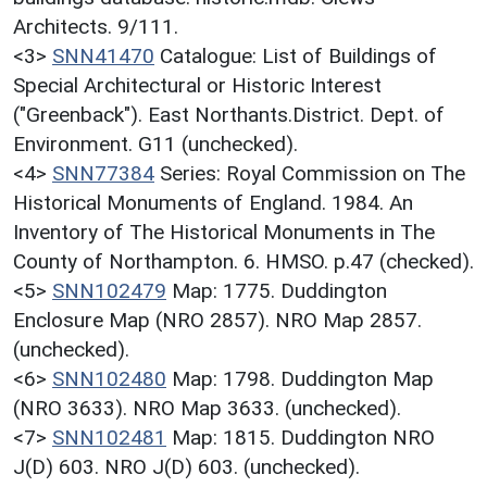
Architects. 9/111.
<3>
SNN41470
Catalogue: List of Buildings of
Special Architectural or Historic Interest
("Greenback"). East Northants.District. Dept. of
Environment. G11 (unchecked).
<4>
SNN77384
Series: Royal Commission on The
Historical Monuments of England. 1984. An
Inventory of The Historical Monuments in The
County of Northampton. 6. HMSO. p.47 (checked).
<5>
SNN102479
Map: 1775. Duddington
Enclosure Map (NRO 2857). NRO Map 2857.
(unchecked).
<6>
SNN102480
Map: 1798. Duddington Map
(NRO 3633). NRO Map 3633. (unchecked).
<7>
SNN102481
Map: 1815. Duddington NRO
J(D) 603. NRO J(D) 603. (unchecked).