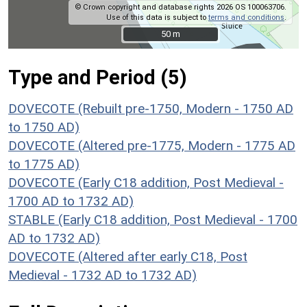
© Crown copyright and database rights 2026 OS 100063706.
Use of this data is subject to
terms and conditions
.
50 m
50 m
Type and Period (5)
DOVECOTE (Rebuilt pre-1750, Modern - 1750 AD
to 1750 AD)
DOVECOTE (Altered pre-1775, Modern - 1775 AD
to 1775 AD)
DOVECOTE (Early C18 addition, Post Medieval -
1700 AD to 1732 AD)
STABLE (Early C18 addition, Post Medieval - 1700
AD to 1732 AD)
DOVECOTE (Altered after early C18, Post
Medieval - 1732 AD to 1732 AD)