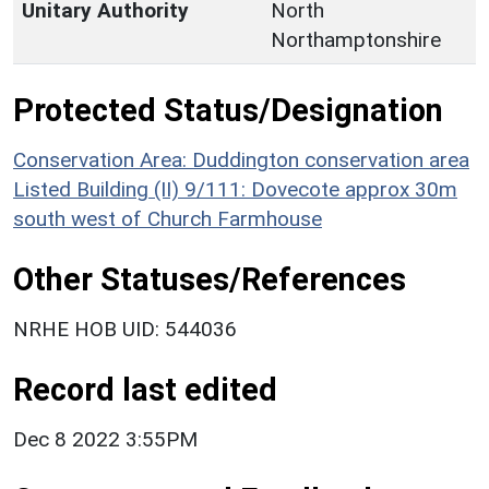
Unitary Authority
North
Northamptonshire
Protected Status/Designation
Conservation Area: Duddington conservation area
Listed Building (II) 9/111: Dovecote approx 30m
south west of Church Farmhouse
Other Statuses/References
NRHE HOB UID: 544036
Record last edited
Dec 8 2022 3:55PM