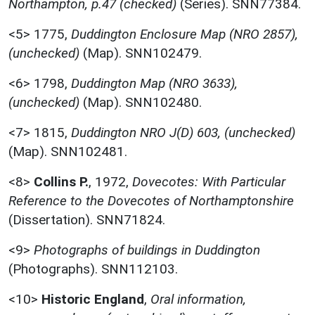
Northampton, p.47 (checked)
(Series). SNN77384.
<5>
1775,
Duddington Enclosure Map (NRO 2857),
(unchecked)
(Map). SNN102479.
<6>
1798,
Duddington Map (NRO 3633),
(unchecked)
(Map). SNN102480.
<7>
1815,
Duddington NRO J(D) 603, (unchecked)
(Map). SNN102481.
<8>
Collins P.
,
1972,
Dovecotes: With Particular
Reference to the Dovecotes of Northamptonshire
(Dissertation). SNN71824.
<9>
Photographs of buildings in Duddington
(Photographs). SNN112103.
<10>
Historic England
,
Oral information,