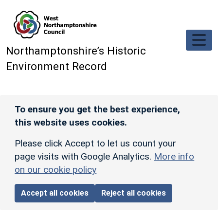
Skip to main content
Northamptonshire’s Historic
Environment Record
To ensure you get the best experience,
this website uses cookies.
Please click Accept to let us count your
page visits with Google Analytics.
More info
on our cookie policy
Accept all cookies
Reject all cookies