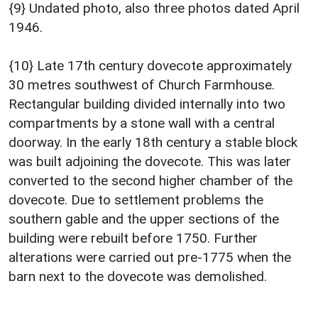
{9} Undated photo, also three photos dated April
1946.
{10} Late 17th century dovecote approximately
30 metres southwest of Church Farmhouse.
Rectangular building divided internally into two
compartments by a stone wall with a central
doorway. In the early 18th century a stable block
was built adjoining the dovecote. This was later
converted to the second higher chamber of the
dovecote. Due to settlement problems the
southern gable and the upper sections of the
building were rebuilt before 1750. Further
alterations were carried out pre-1775 when the
barn next to the dovecote was demolished.