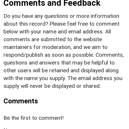
Comments and Feedback
Do you have any questions or more information
about this record? Please feel free to comment
below with your name and email address. All
comments are submitted to the website
maintainers for moderation, and we aim to
respond/publish as soon as possible. Comments,
questions and answers that may be helpful to
other users will be retained and displayed along
with the name you supply. The email address you
supply will never be displayed or shared.
Comments
Be the first to comment!