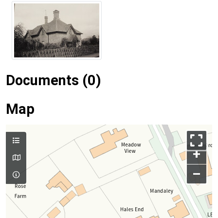
Documents (0)
Map
+
–