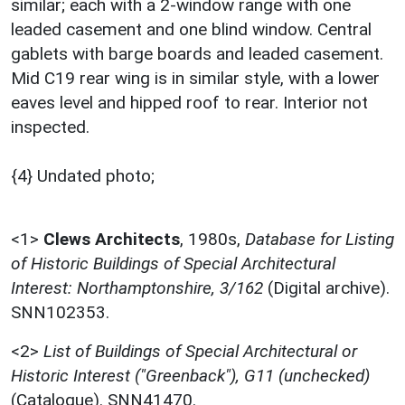
similar; each with a 2-window range with one
leaded casement and one blind window. Central
gablets with barge boards and leaded casement.
Mid C19 rear wing is in similar style, with a lower
eaves level and hipped roof to rear. Interior not
inspected.
{4} Undated photo;
<1>
Clews Architects
,
1980s,
Database for Listing
of Historic Buildings of Special Architectural
Interest: Northamptonshire, 3/162
(Digital archive).
SNN102353.
<2>
List of Buildings of Special Architectural or
Historic Interest ("Greenback"), G11 (unchecked)
(Catalogue). SNN41470.