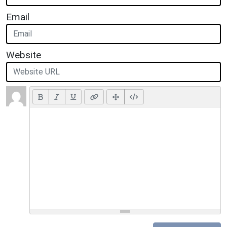
Email
Website