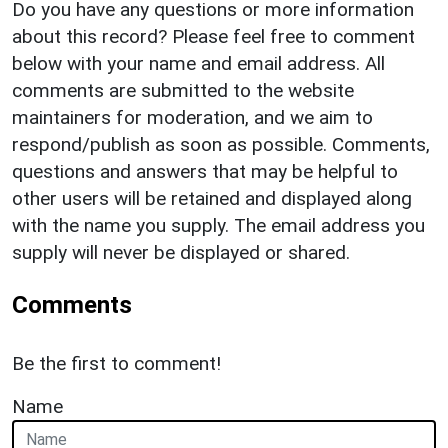
Do you have any questions or more information
about this record? Please feel free to comment
below with your name and email address. All
comments are submitted to the website
maintainers for moderation, and we aim to
respond/publish as soon as possible. Comments,
questions and answers that may be helpful to
other users will be retained and displayed along
with the name you supply. The email address you
supply will never be displayed or shared.
Comments
Be the first to comment!
Name