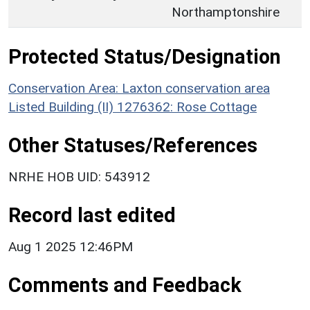
Northamptonshire
Protected Status/Designation
Conservation Area: Laxton conservation area
Listed Building (II) 1276362: Rose Cottage
Other Statuses/References
NRHE HOB UID: 543912
Record last edited
Aug 1 2025 12:46PM
Comments and Feedback