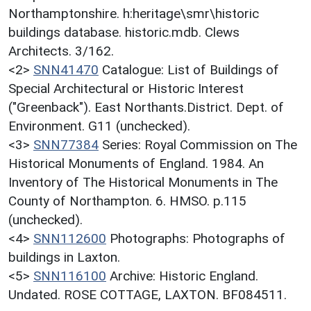
Northamptonshire. h:heritage\smr\historic
buildings database. historic.mdb. Clews
Architects. 3/162.
<2>
SNN41470
Catalogue: List of Buildings of
Special Architectural or Historic Interest
("Greenback"). East Northants.District. Dept. of
Environment. G11 (unchecked).
<3>
SNN77384
Series: Royal Commission on The
Historical Monuments of England. 1984. An
Inventory of The Historical Monuments in The
County of Northampton. 6. HMSO. p.115
(unchecked).
<4>
SNN112600
Photographs: Photographs of
buildings in Laxton.
<5>
SNN116100
Archive: Historic England.
Undated. ROSE COTTAGE, LAXTON. BF084511.