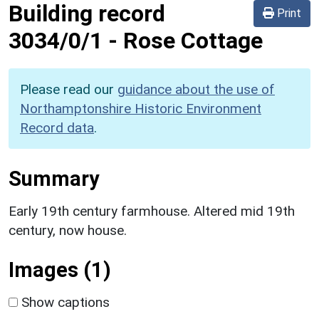
Building record
Print
3034/0/1
-
Rose Cottage
Please read our
guidance about the use of
Northamptonshire Historic Environment
Record data
.
Summary
Early 19th century farmhouse. Altered mid 19th
century, now house.
Images (1)
Show captions