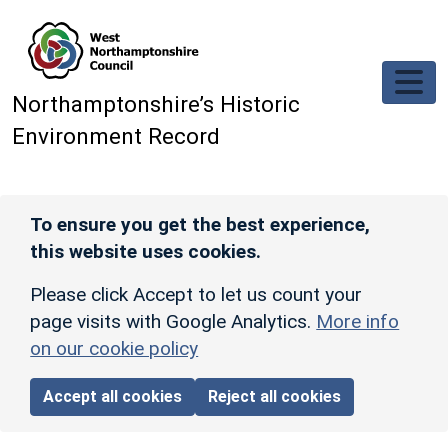
Skip to main content
Northamptonshire’s Historic
Environment Record
To ensure you get the best experience,
this website uses cookies.
Please click Accept to let us count your
page visits with Google Analytics.
More info
on our cookie policy
Accept all cookies
Reject all cookies