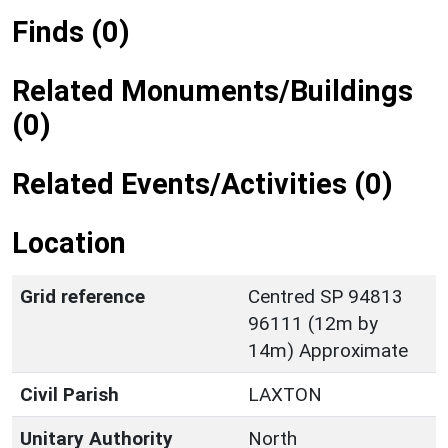
Finds (0)
Related Monuments/Buildings
(0)
Related Events/Activities (0)
Location
Grid reference
Centred SP 94813
96111 (12m by
14m) Approximate
Civil Parish
LAXTON
Unitary Authority
North