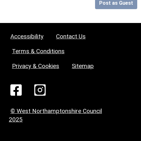
Post as Guest
Accessibility
Contact Us
Terms & Conditions
Privacy & Cookies
Sitemap
© West Northamptonshire Council
2025