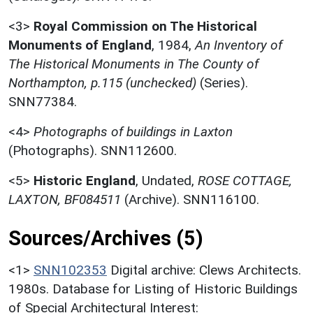
<3>
Royal Commission on The Historical
Monuments of England
,
1984,
An Inventory of
The Historical Monuments in The County of
Northampton, p.115 (unchecked)
(Series).
SNN77384.
<4>
Photographs of buildings in Laxton
(Photographs). SNN112600.
<5>
Historic England
,
Undated,
ROSE COTTAGE,
LAXTON, BF084511
(Archive). SNN116100.
Sources/Archives (5)
<1>
SNN102353
Digital archive: Clews Architects.
1980s. Database for Listing of Historic Buildings
of Special Architectural Interest: