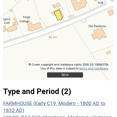
© Crown copyright and database rights 2026 OS 100063706.
Use of this data is subject to
terms and conditions
.
50 m
50 m
Type and Period (2)
FARMHOUSE (Early C19, Modern - 1800 AD to
1832 AD)