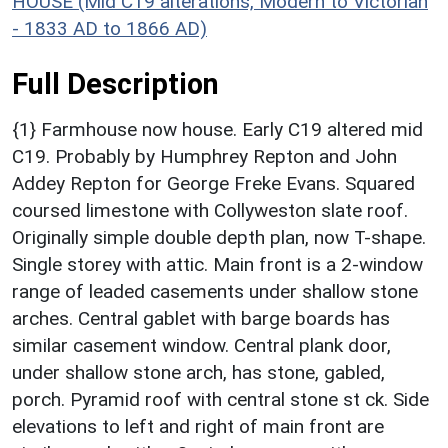
HOUSE (Mid C19 alterations, Modern to Victorian
- 1833 AD to 1866 AD)
Full Description
{1} Farmhouse now house. Early C19 altered mid
C19. Probably by Humphrey Repton and John
Addey Repton for George Freke Evans. Squared
coursed limestone with Collyweston slate roof.
Originally simple double depth plan, now T-shape.
Single storey with attic. Main front is a 2-window
range of leaded casements under shallow stone
arches. Central gablet with barge boards has
similar casement window. Central plank door,
under shallow stone arch, has stone, gabled,
porch. Pyramid roof with central stone st ck. Side
elevations to left and right of main front are