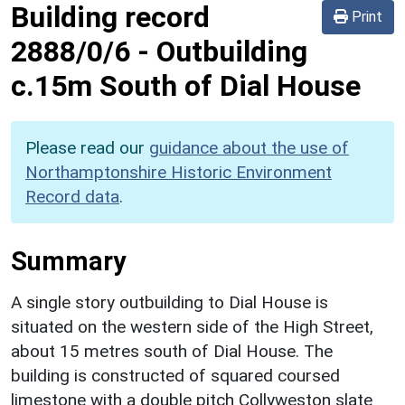
Building record
Print
2888/0/6
-
Outbuilding
c.15m South of Dial House
Please read our
guidance about the use of
Northamptonshire Historic Environment
Record data
.
Summary
A single story outbuilding to Dial House is
situated on the western side of the High Street,
about 15 metres south of Dial House. The
building is constructed of squared coursed
limestone with a double pitch Collyweston slate