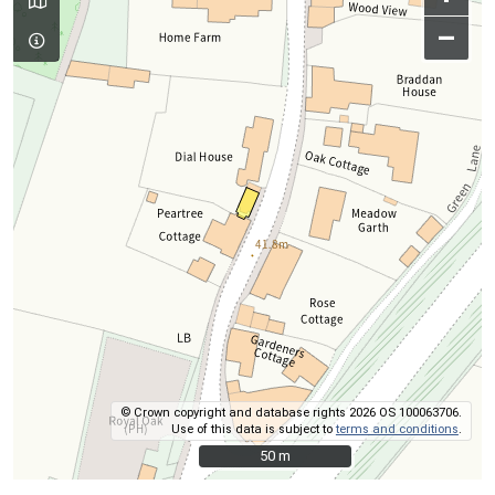
–
© Crown copyright and database rights 2026 OS 100063706.
Use of this data is subject to
terms and conditions
.
50 m
50 m