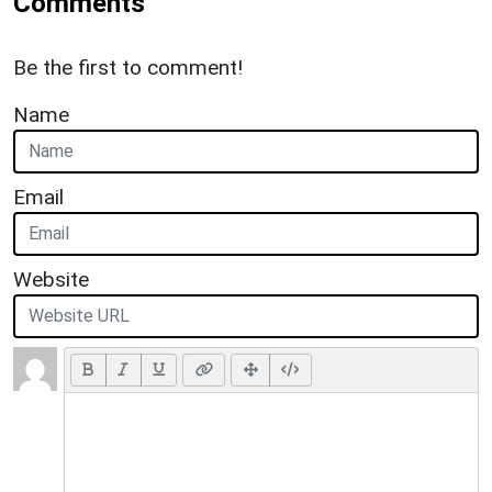
Comments
Be the first to comment!
Name
Email
Website