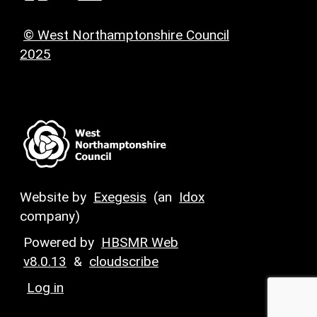
© West Northamptonshire Council
2025
Website by
Exegesis
(an
Idox
company)
Powered by
HBSMR Web
v8.0.13
&
cloudscribe
Log in