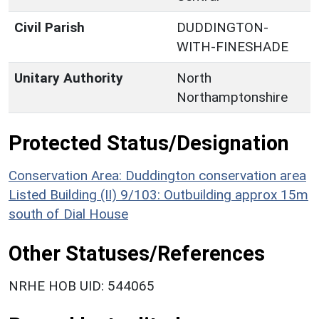
Civil Parish
DUDDINGTON-
WITH-FINESHADE
Unitary Authority
North
Northamptonshire
Protected Status/Designation
Conservation Area: Duddington conservation area
Listed Building (II) 9/103: Outbuilding approx 15m
south of Dial House
Other Statuses/References
NRHE HOB UID: 544065