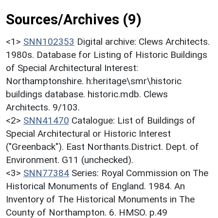
Sources/Archives (9)
<1>
SNN102353
Digital archive: Clews Architects.
1980s. Database for Listing of Historic Buildings
of Special Architectural Interest:
Northamptonshire. h:heritage\smr\historic
buildings database. historic.mdb. Clews
Architects. 9/103.
<2>
SNN41470
Catalogue: List of Buildings of
Special Architectural or Historic Interest
("Greenback"). East Northants.District. Dept. of
Environment. G11 (unchecked).
<3>
SNN77384
Series: Royal Commission on The
Historical Monuments of England. 1984. An
Inventory of The Historical Monuments in The
County of Northampton. 6. HMSO. p.49