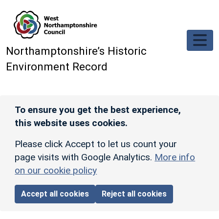
Skip to main content
Northamptonshire’s Historic
Environment Record
To ensure you get the best experience,
this website uses cookies.
Please click Accept to let us count your
page visits with Google Analytics.
More info
on our cookie policy
Accept all cookies
Reject all cookies