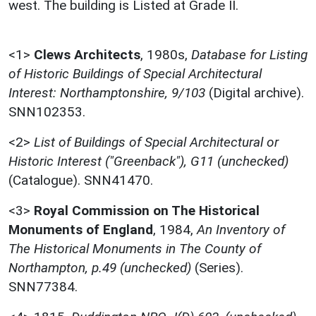
west. The building is Listed at Grade II.
<1>
Clews Architects
,
1980s,
Database for Listing
of Historic Buildings of Special Architectural
Interest: Northamptonshire, 9/103
(Digital archive).
SNN102353.
<2>
List of Buildings of Special Architectural or
Historic Interest ("Greenback"), G11 (unchecked)
(Catalogue). SNN41470.
<3>
Royal Commission on The Historical
Monuments of England
,
1984,
An Inventory of
The Historical Monuments in The County of
Northampton, p.49 (unchecked)
(Series).
SNN77384.