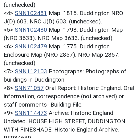
(unchecked).
<4>
SNN102481
Map: 1815. Duddington NRO
J(D) 603. NRO J(D) 603. (unchecked).
<5>
SNN102480
Map: 1798. Duddington Map
(NRO 3633). NRO Map 3633. (unchecked).
<6>
SNN102479
Map: 1775. Duddington
Enclosure Map (NRO 2857). NRO Map 2857.
(unchecked).
<7>
SNN112103
Photographs: Photographs of
buildings in Duddington.
<8>
SNN71057
Oral Report: Historic England. Oral
information, correspondence (not archived) or
staff comments- Building File.
<9>
SNN114473
Archive: Historic England.
Undated. HOUSE HIGH STREET, DUDDINGTON
WITH FINESHADE. Historic England Archive.
BF084639.