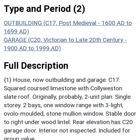
Type and Period (2)
OUTBUILDING (C17, Post Medieval - 1600 AD to
1699 AD)
GARAGE (C20, Victorian to Late 20th Century -
1900 AD to 1999 AD)
Full Description
{1} House, now outbuilding and garage. C17.
Squared coursed limestone with Collyweston
slate roof. Originally, probably, 2-unit plan. Single
storey. 2 bays, one window range with 3-light,
ovolo-moulded, stone mullion window. Stable door
to right under wood lintel. Rear elevation has C20
garage door. Interior not inspected. Included for
group value.