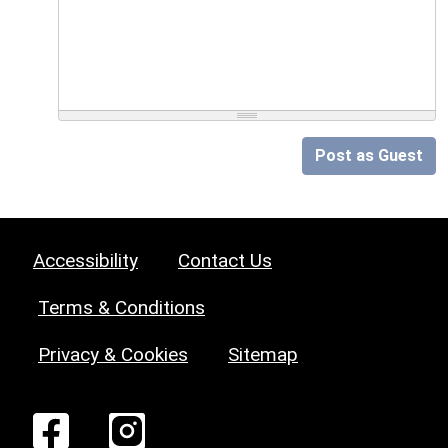
Post as Guest
Accessibility
Contact Us
Terms & Conditions
Privacy & Cookies
Sitemap