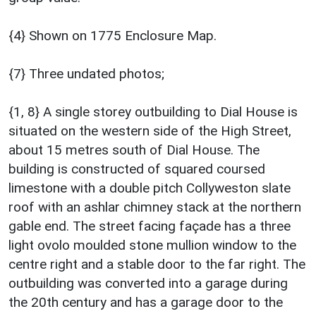
{4} Shown on 1775 Enclosure Map.
{7} Three undated photos;
{1, 8} A single storey outbuilding to Dial House is
situated on the western side of the High Street,
about 15 metres south of Dial House. The
building is constructed of squared coursed
limestone with a double pitch Collyweston slate
roof with an ashlar chimney stack at the northern
gable end. The street facing façade has a three
light ovolo moulded stone mullion window to the
centre right and a stable door to the far right. The
outbuilding was converted into a garage during
the 20th century and has a garage door to the