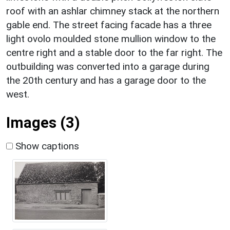
roof with an ashlar chimney stack at the northern
gable end. The street facing facade has a three
light ovolo moulded stone mullion window to the
centre right and a stable door to the far right. The
outbuilding was converted into a garage during
the 20th century and has a garage door to the
west.
Images (3)
Show captions