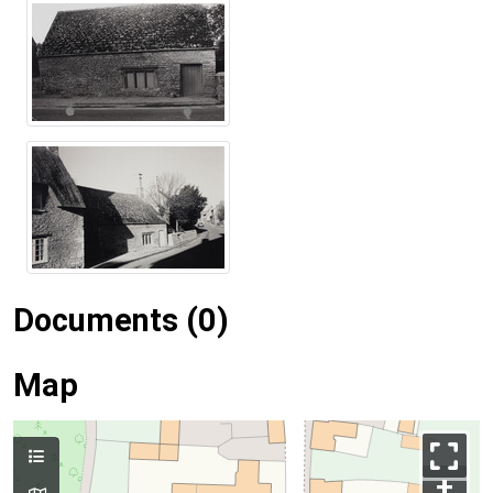
Documents (0)
Map
+