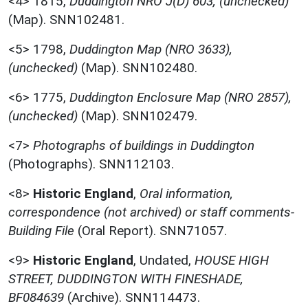
<4>
1815,
Duddington NRO J(D) 603, (unchecked)
(Map). SNN102481.
<5>
1798,
Duddington Map (NRO 3633),
(unchecked)
(Map). SNN102480.
<6>
1775,
Duddington Enclosure Map (NRO 2857),
(unchecked)
(Map). SNN102479.
<7>
Photographs of buildings in Duddington
(Photographs). SNN112103.
<8>
Historic England
,
Oral information,
correspondence (not archived) or staff comments-
Building File
(Oral Report). SNN71057.
<9>
Historic England
,
Undated,
HOUSE HIGH
STREET, DUDDINGTON WITH FINESHADE,
BF084639
(Archive). SNN114473.