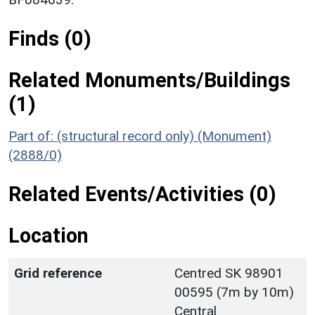
Finds (0)
Related Monuments/Buildings
(1)
Part of: (structural record only) (Monument)
(2888/0)
Related Events/Activities (0)
Location
Grid reference
Centred SK 98901
00595 (7m by 10m)
Central