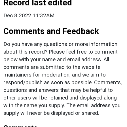
Record last edited
Dec 8 2022 11:32AM
Comments and Feedback
Do you have any questions or more information
about this record? Please feel free to comment
below with your name and email address. All
comments are submitted to the website
maintainers for moderation, and we aim to
respond/publish as soon as possible. Comments,
questions and answers that may be helpful to
other users will be retained and displayed along
with the name you supply. The email address you
supply will never be displayed or shared.