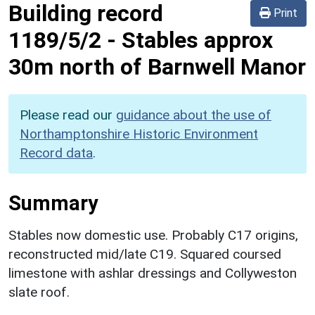
Building record
Print
1189/5/2
-
Stables approx
30m north of Barnwell Manor
Please read our
guidance about the use of
Northamptonshire Historic Environment
Record data
.
Summary
Stables now domestic use. Probably C17 origins,
reconstructed mid/late C19. Squared coursed
limestone with ashlar dressings and Collyweston
slate roof.