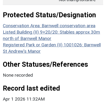
Protected Status/Designation
Conservation Area: Barnwell conservation area
Listed Building (II) 9+20/20: Stables approx 30m
north of Barnwell Manor
Registered Park or Garden (II) 1001026: Barnwell
St Andrew's Manor
Other Statuses/References
None recorded
Record last edited
Apr 1 2026 11:32AM