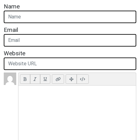
Name
Email
Website