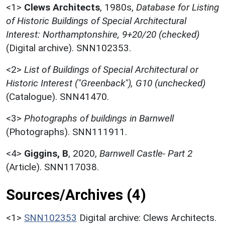
<1>
Clews Architects
,
1980s,
Database for Listing
of Historic Buildings of Special Architectural
Interest: Northamptonshire, 9+20/20 (checked)
(Digital archive). SNN102353.
<2>
List of Buildings of Special Architectural or
Historic Interest ("Greenback"), G10 (unchecked)
(Catalogue). SNN41470.
<3>
Photographs of buildings in Barnwell
(Photographs). SNN111911.
<4>
Giggins, B
,
2020,
Barnwell Castle- Part 2
(Article). SNN117038.
Sources/Archives (4)
<1>
SNN102353
Digital archive: Clews Architects.