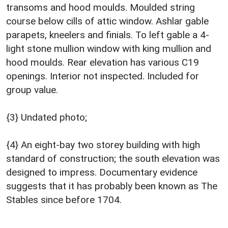
transoms and hood moulds. Moulded string
course below cills of attic window. Ashlar gable
parapets, kneelers and finials. To left gable a 4-
light stone mullion window with king mullion and
hood moulds. Rear elevation has various C19
openings. Interior not inspected. Included for
group value.
{3} Undated photo;
{4} An eight-bay two storey building with high
standard of construction; the south elevation was
designed to impress. Documentary evidence
suggests that it has probably been known as The
Stables since before 1704.