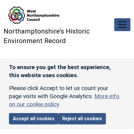
Skip to main content
Northamptonshire’s Historic
Environment Record
To ensure you get the best experience,
this website uses cookies.
Please click Accept to let us count your
page visits with Google Analytics.
More info
on our cookie policy
Accept all cookies
Reject all cookies