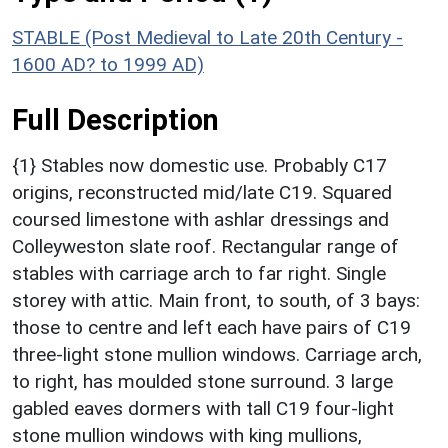
STABLE (Post Medieval to Late 20th Century -
1600 AD? to 1999 AD)
Full Description
{1} Stables now domestic use. Probably C17
origins, reconstructed mid/late C19. Squared
coursed limestone with ashlar dressings and
Colleyweston slate roof. Rectangular range of
stables with carriage arch to far right. Single
storey with attic. Main front, to south, of 3 bays:
those to centre and left each have pairs of C19
three-light stone mullion windows. Carriage arch,
to right, has moulded stone surround. 3 large
gabled eaves dormers with tall C19 four-light
stone mullion windows with king mullions,