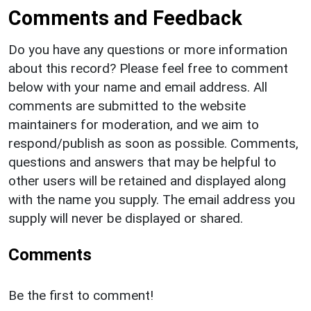
Comments and Feedback
Do you have any questions or more information
about this record? Please feel free to comment
below with your name and email address. All
comments are submitted to the website
maintainers for moderation, and we aim to
respond/publish as soon as possible. Comments,
questions and answers that may be helpful to
other users will be retained and displayed along
with the name you supply. The email address you
supply will never be displayed or shared.
Comments
Be the first to comment!