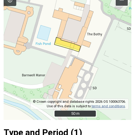
© Crown copyright and database rights 2026 OS 100063706.
Use of this data is subject to
terms and conditions
.
50 m
50 m
Type and Period (1)