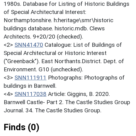
1980s. Database for Listing of Historic Buildings
of Special Architectural Interest:
Northamptonshire. h:heritage\smr\historic
buildings database. historic.mdb. Clews
Architects. 9+20/20 (checked).
<2>
SNN41470
Catalogue: List of Buildings of
Special Architectural or Historic Interest
("Greenback"). East Northants.District. Dept. of
Environment. G10 (unchecked).
<3>
SNN111911
Photographs: Photographs of
buildings in Barnwell.
<4>
SNN117038
Article: Giggins, B. 2020.
Barnwell Castle- Part 2. The Castle Studies Group
Journal. 34. The Castle Studies Group.
Finds (0)