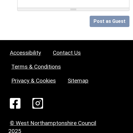
Post as Guest
Accessibility
Contact Us
Terms & Conditions
Privacy & Cookies
Sitemap
© West Northamptonshire Council
2025