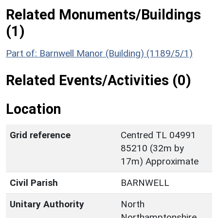
Related Monuments/Buildings
(1)
Part of: Barnwell Manor (Building) (1189/5/1)
Related Events/Activities (0)
Location
Grid reference
Centred TL 04991
85210 (32m by
17m) Approximate
Civil Parish
BARNWELL
Unitary Authority
North
Northamptonshire