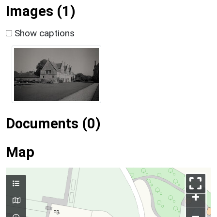
Images (1)
Show captions
Documents (0)
Map
+
–