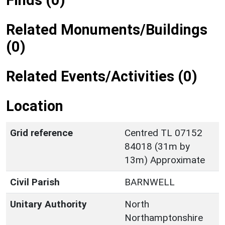
Finds (0)
Related Monuments/Buildings
(0)
Related Events/Activities (0)
Location
Grid reference
Centred TL 07152
84018 (31m by
13m) Approximate
Civil Parish
BARNWELL
Unitary Authority
North
Northamptonshire