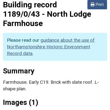
Building record
Print
1189/0/43
-
North Lodge
Farmhouse
Please read our
guidance about the use of
Northamptonshire Historic Environment
Record data
.
Summary
Farmhouse. Early C19. Brick with slate roof. L-
shape plan.
Images (1)