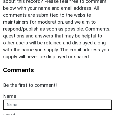
about this record? Please feel free to comment
below with your name and email address. All
comments are submitted to the website
maintainers for moderation, and we aim to
respond/publish as soon as possible. Comments,
questions and answers that may be helpful to
other users will be retained and displayed along
with the name you supply. The email address you
supply will never be displayed or shared.
Comments
Be the first to comment!
Name