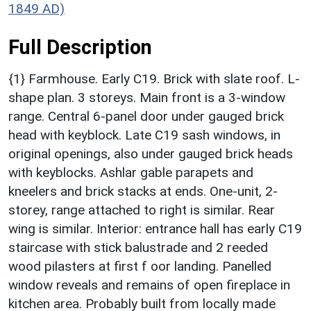
1849 AD)
Full Description
{1} Farmhouse. Early C19. Brick with slate roof. L-
shape plan. 3 storeys. Main front is a 3-window
range. Central 6-panel door under gauged brick
head with keyblock. Late C19 sash windows, in
original openings, also under gauged brick heads
with keyblocks. Ashlar gable parapets and
kneelers and brick stacks at ends. One-unit, 2-
storey, range attached to right is similar. Rear
wing is similar. Interior: entrance hall has early C19
staircase with stick balustrade and 2 reeded
wood pilasters at first f oor landing. Panelled
window reveals and remains of open fireplace in
kitchen area. Probably built from locally made