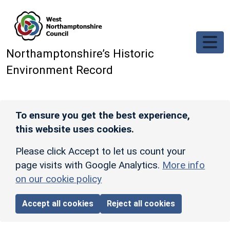
Skip to main content
Northamptonshire’s Historic
Environment Record
To ensure you get the best experience,
this website uses cookies.
Please click Accept to let us count your
page visits with Google Analytics.
More info
on our cookie policy
Accept all cookies
Reject all cookies