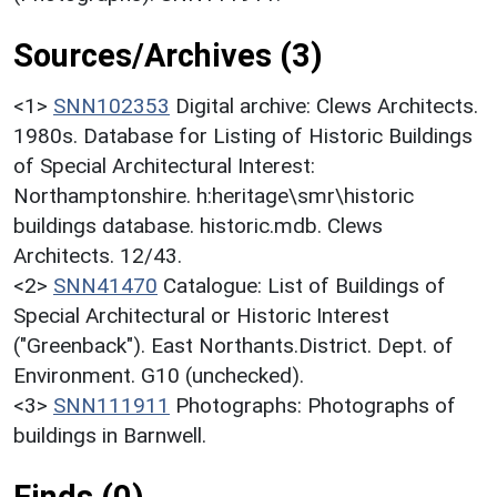
Sources/Archives (3)
<1>
SNN102353
Digital archive: Clews Architects.
1980s. Database for Listing of Historic Buildings
of Special Architectural Interest:
Northamptonshire. h:heritage\smr\historic
buildings database. historic.mdb. Clews
Architects. 12/43.
<2>
SNN41470
Catalogue: List of Buildings of
Special Architectural or Historic Interest
("Greenback"). East Northants.District. Dept. of
Environment. G10 (unchecked).
<3>
SNN111911
Photographs: Photographs of
buildings in Barnwell.