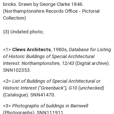
bricks. Drawn by George Clarke 1846.
(Northamptonshire Records Office - Pictorial
Collection)
{3} Undated photo;
<1>
Clews Architects
,
1980s,
Database for Listing
of Historic Buildings of Special Architectural
Interest: Northamptonshire, 12/43
(Digital archive).
SNN102353.
<2>
List of Buildings of Special Architectural or
Historic Interest ("Greenback"), G10 (unchecked)
(Catalogue). SNN41470.
<3>
Photographs of buildings in Barnwell
(Photographs). SNN111911.