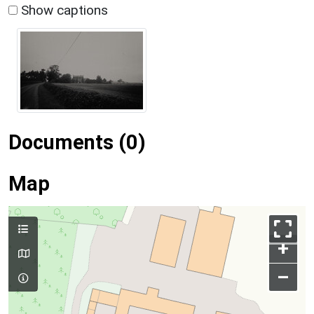
Show captions
Documents (0)
Map
+
–