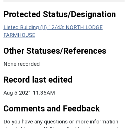
Protected Status/Designation
Listed Building (II) 12/43: NORTH LODGE
FARMHOUSE
Other Statuses/References
None recorded
Record last edited
Aug 5 2021 11:36AM
Comments and Feedback
Do you have any questions or more information