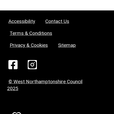
Accessibility
Contact Us
Terms & Conditions
Privacy & Cookies
Sitemap
© West Northamptonshire Council
2025