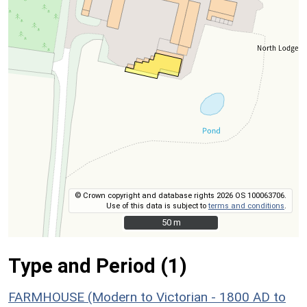
© Crown copyright and database rights 2026 OS 100063706.
Use of this data is subject to
terms and conditions
.
50 m
50 m
Type and Period (1)
FARMHOUSE (Modern to Victorian - 1800 AD to