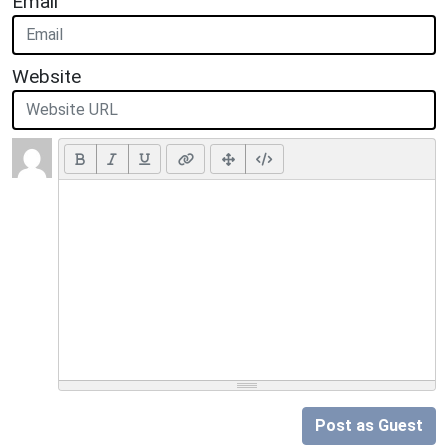
Email
Website
Post as Guest