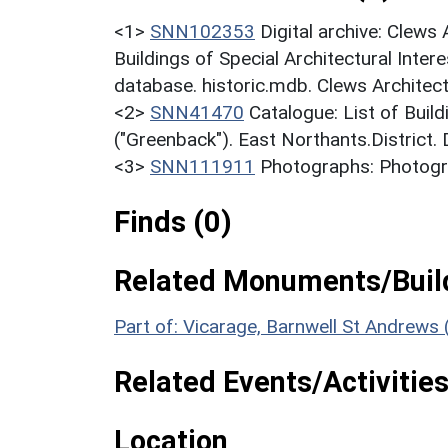
<1>
SNN102353
Digital archive: Clews
Buildings of Special Architectural Inter
database. historic.mdb. Clews Architect
<2>
SNN41470
Catalogue: List of Build
("Greenback"). East Northants.District.
<3>
SNN111911
Photographs: Photogra
Finds (0)
Related Monuments/Build
Part of: Vicarage, Barnwell St Andrew
Related Events/Activities
Location