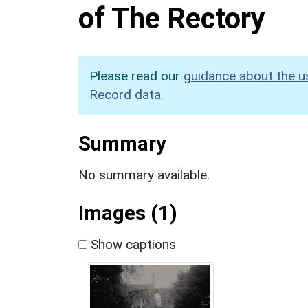
of The Rectory
Please read our
guidance about the u
Record data
.
Summary
No summary available.
Images (1)
Show captions