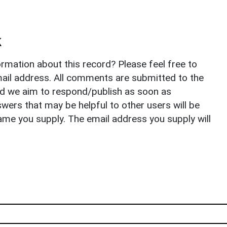
k
rmation about this record? Please feel free to
il address. All comments are submitted to the
nd we aim to respond/publish as soon as
ers that may be helpful to other users will be
ame you supply. The email address you supply will