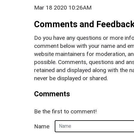
Mar 18 2020 10:26AM
Comments and Feedbac
Do you have any questions or more info
comment below with your name and ema
website maintainers for moderation, a
possible. Comments, questions and answ
retained and displayed along with the n
never be displayed or shared.
Comments
Be the first to comment!
Name