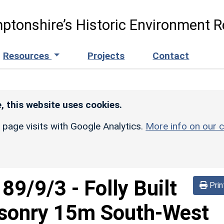
ptonshire’s Historic Environment R
Resources
Projects
Contact
, this website uses cookies.
r page visits with Google Analytics.
More info on our c
189/9/3
-
Folly Built
Prin
asonry 15m South-West