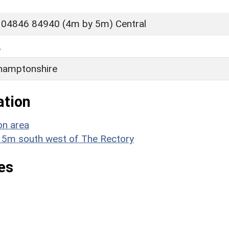
 04846 84940 (4m by 5m) Central
L
hamptonshire
ation
on area
x 15m south west of The Rectory
es