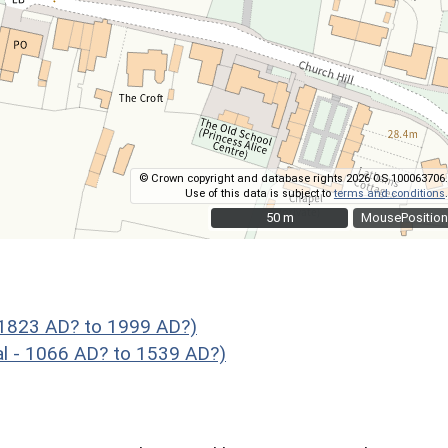
© Crown copyright and database rights 2026 OS 100063706.
Use of this data is subject to
terms and conditions
.
50 m
50 m
MousePosition
 1823 AD? to 1999 AD?)
- 1066 AD? to 1539 AD?)