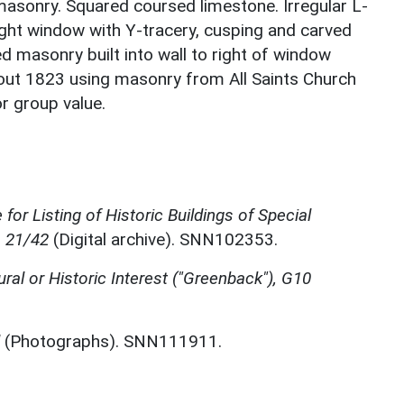
 masonry. Squared coursed limestone. Irregular L-
ight window with Y-tracery, cusping and carved
d masonry built into wall to right of window
bout 1823 using masonry from All Saints Church
or group value.
for Listing of Historic Buildings of Special
, 21/42
(Digital archive). SNN102353.
ural or Historic Interest ("Greenback"), G10
(Photographs). SNN111911.