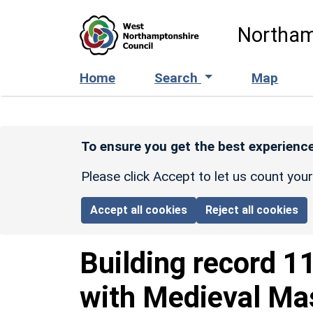
Skip to main content
Northam
Home
Search
Map
To ensure you get the best experience
Please click Accept to let us count you
Accept all cookies
Reject all cookies
Building record
1
with Medieval M