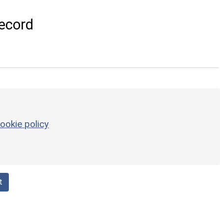
ecord
ookie policy
t