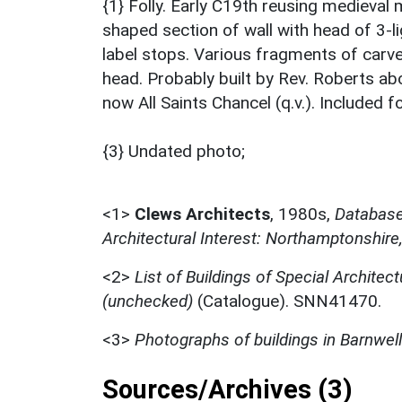
{1} Folly. Early C19th reusing medieval
shaped section of wall with head of 3-l
label stops. Various fragments of carve
head. Probably built by Rev. Roberts a
now All Saints Chancel (q.v.). Included f
{3} Undated photo;
<1>
Clews Architects
,
1980s,
Database 
Architectural Interest: Northamptonshire
<2>
List of Buildings of Special Architect
(unchecked)
(Catalogue). SNN41470.
<3>
Photographs of buildings in Barnwell
Sources/Archives (3)