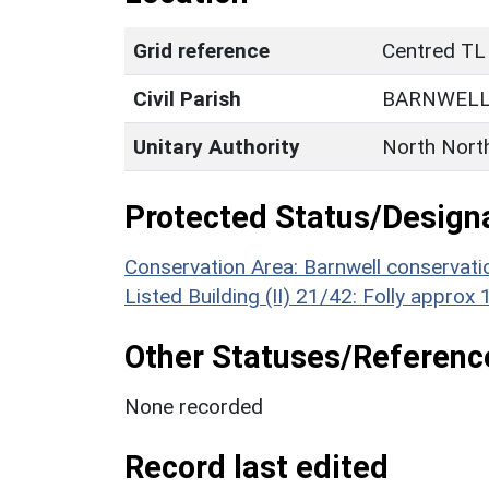
Grid reference
Centred TL
Civil Parish
BARNWEL
Unitary Authority
North Nort
Protected Status/Design
Conservation Area: Barnwell conservati
Listed Building (II) 21/42: Folly appro
Other Statuses/Referenc
None recorded
Record last edited