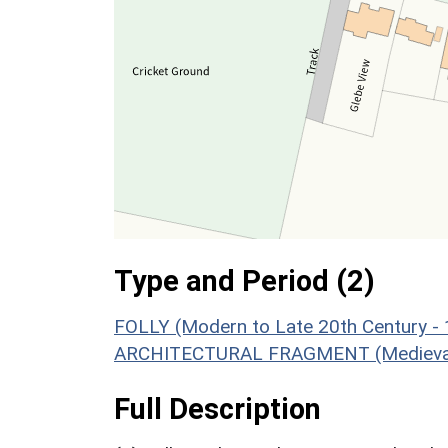
Type and Period (2)
FOLLY (Modern to Late 20th Century -
ARCHITECTURAL FRAGMENT (Medieval 
Full Description