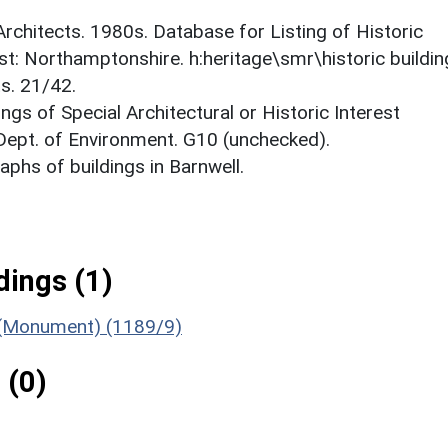
 Architects. 1980s. Database for Listing of Historic
est: Northamptonshire. h:heritage\smr\historic buildi
s. 21/42.
ings of Special Architectural or Historic Interest
 Dept. of Environment. G10 (unchecked).
phs of buildings in Barnwell.
ings (1)
s (Monument) (1189/9)
 (0)