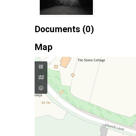
Documents (0)
Map