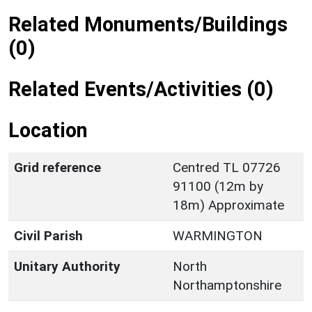
Related Monuments/Buildings
(0)
Related Events/Activities (0)
Location
Grid reference
Centred TL 07726
91100 (12m by
18m) Approximate
Civil Parish
WARMINGTON
Unitary Authority
North
Northamptonshire