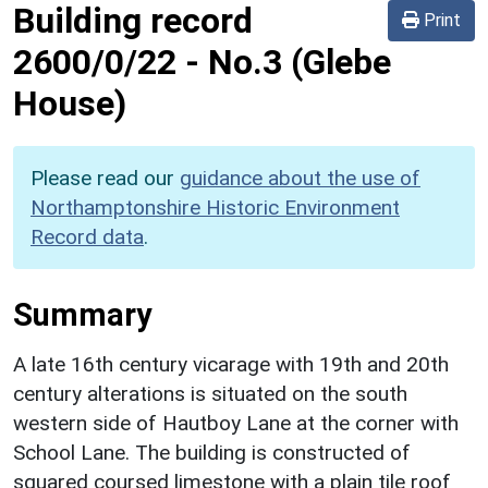
Building record
Print
2600/0/22
-
No.3 (Glebe
House)
Please read our
guidance about the use of
Northamptonshire Historic Environment
Record data
.
Summary
A late 16th century vicarage with 19th and 20th
century alterations is situated on the south
western side of Hautboy Lane at the corner with
School Lane. The building is constructed of
squared coursed limestone with a plain tile roof