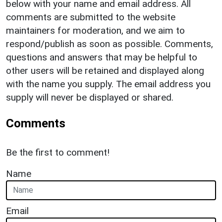
below with your name and email address. All
comments are submitted to the website
maintainers for moderation, and we aim to
respond/publish as soon as possible. Comments,
questions and answers that may be helpful to
other users will be retained and displayed along
with the name you supply. The email address you
supply will never be displayed or shared.
Comments
Be the first to comment!
Name
Email