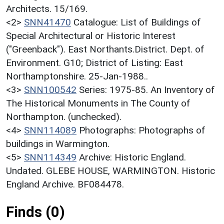
Architects. 15/169.
<2>
SNN41470
Catalogue: List of Buildings of
Special Architectural or Historic Interest
("Greenback"). East Northants.District. Dept. of
Environment. G10; District of Listing: East
Northamptonshire. 25-Jan-1988..
<3>
SNN100542
Series: 1975-85. An Inventory of
The Historical Monuments in The County of
Northampton. (unchecked).
<4>
SNN114089
Photographs: Photographs of
buildings in Warmington.
<5>
SNN114349
Archive: Historic England.
Undated. GLEBE HOUSE, WARMINGTON. Historic
England Archive. BF084478.
Finds (0)