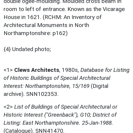
double ogee-moulding. Moulded cross beam in
room to left of entrance. Known as the Vicarage
House in 1621. (RCHM: An Inventory of
Architectural Monuments in North
Northamptonshire: p162)
{4} Undated photo;
<1>
Clews Architects
,
1980s,
Database for Listing
of Historic Buildings of Special Architectural
Interest: Northamptonshire, 15/169
(Digital
archive). SNN102353.
<2>
List of Buildings of Special Architectural or
Historic Interest ("Greenback"), G10; District of
Listing: East Northamptonshire. 25-Jan-1988.
(Catalogue). SNN41470.