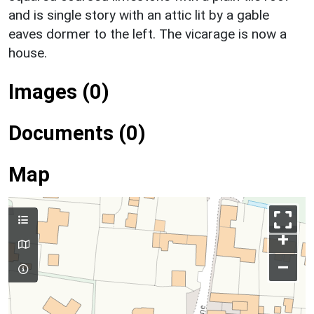
and is single story with an attic lit by a gable
eaves dormer to the left. The vicarage is now a
house.
Images (0)
Documents (0)
Map
+
–