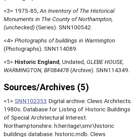
<3>
1975-85,
An Inventory of The Historical
Monuments in The County of Northampton,
(unchecked)
(Series). SNN100542.
<4>
Photographs of buildings in Warmington
(Photographs). SNN114089.
<5>
Historic England
,
Undated,
GLEBE HOUSE,
WARMINGTON, BF084478
(Archive). SNN114349.
Sources/Archives (5)
<1>
SNN102353
Digital archive: Clews Architects.
1980s. Database for Listing of Historic Buildings
of Special Architectural Interest:
Northamptonshire. h:heritage\smr\historic
buildings database. historic.mdb. Clews