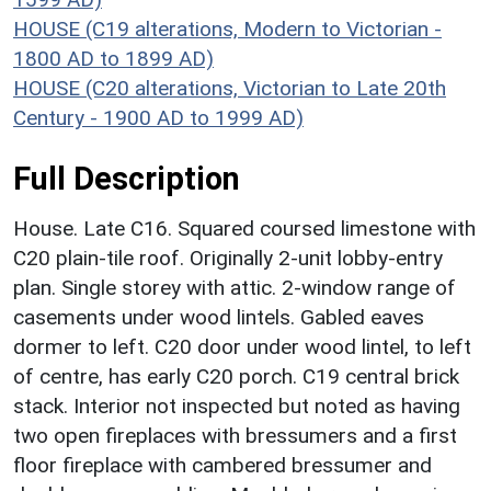
HOUSE (C19 alterations, Modern to Victorian -
1800 AD to 1899 AD)
HOUSE (C20 alterations, Victorian to Late 20th
Century - 1900 AD to 1999 AD)
Full Description
House. Late C16. Squared coursed limestone with
C20 plain-tile roof. Originally 2-unit lobby-entry
plan. Single storey with attic. 2-window range of
casements under wood lintels. Gabled eaves
dormer to left. C20 door under wood lintel, to left
of centre, has early C20 porch. C19 central brick
stack. Interior not inspected but noted as having
two open fireplaces with bressumers and a first
floor fireplace with cambered bressumer and