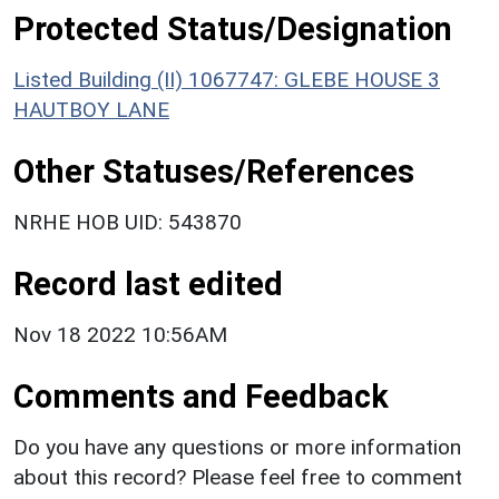
Protected Status/Designation
Listed Building (II) 1067747: GLEBE HOUSE 3
HAUTBOY LANE
Other Statuses/References
NRHE HOB UID: 543870
Record last edited
Nov 18 2022 10:56AM
Comments and Feedback
Do you have any questions or more information
about this record? Please feel free to comment