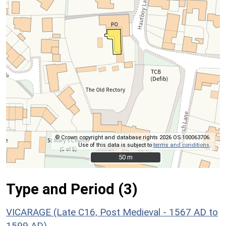
© Crown copyright and database rights 2026 OS 100063706.
Use of this data is subject to
terms and conditions
.
50 m
50 m
Type and Period (3)
VICARAGE (Late C16, Post Medieval - 1567 AD to
1599 AD)