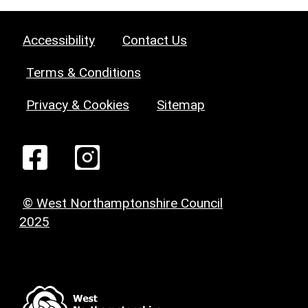
Accessibility
Contact Us
Terms & Conditions
Privacy & Cookies
Sitemap
© West Northamptonshire Council
2025