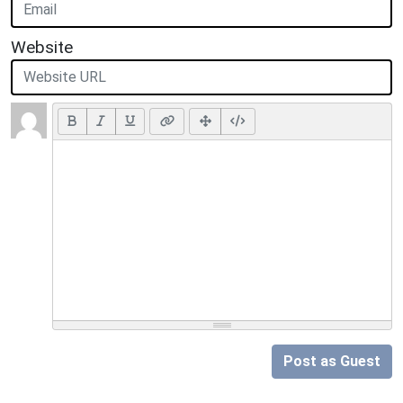
Website
Post as Guest