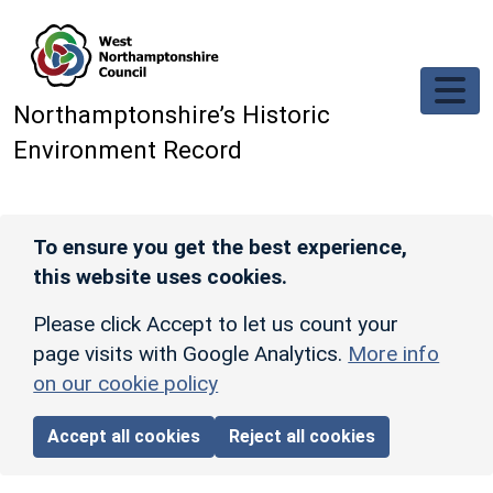
Skip to main content
Northamptonshire’s Historic
Environment Record
To ensure you get the best experience,
this website uses cookies.
Please click Accept to let us count your
page visits with Google Analytics.
More info
on our cookie policy
Accept all cookies
Reject all cookies