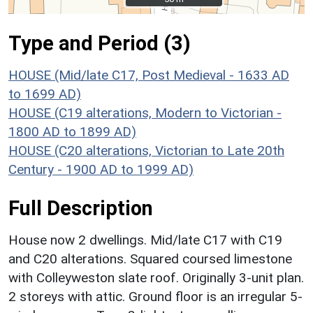
Type and Period (3)
HOUSE (Mid/late C17, Post Medieval - 1633 AD
to 1699 AD)
HOUSE (C19 alterations, Modern to Victorian -
1800 AD to 1899 AD)
HOUSE (C20 alterations, Victorian to Late 20th
Century - 1900 AD to 1999 AD)
Full Description
House now 2 dwellings. Mid/late C17 with C19
and C20 alterations. Squared coursed limestone
with Colleyweston slate roof. Originally 3-unit plan.
2 storeys with attic. Ground floor is an irregular 5-