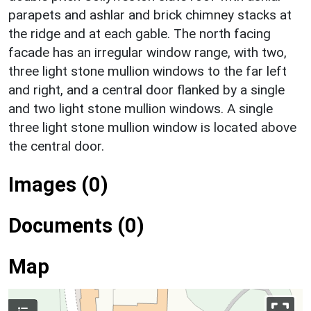
parapets and ashlar and brick chimney stacks at
the ridge and at each gable. The north facing
facade has an irregular window range, with two,
three light stone mullion windows to the far left
and right, and a central door flanked by a single
and two light stone mullion windows. A single
three light stone mullion window is located above
the central door.
Images (0)
Documents (0)
Map