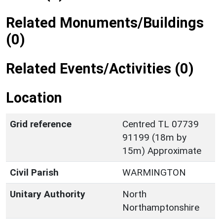
Related Monuments/Buildings
(0)
Related Events/Activities (0)
Location
Grid reference
Centred TL 07739
91199 (18m by
15m) Approximate
Civil Parish
WARMINGTON
Unitary Authority
North
Northamptonshire