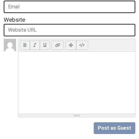
Website
Post as Guest