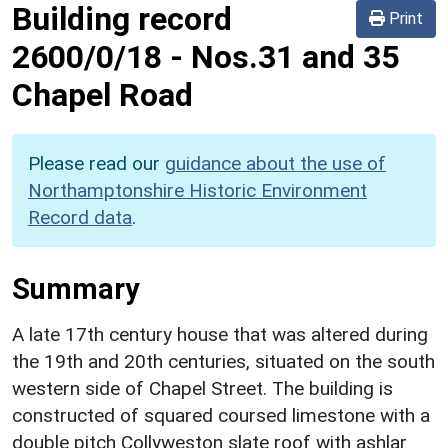
Building record
Print
2600/0/18
-
Nos.31 and 35
Chapel Road
Please read our
guidance about the use of
Northamptonshire Historic Environment
Record data
.
Summary
A late 17th century house that was altered during
the 19th and 20th centuries, situated on the south
western side of Chapel Street. The building is
constructed of squared coursed limestone with a
double pitch Collyweston slate roof with ashlar