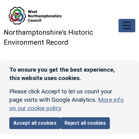
Skip to main content
Northamptonshire’s Historic
Environment Record
To ensure you get the best experience,
this website uses cookies.
Please click Accept to let us count your
page visits with Google Analytics.
More info
on our cookie policy
Accept all cookies
Reject all cookies