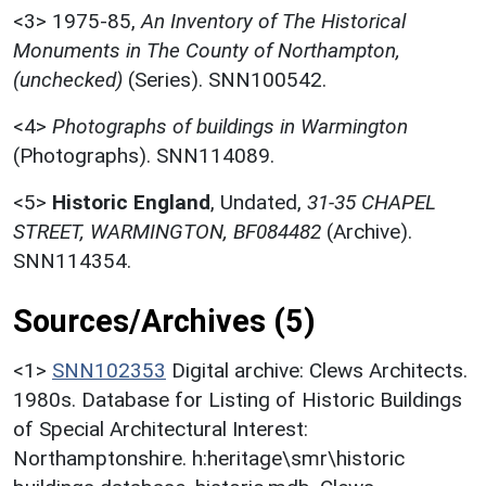
<3>
1975-85,
An Inventory of The Historical
Monuments in The County of Northampton,
(unchecked)
(Series). SNN100542.
<4>
Photographs of buildings in Warmington
(Photographs). SNN114089.
<5>
Historic England
,
Undated,
31-35 CHAPEL
STREET, WARMINGTON, BF084482
(Archive).
SNN114354.
Sources/Archives (5)
<1>
SNN102353
Digital archive: Clews Architects.
1980s. Database for Listing of Historic Buildings
of Special Architectural Interest:
Northamptonshire. h:heritage\smr\historic