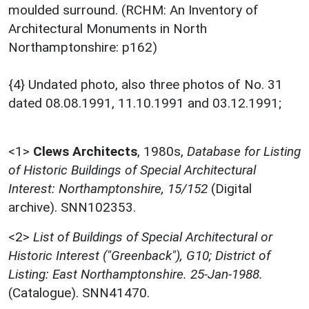
moulded surround. (RCHM: An Inventory of
Architectural Monuments in North
Northamptonshire: p162)
{4} Undated photo, also three photos of No. 31
dated 08.08.1991, 11.10.1991 and 03.12.1991;
<1>
Clews Architects
,
1980s,
Database for Listing
of Historic Buildings of Special Architectural
Interest: Northamptonshire, 15/152
(Digital
archive). SNN102353.
<2>
List of Buildings of Special Architectural or
Historic Interest ("Greenback"), G10; District of
Listing: East Northamptonshire. 25-Jan-1988.
(Catalogue). SNN41470.