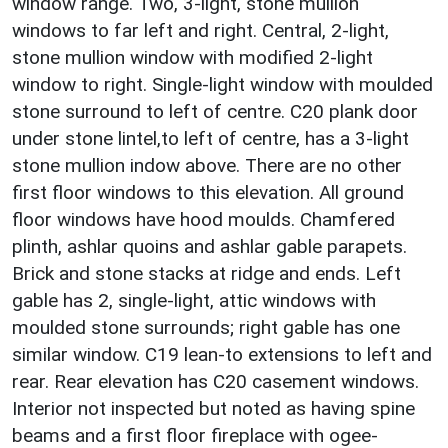
window range. Two, 3-light, stone mullion
windows to far left and right. Central, 2-light,
stone mullion window with modified 2-light
window to right. Single-light window with moulded
stone surround to left of centre. C20 plank door
under stone lintel,to left of centre, has a 3-light
stone mullion indow above. There are no other
first floor windows to this elevation. All ground
floor windows have hood moulds. Chamfered
plinth, ashlar quoins and ashlar gable parapets.
Brick and stone stacks at ridge and ends. Left
gable has 2, single-light, attic windows with
moulded stone surrounds; right gable has one
similar window. C19 lean-to extensions to left and
rear. Rear elevation has C20 casement windows.
Interior not inspected but noted as having spine
beams and a first floor fireplace with ogee-