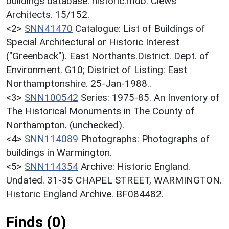
buildings database. historic.mdb. Clews
Architects. 15/152.
<2>
SNN41470
Catalogue: List of Buildings of
Special Architectural or Historic Interest
("Greenback"). East Northants.District. Dept. of
Environment. G10; District of Listing: East
Northamptonshire. 25-Jan-1988..
<3>
SNN100542
Series: 1975-85. An Inventory of
The Historical Monuments in The County of
Northampton. (unchecked).
<4>
SNN114089
Photographs: Photographs of
buildings in Warmington.
<5>
SNN114354
Archive: Historic England.
Undated. 31-35 CHAPEL STREET, WARMINGTON.
Historic England Archive. BF084482.
Finds (0)