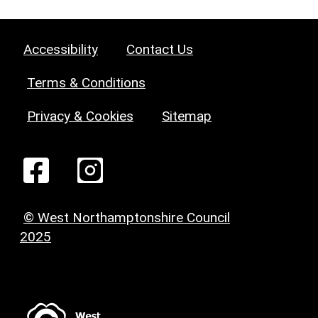
Accessibility
Contact Us
Terms & Conditions
Privacy & Cookies
Sitemap
© West Northamptonshire Council
2025