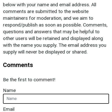
below with your name and email address. All
comments are submitted to the website
maintainers for moderation, and we aim to
respond/publish as soon as possible. Comments,
questions and answers that may be helpful to
other users will be retained and displayed along
with the name you supply. The email address you
supply will never be displayed or shared.
Comments
Be the first to comment!
Name
Email