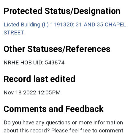
Protected Status/Designation
Listed Building (II) 1191320: 31 AND 35 CHAPEL
STREET
Other Statuses/References
NRHE HOB UID: 543874
Record last edited
Nov 18 2022 12:05PM
Comments and Feedback
Do you have any questions or more information
about this record? Please feel free to comment