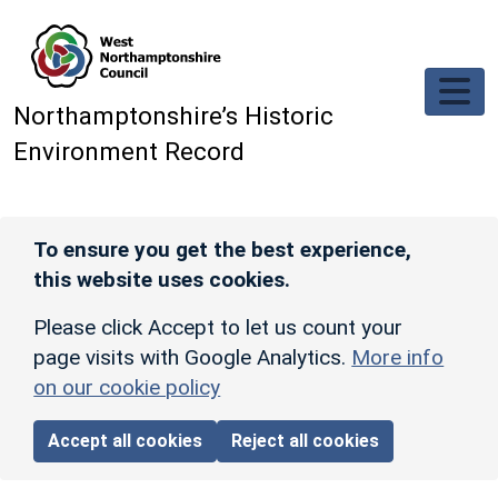
Skip to main content
Northamptonshire’s Historic
Environment Record
To ensure you get the best experience,
this website uses cookies.
Please click Accept to let us count your
page visits with Google Analytics.
More info
on our cookie policy
Accept all cookies
Reject all cookies