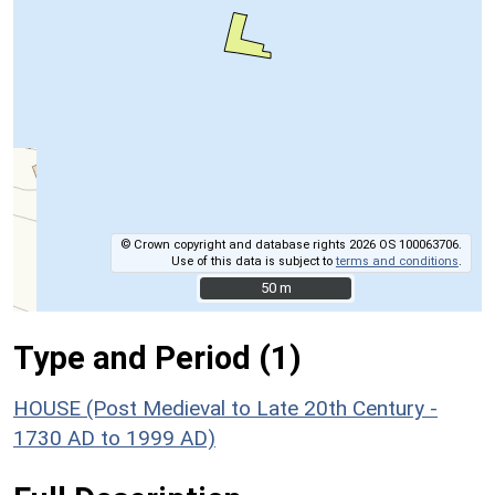
© Crown copyright and database rights 2026 OS 100063706.
Use of this data is subject to
terms and conditions
.
50 m
50 m
Type and Period (1)
HOUSE (Post Medieval to Late 20th Century -
1730 AD to 1999 AD)