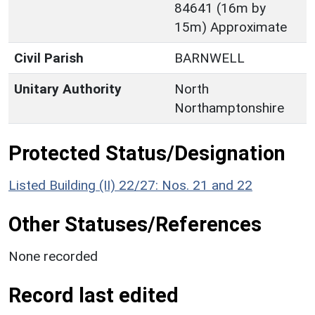
84641 (16m by
15m) Approximate
Civil Parish
BARNWELL
Unitary Authority
North
Northamptonshire
Protected Status/Designation
Listed Building (II) 22/27: Nos. 21 and 22
Other Statuses/References
None recorded
Record last edited