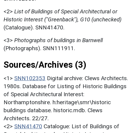
<2>
List of Buildings of Special Architectural or
Historic Interest ("Greenback"), G10 (unchecked)
(Catalogue). SNN41470.
<3>
Photographs of buildings in Barnwell
(Photographs). SNN111911.
Sources/Archives (3)
<1>
SNN102353
Digital archive: Clews Architects.
1980s. Database for Listing of Historic Buildings
of Special Architectural Interest:
Northamptonshire. h:heritage\smr\historic
buildings database. historic.mdb. Clews
Architects. 22/27.
<2>
SNN41470
Catalogue: List of Buildings of