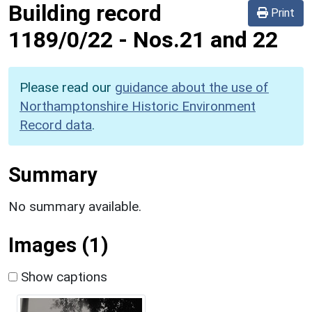
Building record
Print
1189/0/22
-
Nos.21 and 22
Please read our
guidance about the use of
Northamptonshire Historic Environment
Record data
.
Summary
No summary available.
Images (1)
Show captions