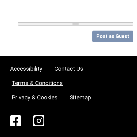
Post as Guest
Accessibility
Contact Us
Terms & Conditions
Privacy & Cookies
Sitemap