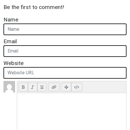
Be the first to comment!
Name
Email
Website