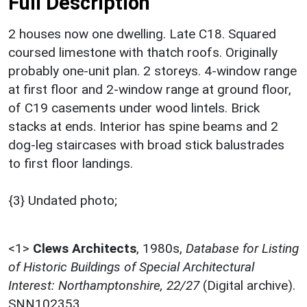
Full Description
2 houses now one dwelling. Late C18. Squared
coursed limestone with thatch roofs. Originally
probably one-unit plan. 2 storeys. 4-window range
at first floor and 2-window range at ground floor,
of C19 casements under wood lintels. Brick
stacks at ends. Interior has spine beams and 2
dog-leg staircases with broad stick balustrades
to first floor landings.
{3} Undated photo;
<1>
Clews Architects
,
1980s,
Database for Listing
of Historic Buildings of Special Architectural
Interest: Northamptonshire, 22/27
(Digital archive).
SNN102353.