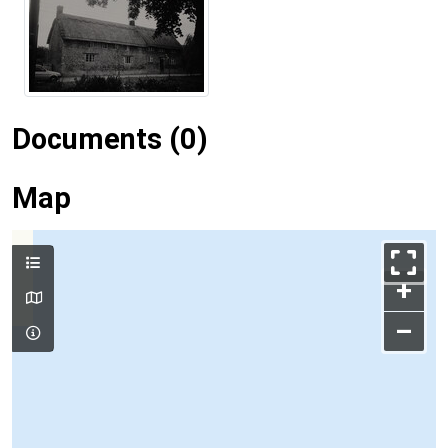
Documents (0)
Map
+
–