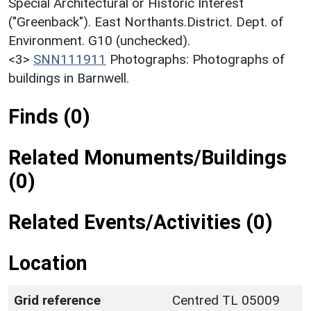
Special Architectural or Historic Interest
("Greenback"). East Northants.District. Dept. of
Environment. G10 (unchecked).
<3>
SNN111911
Photographs: Photographs of
buildings in Barnwell.
Finds (0)
Related Monuments/Buildings
(0)
Related Events/Activities (0)
Location
Grid reference
Centred TL 05009