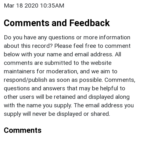
Mar 18 2020 10:35AM
Comments and Feedback
Do you have any questions or more information
about this record? Please feel free to comment
below with your name and email address. All
comments are submitted to the website
maintainers for moderation, and we aim to
respond/publish as soon as possible. Comments,
questions and answers that may be helpful to
other users will be retained and displayed along
with the name you supply. The email address you
supply will never be displayed or shared.
Comments