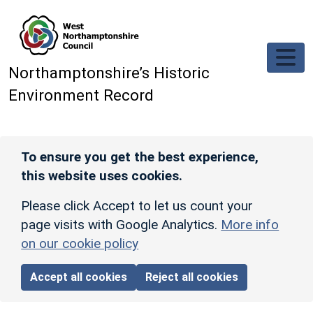
Skip to main content
Northamptonshire’s Historic
Environment Record
To ensure you get the best experience,
this website uses cookies.
Please click Accept to let us count your
page visits with Google Analytics.
More info
on our cookie policy
Accept all cookies
Reject all cookies