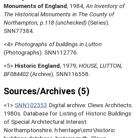
Monuments of England
,
1984,
An Inventory of
The Historical Monuments in The County of
Northampton, p.118 (unchecked)
(Series).
SNN77384.
<4>
Photographs of buildings in Lutton
(Photographs). SNN112776.
<5>
Historic England
,
1979,
HOUSE, LUTTON,
BF084402
(Archive). SNN116558.
Sources/Archives (5)
<1>
SNN102353
Digital archive: Clews Architects.
1980s. Database for Listing of Historic Buildings
of Special Architectural Interest:
Northamptonshire. h:heritage\smr\historic