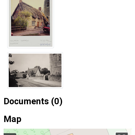
Documents (0)
Map