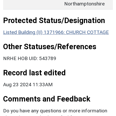
Northamptonshire
Protected Status/Designation
Listed Building (II) 1371966: CHURCH COTTAGE
Other Statuses/References
NRHE HOB UID: 543789
Record last edited
Aug 23 2024 11:33AM
Comments and Feedback
Do you have any questions or more information