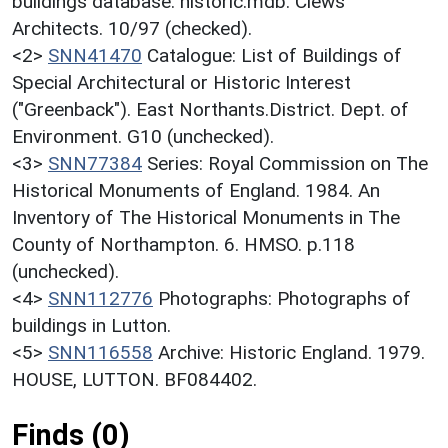
buildings database. historic.mdb. Clews
Architects. 10/97 (checked).
<2>
SNN41470
Catalogue: List of Buildings of
Special Architectural or Historic Interest
("Greenback"). East Northants.District. Dept. of
Environment. G10 (unchecked).
<3>
SNN77384
Series: Royal Commission on The
Historical Monuments of England. 1984. An
Inventory of The Historical Monuments in The
County of Northampton. 6. HMSO. p.118
(unchecked).
<4>
SNN112776
Photographs: Photographs of
buildings in Lutton.
<5>
SNN116558
Archive: Historic England. 1979.
HOUSE, LUTTON. BF084402.
Finds (0)