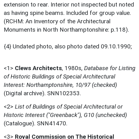
extension to rear. Interior not inspected but noted
as having spine beams. Included for group value.
(RCHM: An Inventory of the Architectural
Monuments in North Northamptonshire: p.118).
{4} Undated photo, also photo dated 09.10.1990;
<1>
Clews Architects
,
1980s,
Database for Listing
of Historic Buildings of Special Architectural
Interest: Northamptonshire, 10/97 (checked)
(Digital archive). SNN102353.
<2>
List of Buildings of Special Architectural or
Historic Interest ("Greenback"), G10 (unchecked)
(Catalogue). SNN41470.
<3>
Royal Commission on The Historical