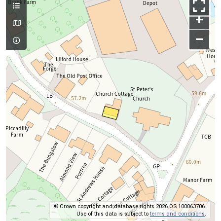
+
–
© Crown copyright and database rights 2026 OS 100063706.
Use of this data is subject to
terms and conditions
.