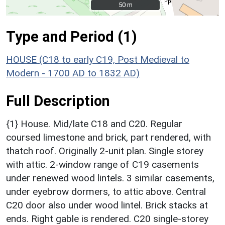
50 m
50 m
Type and Period (1)
HOUSE (C18 to early C19, Post Medieval to
Modern - 1700 AD to 1832 AD)
Full Description
{1} House. Mid/late C18 and C20. Regular
coursed limestone and brick, part rendered, with
thatch roof. Originally 2-unit plan. Single storey
with attic. 2-window range of C19 casements
under renewed wood lintels. 3 similar casements,
under eyebrow dormers, to attic above. Central
C20 door also under wood lintel. Brick stacks at
ends. Right gable is rendered. C20 single-storey