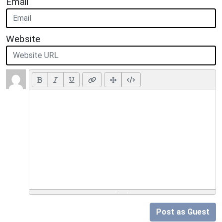
Email
Website
Post as Guest