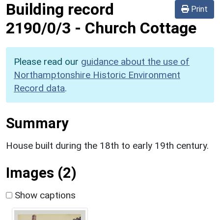
Building record
Print
2190/0/3
-
Church Cottage
Please read our
guidance about the use of
Northamptonshire Historic Environment
Record data
.
Summary
House built during the 18th to early 19th century.
Images (2)
Show captions