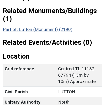
Related Monuments/Buildings
(1)
Part of: Lutton (Monument) (2190)
Related Events/Activities (0)
Location
Grid reference
Centred TL 11182
87794 (13m by
10m) Approximate
Civil Parish
LUTTON
Unitary Authority
North