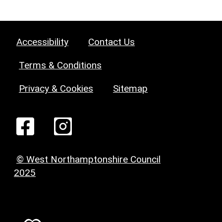
Accessibility
Contact Us
Terms & Conditions
Privacy & Cookies
Sitemap
© West Northamptonshire Council
2025