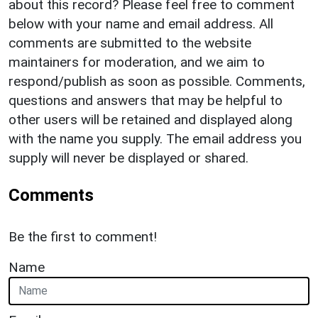
about this record? Please feel free to comment
below with your name and email address. All
comments are submitted to the website
maintainers for moderation, and we aim to
respond/publish as soon as possible. Comments,
questions and answers that may be helpful to
other users will be retained and displayed along
with the name you supply. The email address you
supply will never be displayed or shared.
Comments
Be the first to comment!
Name