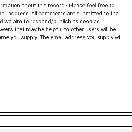
rmation about this record? Please feel free to
il address. All comments are submitted to the
nd we aim to respond/publish as soon as
ers that may be helpful to other users will be
ame you supply. The email address you supply will