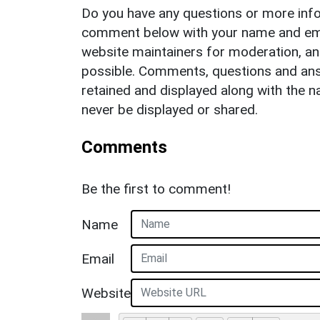
Do you have any questions or more info
comment below with your name and ema
website maintainers for moderation, a
possible. Comments, questions and answ
retained and displayed along with the n
never be displayed or shared.
Comments
Be the first to comment!
Name
Email
Website