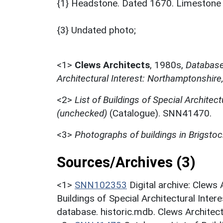
{1} Headstone. Dated 1670. Limestone ash
{3} Undated photo;
<1>
Clews Architects
,
1980s,
Database 
Architectural Interest: Northamptonshire
<2>
List of Buildings of Special Architect
(unchecked)
(Catalogue). SNN41470.
<3>
Photographs of buildings in Brigstoc
Sources/Archives (3)
<1>
SNN102353
Digital archive: Clews
Buildings of Special Architectural Inter
database. historic.mdb. Clews Architec