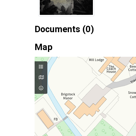
Documents (0)
Map