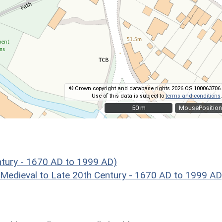
© Crown copyright and database rights 2026 OS 100063706.
Use of this data is subject to
terms and conditions
.
50 m
50 m
MousePosition
ntury - 1670 AD to 1999 AD)
eval to Late 20th Century - 1670 AD to 1999 AD