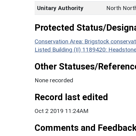
Unitary Authority
North Nort
Protected Status/Design
Conservation Area: Brigstock conservat
Listed Building (II) 1189420: Headstone
Other Statuses/Referenc
None recorded
Record last edited
Oct 2 2019 11:24AM
Comments and Feedbac