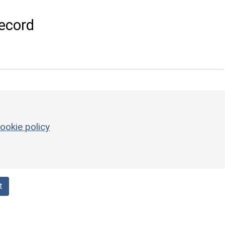
ecord
ookie policy
t