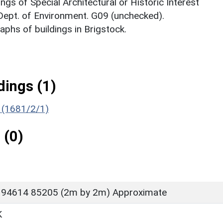
ings of Special Architectural or Historic Interest
 Dept. of Environment. G09 (unchecked).
phs of buildings in Brigstock.
ings (1)
) (1681/2/1)
 (0)
 94614 85205 (2m by 2m) Approximate
K