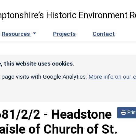
ptonshire’s Historic Environment R
Resources
Projects
Contact
, this website uses cookies.
r page visits with Google Analytics.
More info on our c
681/2/2
-
Headstone
Prin
aisle of Church of St.