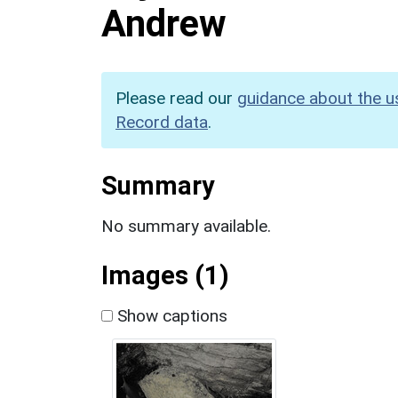
Andrew
Please read our
guidance about the u
Record data
.
Summary
No summary available.
Images (1)
Show captions