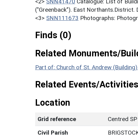
<2>
SNN41470
Catalogue: List of Build
("Greenback"). East Northants.District.
<3>
SNN111673
Photographs: Photogra
Finds (0)
Related Monuments/Build
Part of: Church of St. Andrew (Building
Related Events/Activities
Location
Grid reference
Centred SP
Civil Parish
BRIGSTOC