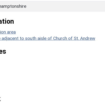
hamptonshire
ation
ion area
 adjacent to south aisle of Church of St. Andrew
es
k