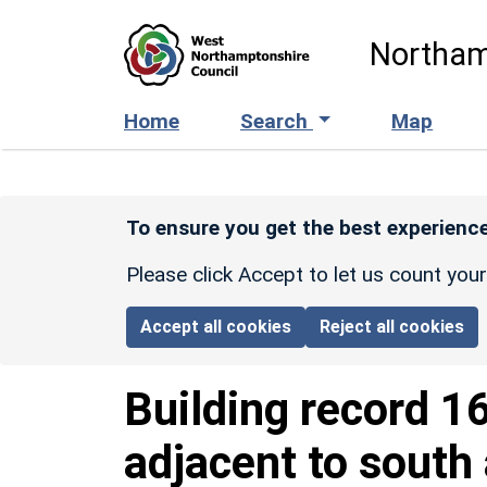
Skip to main content
Northam
Home
Search
Map
To ensure you get the best experience
Please click Accept to let us count you
Accept all cookies
Reject all cookies
Building record
1
adjacent to south 