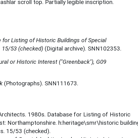
lar scroll top. Partially legible inscription.
for Listing of Historic Buildings of Special
, 15/53 (checked)
(Digital archive). SNN102353.
ural or Historic Interest ("Greenback"), G09
k
(Photographs). SNN111673.
 Architects. 1980s. Database for Listing of Historic
est: Northamptonshire. h:heritage\smr\historic buildi
ts. 15/53 (checked).