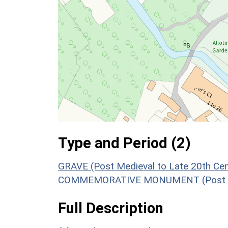
Type and Period (2)
GRAVE (Post Medieval to Late 20th Ce
COMMEMORATIVE MONUMENT (Post Medi
Full Description