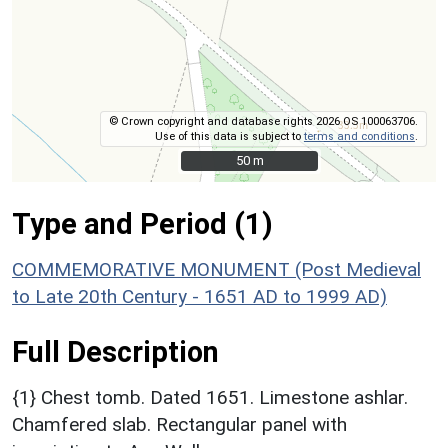
© Crown copyright and database rights 2026 OS 100063706.
Use of this data is subject to
terms and conditions
.
50 m
50 m
Type and Period (1)
COMMEMORATIVE MONUMENT (Post Medieval
to Late 20th Century - 1651 AD to 1999 AD)
Full Description
{1} Chest tomb. Dated 1651. Limestone ashlar.
Chamfered slab. Rectangular panel with