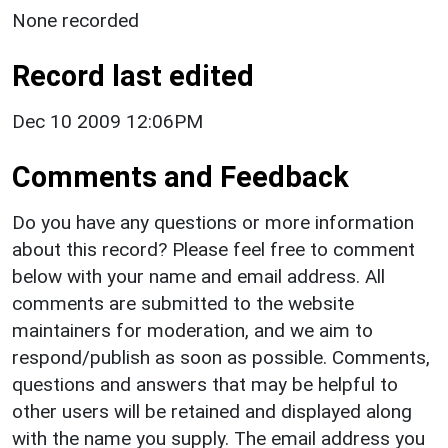
None recorded
Record last edited
Dec 10 2009 12:06PM
Comments and Feedback
Do you have any questions or more information
about this record? Please feel free to comment
below with your name and email address. All
comments are submitted to the website
maintainers for moderation, and we aim to
respond/publish as soon as possible. Comments,
questions and answers that may be helpful to
other users will be retained and displayed along
with the name you supply. The email address you