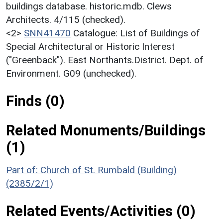
buildings database. historic.mdb. Clews
Architects. 4/115 (checked).
<2>
SNN41470
Catalogue: List of Buildings of
Special Architectural or Historic Interest
("Greenback"). East Northants.District. Dept. of
Environment. G09 (unchecked).
Finds (0)
Related Monuments/Buildings
(1)
Part of: Church of St. Rumbald (Building)
(2385/2/1)
Related Events/Activities (0)