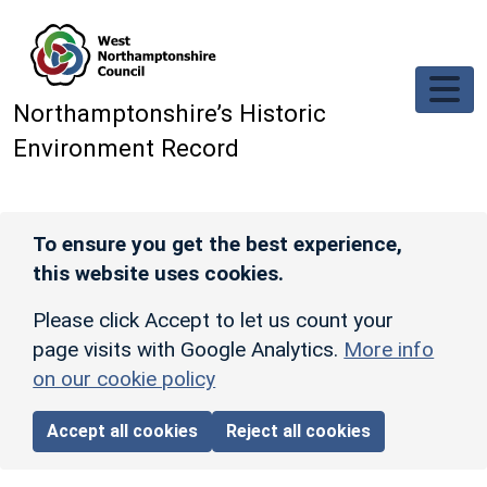
Skip to main content
Northamptonshire’s Historic
Environment Record
To ensure you get the best experience,
this website uses cookies.
Please click Accept to let us count your
page visits with Google Analytics.
More info
on our cookie policy
Accept all cookies
Reject all cookies