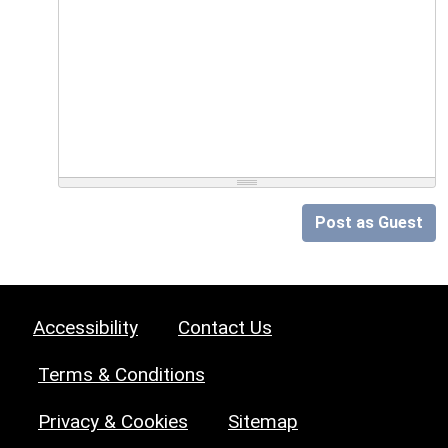
Post as Guest
Accessibility
Contact Us
Terms & Conditions
Privacy & Cookies
Sitemap