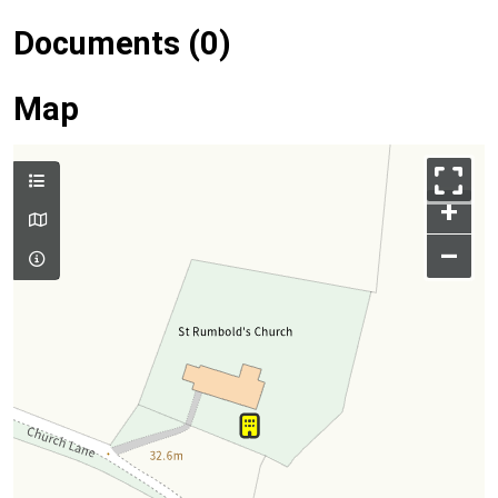
Documents (0)
Map
+
–