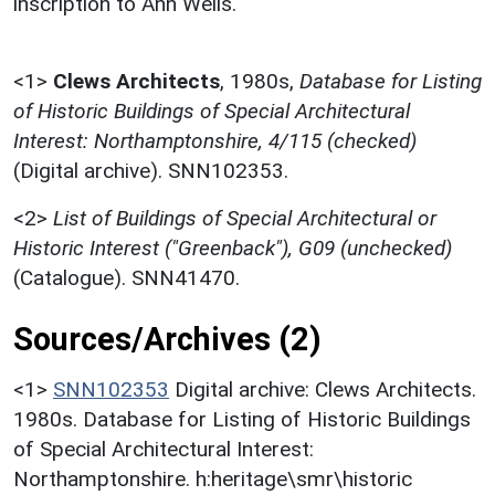
inscription to Ann Wells.
<1>
Clews Architects
,
1980s,
Database for Listing
of Historic Buildings of Special Architectural
Interest: Northamptonshire, 4/115 (checked)
(Digital archive). SNN102353.
<2>
List of Buildings of Special Architectural or
Historic Interest ("Greenback"), G09 (unchecked)
(Catalogue). SNN41470.
Sources/Archives (2)
<1>
SNN102353
Digital archive: Clews Architects.
1980s. Database for Listing of Historic Buildings
of Special Architectural Interest:
Northamptonshire. h:heritage\smr\historic