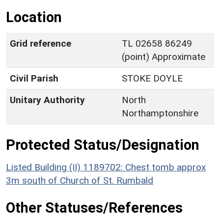
Location
Grid reference
TL 02658 86249
(point) Approximate
Civil Parish
STOKE DOYLE
Unitary Authority
North
Northamptonshire
Protected Status/Designation
Listed Building (II) 1189702: Chest tomb approx
3m south of Church of St. Rumbald
Other Statuses/References