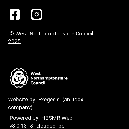
© West Northamptonshire Council
2025
Website by
Exegesis
(an
Idox
company)
Powered by
HBSMR Web
v8.0.13
&
cloudscribe