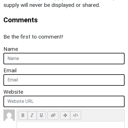
supply will never be displayed or shared.
Comments
Be the first to comment!
Name
Email
Website