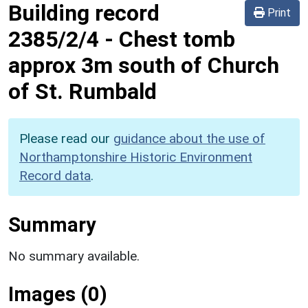
Building record
Print
2385/2/4
-
Chest tomb
approx 3m south of Church
of St. Rumbald
Please read our
guidance about the use of
Northamptonshire Historic Environment
Record data
.
Summary
No summary available.
Images (0)