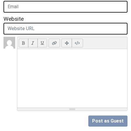
Website
Post as Guest