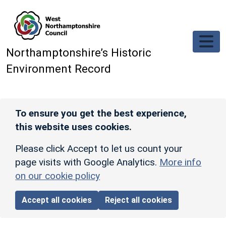
Skip to main content
Northamptonshire’s Historic
Environment Record
To ensure you get the best experience,
this website uses cookies.
Please click Accept to let us count your
page visits with Google Analytics.
More info
on our cookie policy
Accept all cookies
Reject all cookies