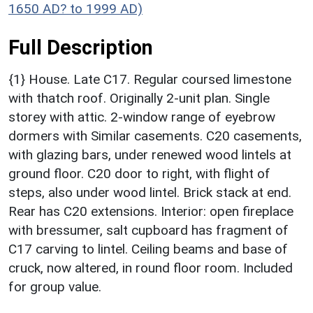
1650 AD? to 1999 AD)
Full Description
{1} House. Late C17. Regular coursed limestone
with thatch roof. Originally 2-unit plan. Single
storey with attic. 2-window range of eyebrow
dormers with Similar casements. C20 casements,
with glazing bars, under renewed wood lintels at
ground floor. C20 door to right, with flight of
steps, also under wood lintel. Brick stack at end.
Rear has C20 extensions. Interior: open fireplace
with bressumer, salt cupboard has fragment of
C17 carving to lintel. Ceiling beams and base of
cruck, now altered, in round floor room. Included
for group value.