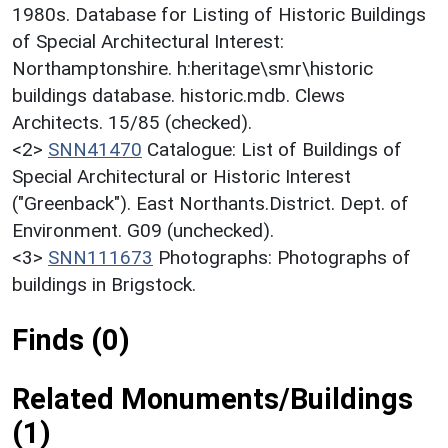
1980s. Database for Listing of Historic Buildings
of Special Architectural Interest:
Northamptonshire. h:heritage\smr\historic
buildings database. historic.mdb. Clews
Architects. 15/85 (checked).
<2>
SNN41470
Catalogue: List of Buildings of
Special Architectural or Historic Interest
("Greenback"). East Northants.District. Dept. of
Environment. G09 (unchecked).
<3>
SNN111673
Photographs: Photographs of
buildings in Brigstock.
Finds (0)
Related Monuments/Buildings
(1)