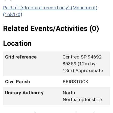
Part of: (structural record only) (Monument)
(1681/0)
Related Events/Activities (0)
Location
Grid reference
Centred SP 94692
85359 (12m by
13m) Approximate
Civil Parish
BRIGSTOCK
Unitary Authority
North
Northamptonshire