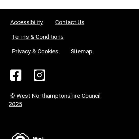
Accessibility
Contact Us
Terms & Conditions
Privacy & Cookies
Sitemap
© West Northamptonshire Council
2025