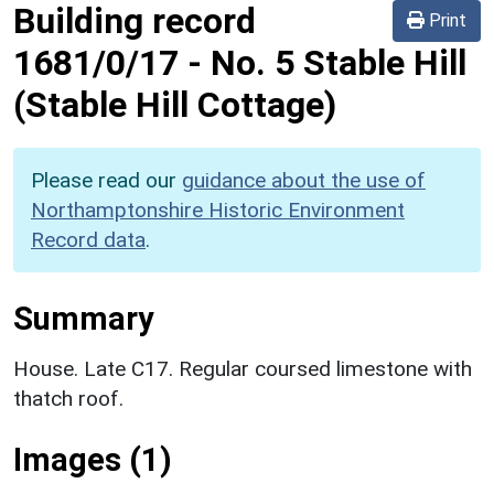
Building record
Print
1681/0/17
-
No. 5 Stable Hill
(Stable Hill Cottage)
Please read our
guidance about the use of
Northamptonshire Historic Environment
Record data
.
Summary
House. Late C17. Regular coursed limestone with
thatch roof.
Images (1)