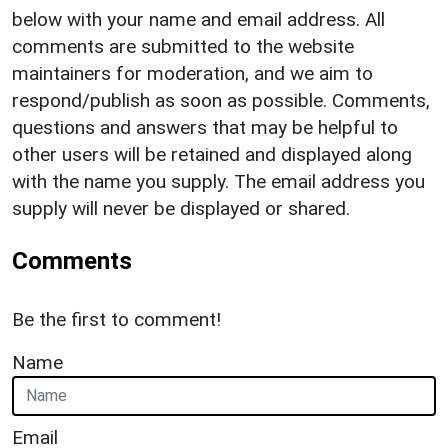
below with your name and email address. All
comments are submitted to the website
maintainers for moderation, and we aim to
respond/publish as soon as possible. Comments,
questions and answers that may be helpful to
other users will be retained and displayed along
with the name you supply. The email address you
supply will never be displayed or shared.
Comments
Be the first to comment!
Name
Email