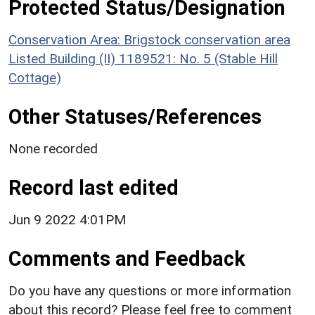
Protected Status/Designation
Conservation Area: Brigstock conservation area
Listed Building (II) 1189521: No. 5 (Stable Hill
Cottage)
Other Statuses/References
None recorded
Record last edited
Jun 9 2022 4:01PM
Comments and Feedback
Do you have any questions or more information
about this record? Please feel free to comment