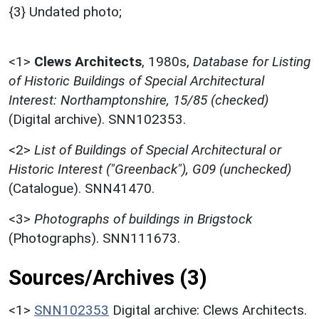
{3} Undated photo;
<1>
Clews Architects
,
1980s,
Database for Listing
of Historic Buildings of Special Architectural
Interest: Northamptonshire, 15/85 (checked)
(Digital archive). SNN102353.
<2>
List of Buildings of Special Architectural or
Historic Interest ("Greenback"), G09 (unchecked)
(Catalogue). SNN41470.
<3>
Photographs of buildings in Brigstock
(Photographs). SNN111673.
Sources/Archives (3)
<1>
SNN102353
Digital archive: Clews Architects.