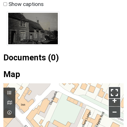
Show captions
Documents (0)
Map
+
–