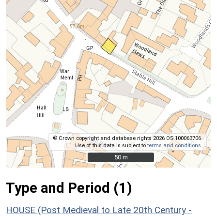
© Crown copyright and database rights 2026 OS 100063706.
Use of this data is subject to
terms and conditions
.
50 m
50 m
Type and Period (1)
HOUSE (Post Medieval to Late 20th Century -