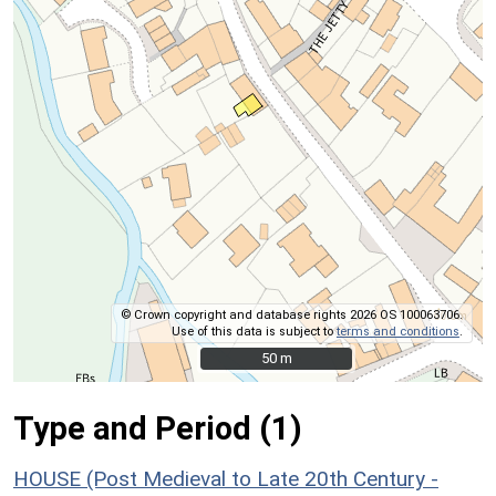
© Crown copyright and database rights 2026 OS 100063706.
Use of this data is subject to
terms and conditions
.
50 m
50 m
Type and Period (1)
HOUSE (Post Medieval to Late 20th Century -