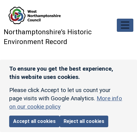
Skip to main content
Northamptonshire’s Historic
Environment Record
To ensure you get the best experience,
this website uses cookies.
Please click Accept to let us count your
page visits with Google Analytics.
More info
on our cookie policy
Accept all cookies
Reject all cookies