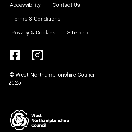
Accessibility
Contact Us
Terms & Conditions
Privacy & Cookies
Sitemap
© West Northamptonshire Council
2025