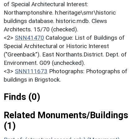
of Special Architectural Interest:
Northamptonshire. h:heritage\smr\historic
buildings database. historic.mdb. Clews
Architects. 15/70 (checked).
<2>
SNN41470
Catalogue: List of Buildings of
Special Architectural or Historic Interest
("Greenback"). East Northants.District. Dept. of
Environment. G09 (unchecked).
<3>
SNN111673
Photographs: Photographs of
buildings in Brigstock.
Finds (0)
Related Monuments/Buildings
(1)