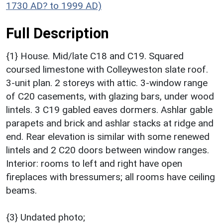
1730 AD? to 1999 AD)
Full Description
{1} House. Mid/late C18 and C19. Squared
coursed limestone with Colleyweston slate roof.
3-unit plan. 2 storeys with attic. 3-window range
of C20 casements, with glazing bars, under wood
lintels. 3 C19 gabled eaves dormers. Ashlar gable
parapets and brick and ashlar stacks at ridge and
end. Rear elevation is similar with some renewed
lintels and 2 C20 doors between window ranges.
Interior: rooms to left and right have open
fireplaces with bressumers; all rooms have ceiling
beams.
{3} Undated photo;