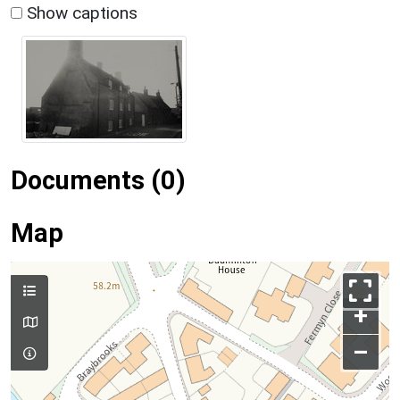
Show captions
Documents (0)
Map
+
–