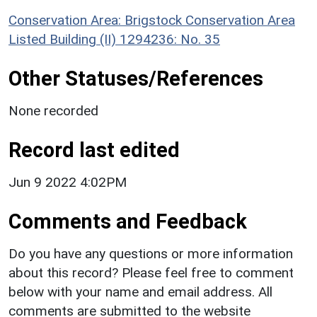
Conservation Area: Brigstock Conservation Area
Listed Building (II) 1294236: No. 35
Other Statuses/References
None recorded
Record last edited
Jun 9 2022 4:02PM
Comments and Feedback
Do you have any questions or more information
about this record? Please feel free to comment
below with your name and email address. All
comments are submitted to the website