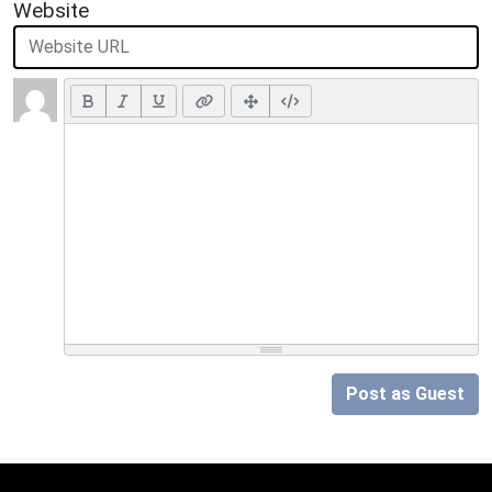
Website
Post as Guest