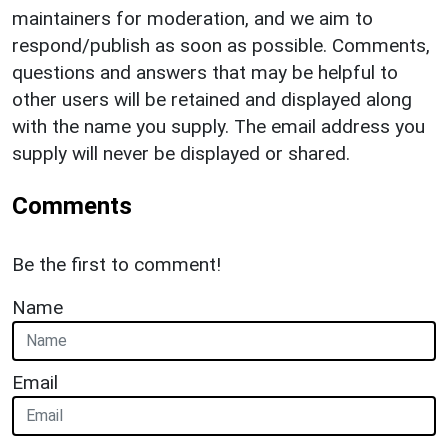
maintainers for moderation, and we aim to
respond/publish as soon as possible. Comments,
questions and answers that may be helpful to
other users will be retained and displayed along
with the name you supply. The email address you
supply will never be displayed or shared.
Comments
Be the first to comment!
Name
Email