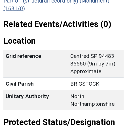
Part of: (structural record only) (Monument)
(1681/0)
Related Events/Activities (0)
Location
Grid reference
Centred SP 94483
85560 (9m by 7m)
Approximate
Civil Parish
BRIGSTOCK
Unitary Authority
North
Northamptonshire
Protected Status/Designation