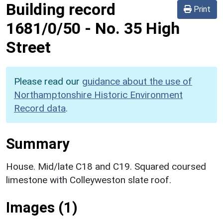
Building record
Print
1681/0/50
-
No. 35 High
Street
Please read our
guidance about the use of
Northamptonshire Historic Environment
Record data
.
Summary
House. Mid/late C18 and C19. Squared coursed
limestone with Colleyweston slate roof.
Images (1)