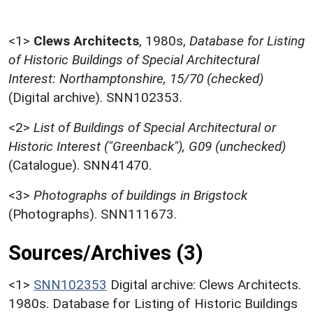
<1>
Clews Architects
,
1980s,
Database for Listing
of Historic Buildings of Special Architectural
Interest: Northamptonshire, 15/70 (checked)
(Digital archive). SNN102353.
<2>
List of Buildings of Special Architectural or
Historic Interest ("Greenback"), G09 (unchecked)
(Catalogue). SNN41470.
<3>
Photographs of buildings in Brigstock
(Photographs). SNN111673.
Sources/Archives (3)
<1>
SNN102353
Digital archive: Clews Architects.
1980s. Database for Listing of Historic Buildings