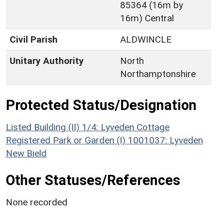
85364 (16m by
16m) Central
Civil Parish
ALDWINCLE
Unitary Authority
North
Northamptonshire
Protected Status/Designation
Listed Building (II) 1/4: Lyveden Cottage
Registered Park or Garden (I) 1001037: Lyveden
New Bield
Other Statuses/References
None recorded