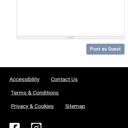
Post as Guest
Accessibility
Contact Us
Terms & Conditions
Privacy & Cookies
Sitemap