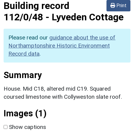
Building record
Print
112/0/48
-
Lyveden Cottage
Please read our
guidance about the use of
Northamptonshire Historic Environment
Record data
.
Summary
House. Mid C18, altered mid C19. Squared
coursed limestone with Collyweston slate roof.
Images (1)
Show captions