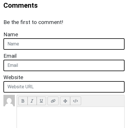
Comments
Be the first to comment!
Name
Email
Website