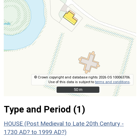
© Crown copyright and database rights 2026 OS 100063706.
Use of this data is subject to
terms and conditions
.
50 m
50 m
Type and Period (1)
HOUSE (Post Medieval to Late 20th Century -
1730 AD? to 1999 AD?)