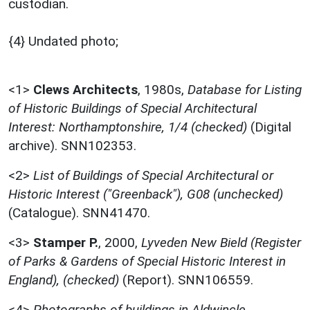
custodian.
{4} Undated photo;
<1>
Clews Architects
,
1980s,
Database for Listing
of Historic Buildings of Special Architectural
Interest: Northamptonshire, 1/4 (checked)
(Digital
archive). SNN102353.
<2>
List of Buildings of Special Architectural or
Historic Interest ("Greenback"), G08 (unchecked)
(Catalogue). SNN41470.
<3>
Stamper P.
,
2000,
Lyveden New Bield (Register
of Parks & Gardens of Special Historic Interest in
England), (checked)
(Report). SNN106559.
<4>
Photographs of buildings in Aldwincle