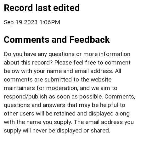
Record last edited
Sep 19 2023 1:06PM
Comments and Feedback
Do you have any questions or more information
about this record? Please feel free to comment
below with your name and email address. All
comments are submitted to the website
maintainers for moderation, and we aim to
respond/publish as soon as possible. Comments,
questions and answers that may be helpful to
other users will be retained and displayed along
with the name you supply. The email address you
supply will never be displayed or shared.