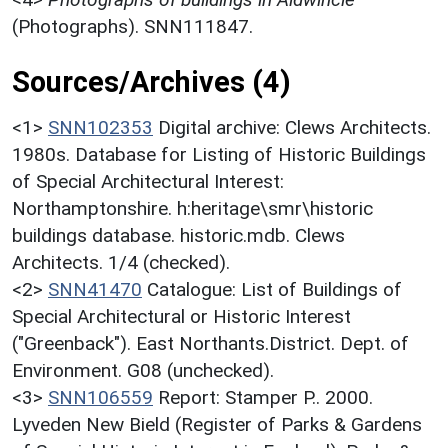
(Photographs). SNN111847.
Sources/Archives (4)
<1>
SNN102353
Digital archive: Clews Architects.
1980s. Database for Listing of Historic Buildings
of Special Architectural Interest:
Northamptonshire. h:heritage\smr\historic
buildings database. historic.mdb. Clews
Architects. 1/4 (checked).
<2>
SNN41470
Catalogue: List of Buildings of
Special Architectural or Historic Interest
("Greenback"). East Northants.District. Dept. of
Environment. G08 (unchecked).
<3>
SNN106559
Report: Stamper P.. 2000.
Lyveden New Bield (Register of Parks & Gardens