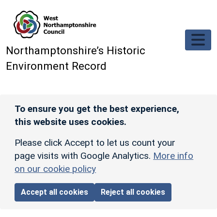
Skip to main content
Northamptonshire’s Historic
Environment Record
To ensure you get the best experience,
this website uses cookies.
Please click Accept to let us count your
page visits with Google Analytics.
More info
on our cookie policy
Accept all cookies
Reject all cookies