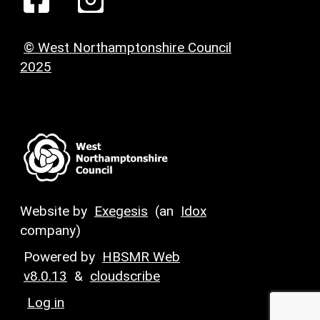
© West Northamptonshire Council
2025
Website by
Exegesis
(an
Idox
company)
Powered by
HBSMR Web
v8.0.13
&
cloudscribe
Log in