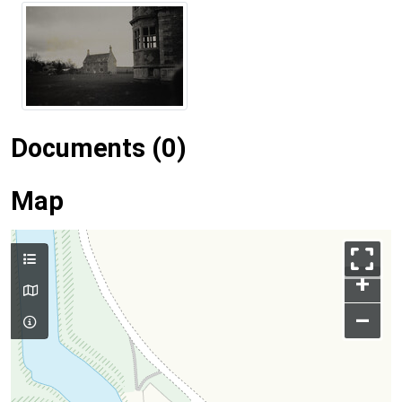
Documents (0)
Map
+
–