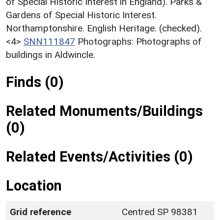
of Special Historic Interest in England). Parks &
Gardens of Special Historic Interest.
Northamptonshire. English Heritage. (checked).
<4>
SNN111847
Photographs: Photographs of
buildings in Aldwincle.
Finds (0)
Related Monuments/Buildings
(0)
Related Events/Activities (0)
Location
Grid reference
Centred SP 98381