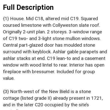
Full Description
{1} House. Mid C18, altered mid C19. Squared
coursed limestone with Collyweston slate roof.
Originally 2-unit plan. 2 storeys. 3-window range
of C19 two- and 3-light stone mullion windows.
Central part-glazed door has moulded stone
surround with keyblock. Ashlar gable parapets and
ashlar stacks at end. C19 lean-to and a casement
window with wood lintel to rear. Interior has open
fireplace with bressumer. Included for group
value.
{3} North-west of the New Bield is a stone
cottage (listed grade II) already present in 1721,
and in the later C20 occupied by the site’s