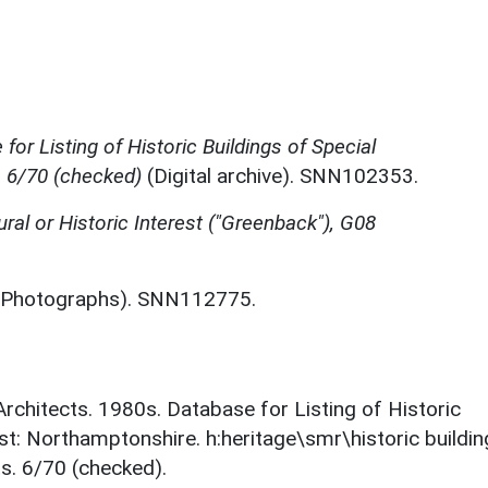
for Listing of Historic Buildings of Special
, 6/70 (checked)
(Digital archive). SNN102353.
ural or Historic Interest ("Greenback"), G08
Photographs). SNN112775.
 Architects. 1980s. Database for Listing of Historic
est: Northamptonshire. h:heritage\smr\historic buildi
s. 6/70 (checked).