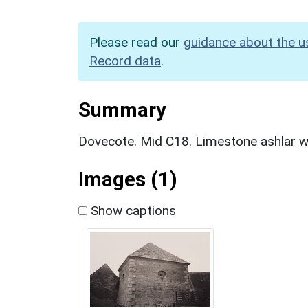
Please read our
guidance about the u
Record data
.
Summary
Dovecote. Mid C18. Limestone ashlar wi
Images (1)
Show captions