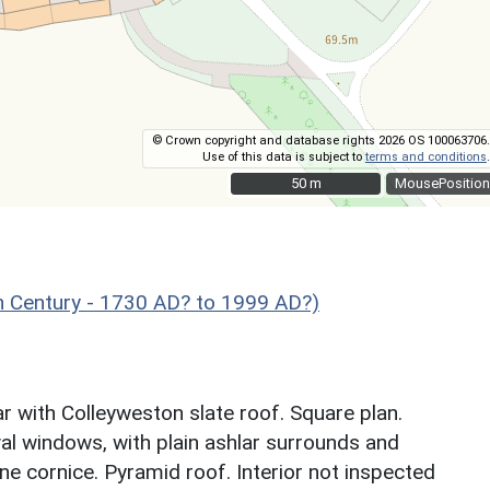
© Crown copyright and database rights 2026 OS 100063706.
Use of this data is subject to
terms and conditions
.
50 m
50 m
MousePosition
 Century - 1730 AD? to 1999 AD?)
 with Colleyweston slate roof. Square plan.
val windows, with plain ashlar surrounds and
e cornice. Pyramid roof. Interior not inspected