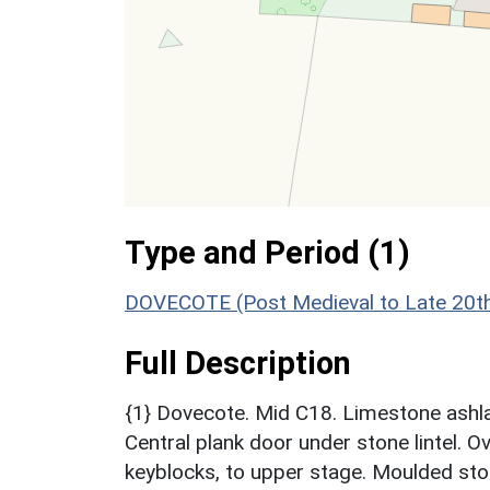
Type and Period (1)
DOVECOTE (Post Medieval to Late 20th
Full Description
{1} Dovecote. Mid C18. Limestone ashlar
Central plank door under stone lintel. O
keyblocks, to upper stage. Moulded ston