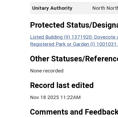
Unitary Authority
North Nort
Protected Status/Design
Listed Building (II) 1371920: Dovecot
Registered Park or Garden (I) 1001031
Other Statuses/Referenc
None recorded
Record last edited
Nov 18 2025 11:22AM
Comments and Feedbac