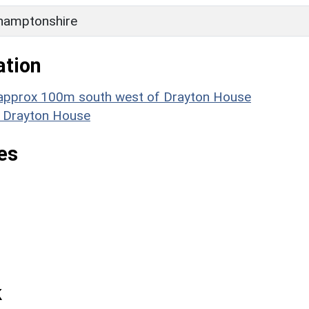
hamptonshire
ation
e approx 100m south west of Drayton House
: Drayton House
es
k