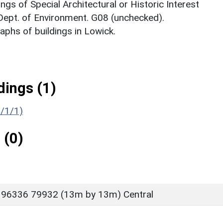
ings of Special Architectural or Historic Interest
 Dept. of Environment. G08 (unchecked).
phs of buildings in Lowick.
ings (1)
6/1/1)
 (0)
 96336 79932 (13m by 13m) Central