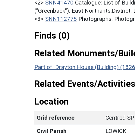
<2>
SNN41470
Catalogue: List of Build
("Greenback"). East Northants.District.
<3>
SNN112775
Photographs: Photogra
Finds (0)
Related Monuments/Build
Part of: Drayton House (Building) (182
Related Events/Activities
Location
Grid reference
Centred SP
Civil Parish
LOWICK