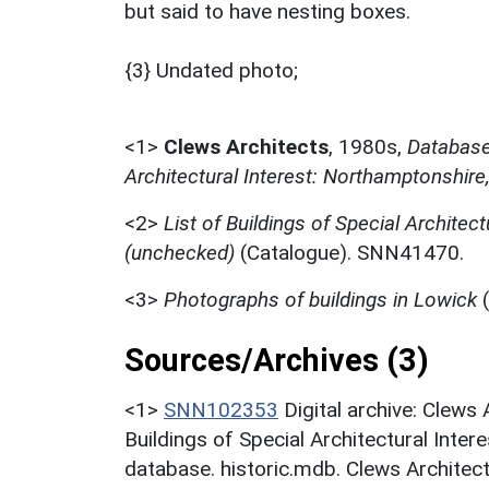
but said to have nesting boxes.
{3} Undated photo;
<1>
Clews Architects
,
1980s,
Database 
Architectural Interest: Northamptonshire
<2>
List of Buildings of Special Architect
(unchecked)
(Catalogue). SNN41470.
<3>
Photographs of buildings in Lowick
(
Sources/Archives (3)
<1>
SNN102353
Digital archive: Clews
Buildings of Special Architectural Inter
database. historic.mdb. Clews Architect