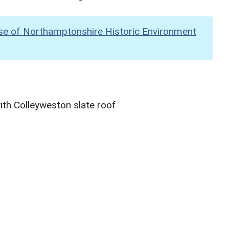
se of Northamptonshire Historic Environment
th Colleyweston slate roof