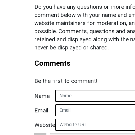
Do you have any questions or more info
comment below with your name and ema
website maintainers for moderation, a
possible. Comments, questions and answ
retained and displayed along with the n
never be displayed or shared.
Comments
Be the first to comment!
Name
Email
Website