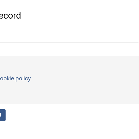
ecord
ookie policy
t