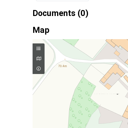
Documents (0)
Map