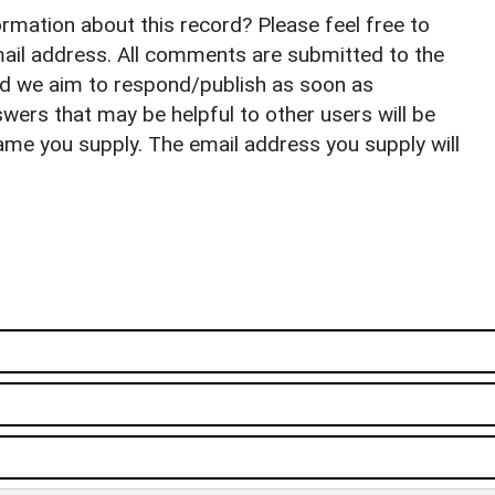
rmation about this record? Please feel free to
il address. All comments are submitted to the
nd we aim to respond/publish as soon as
ers that may be helpful to other users will be
ame you supply. The email address you supply will