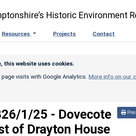
ptonshire’s Historic Environment R
Resources
Projects
Contact
, this website uses cookies.
r page visits with Google Analytics.
More info on our c
826/1/25
-
Dovecote
Prin
t of Drayton House