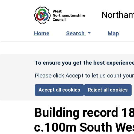
Skip to main content
Northam
Home
Search
Map
To ensure you get the best experience
Please click Accept to let us count you
Accept all cookies
Reject all cookies
Building record
1
c.100m South Wes