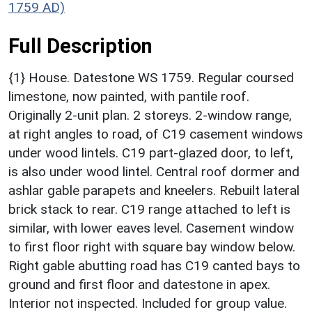
1759 AD)
Full Description
{1} House. Datestone WS 1759. Regular coursed
limestone, now painted, with pantile roof.
Originally 2-unit plan. 2 storeys. 2-window range,
at right angles to road, of C19 casement windows
under wood lintels. C19 part-glazed door, to left,
is also under wood lintel. Central roof dormer and
ashlar gable parapets and kneelers. Rebuilt lateral
brick stack to rear. C19 range attached to left is
similar, with lower eaves level. Casement window
to first floor right with square bay window below.
Right gable abutting road has C19 canted bays to
ground and first floor and datestone in apex.
Interior not inspected. Included for group value.