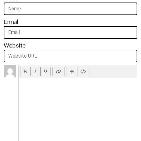
Email
Website