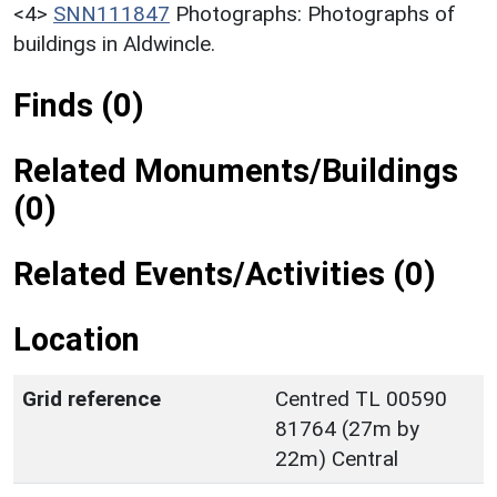
<4>
SNN111847
Photographs: Photographs of
buildings in Aldwincle.
Finds (0)
Related Monuments/Buildings
(0)
Related Events/Activities (0)
Location
Grid reference
Centred TL 00590
81764 (27m by
22m) Central