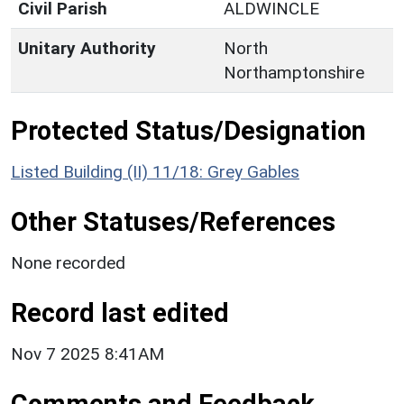
Civil Parish
ALDWINCLE
Unitary Authority
North
Northamptonshire
Protected Status/Designation
Listed Building (II) 11/18: Grey Gables
Other Statuses/References
None recorded
Record last edited
Nov 7 2025 8:41AM