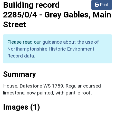
Building record
Print
2285/0/4
-
Grey Gables, Main
Street
Please read our
guidance about the use of
Northamptonshire Historic Environment
Record data
.
Summary
House. Datestone WS 1759. Regular coursed
limestone, now painted, with pantile roof.
Images (1)