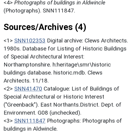
<4>
Photographs of buildings in Aldwincle
(Photographs). SNN111847.
Sources/Archives (4)
<1>
SNN102353
Digital archive: Clews Architects.
1980s. Database for Listing of Historic Buildings
of Special Architectural Interest:
Northamptonshire. h:heritage\smr\historic
buildings database. historic.mdb. Clews
Architects. 11/18.
<2>
SNN41470
Catalogue: List of Buildings of
Special Architectural or Historic Interest
("Greenback"). East Northants.District. Dept. of
Environment. G08 (unchecked).
<3>
SNN111847
Photographs: Photographs of
buildings in Aldwincle.