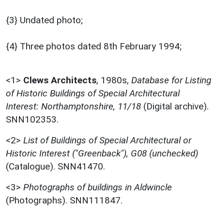
{3} Undated photo;
{4} Three photos dated 8th February 1994;
<1>
Clews Architects
,
1980s,
Database for Listing
of Historic Buildings of Special Architectural
Interest: Northamptonshire, 11/18
(Digital archive).
SNN102353.
<2>
List of Buildings of Special Architectural or
Historic Interest ("Greenback"), G08 (unchecked)
(Catalogue). SNN41470.
<3>
Photographs of buildings in Aldwincle
(Photographs). SNN111847.