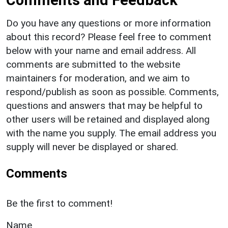
Comments and Feedback
Do you have any questions or more information
about this record? Please feel free to comment
below with your name and email address. All
comments are submitted to the website
maintainers for moderation, and we aim to
respond/publish as soon as possible. Comments,
questions and answers that may be helpful to
other users will be retained and displayed along
with the name you supply. The email address you
supply will never be displayed or shared.
Comments
Be the first to comment!
Name