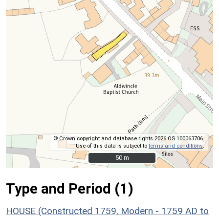
© Crown copyright and database rights 2026 OS 100063706.
Use of this data is subject to
terms and conditions
.
50 m
50 m
Type and Period (1)
HOUSE (Constructed 1759, Modern - 1759 AD to