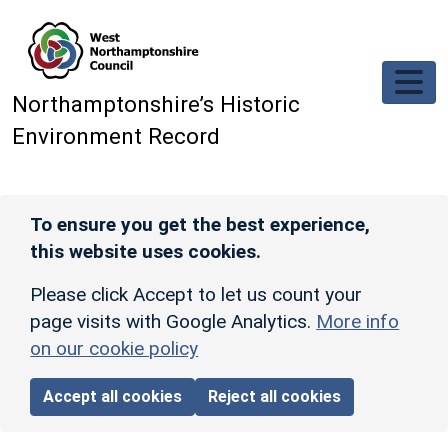
Skip to main content
Northamptonshire’s Historic
Environment Record
To ensure you get the best experience,
this website uses cookies.
Please click Accept to let us count your
page visits with Google Analytics.
More info
on our cookie policy
Accept all cookies
Reject all cookies