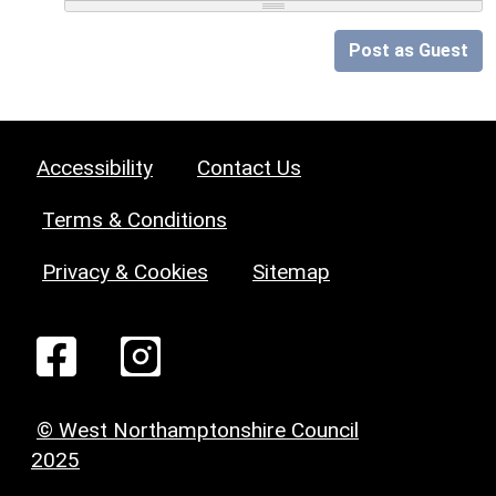
Post as Guest
Accessibility
Contact Us
Terms & Conditions
Privacy & Cookies
Sitemap
© West Northamptonshire Council
2025