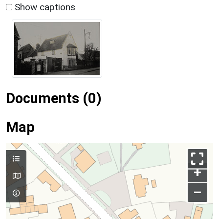
Show captions
Documents (0)
Map
+
–