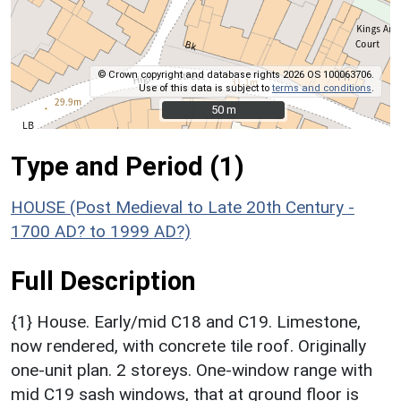
© Crown copyright and database rights 2026 OS 100063706.
Use of this data is subject to
terms and conditions
.
50 m
50 m
Type and Period (1)
HOUSE (Post Medieval to Late 20th Century -
1700 AD? to 1999 AD?)
Full Description
{1} House. Early/mid C18 and C19. Limestone,
now rendered, with concrete tile roof. Originally
one-unit plan. 2 storeys. One-window range with
mid C19 sash windows, that at ground floor is