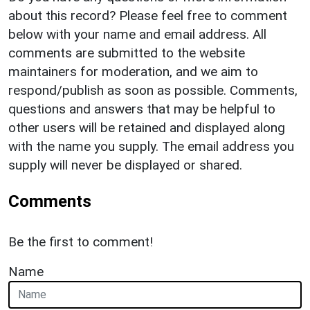
about this record? Please feel free to comment
below with your name and email address. All
comments are submitted to the website
maintainers for moderation, and we aim to
respond/publish as soon as possible. Comments,
questions and answers that may be helpful to
other users will be retained and displayed along
with the name you supply. The email address you
supply will never be displayed or shared.
Comments
Be the first to comment!
Name