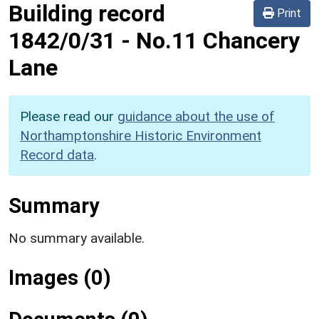
Building record
Print
1842/0/31
-
No.11 Chancery
Lane
Please read our
guidance about the use of
Northamptonshire Historic Environment
Record data
.
Summary
No summary available.
Images (0)