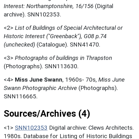
Interest: Northamptonshire, 16/156
(Digital
archive). SNN102353.
<2>
List of Buildings of Special Architectural or
Historic Interest ("Greenback"), G08 p.74
(unchecked)
(Catalogue). SNN41470.
<3>
Photographs of buildings in Thrapston
(Photographs). SNN113630.
<4>
Miss June Swann
,
1960s- 70s,
Miss June
Swann Photographic Archive
(Photographs).
SNN116665.
Sources/Archives (4)
<1>
SNN102353
Digital archive: Clews Architects.
1980s. Database for Listing of Historic Buildings