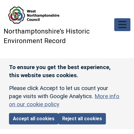
Skip to main content
Northamptonshire’s Historic
Environment Record
To ensure you get the best experience,
this website uses cookies.
Please click Accept to let us count your
page visits with Google Analytics.
More info
on our cookie policy
Accept all cookies
Reject all cookies