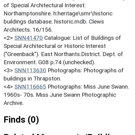
of Special Architectural Interest:
Northamptonshire. h:heritage\smr\historic
buildings database. historic.mdb. Clews
Architects. 16/156.
<2>
SNN41470
Catalogue: List of Buildings of
Special Architectural or Historic Interest
("Greenback"). East Northants.District. Dept. of
Environment. G08 p.74 (unchecked).
<3>
SNN113630
Photographs: Photographs of
buildings in Thrapston.
<4>
SNN116665
Photographs: Miss June Swann.
1960s- 70s. Miss June Swann Photographic
Archive.
Finds (0)