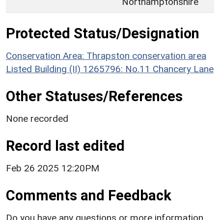
Northamptonshire
Protected Status/Designation
Conservation Area: Thrapston conservation area
Listed Building (II) 1265796: No.11 Chancery Lane
Other Statuses/References
None recorded
Record last edited
Feb 26 2025 12:20PM
Comments and Feedback
Do you have any questions or more information