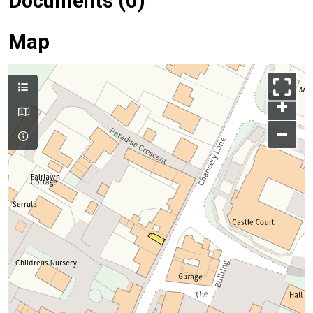
Documents (0)
Map
+
–