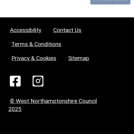
Accessibility
Contact Us
Terms & Conditions
Privacy & Cookies
Sitemap
© West Northamptonshire Council
2025