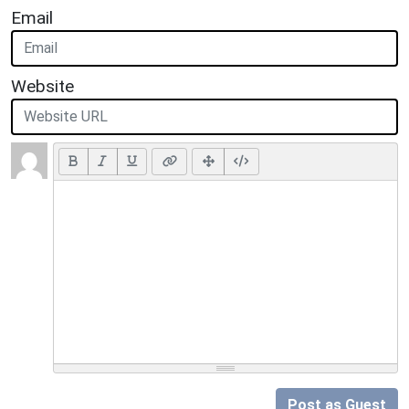
Email
Website
Post as Guest