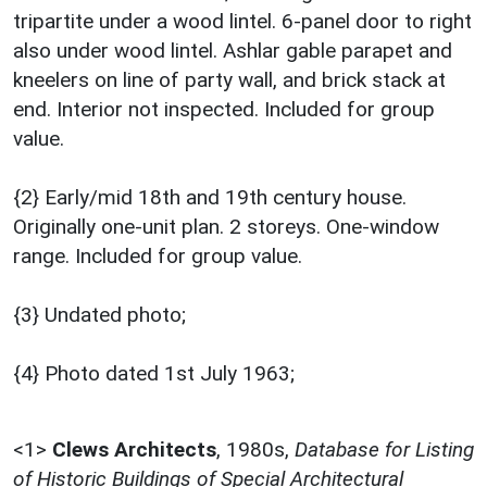
tripartite under a wood lintel. 6-panel door to right
also under wood lintel. Ashlar gable parapet and
kneelers on line of party wall, and brick stack at
end. Interior not inspected. Included for group
value.
{2} Early/mid 18th and 19th century house.
Originally one-unit plan. 2 storeys. One-window
range. Included for group value.
{3} Undated photo;
{4} Photo dated 1st July 1963;
<1>
Clews Architects
,
1980s,
Database for Listing
of Historic Buildings of Special Architectural