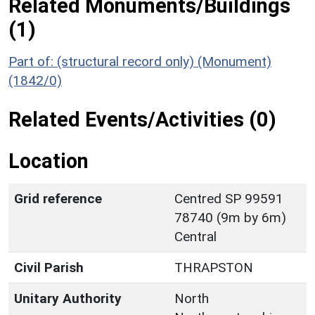
Related Monuments/Buildings
(1)
Part of: (structural record only) (Monument)
(1842/0)
Related Events/Activities (0)
Location
Grid reference
Centred SP 99591
78740 (9m by 6m)
Central
Civil Parish
THRAPSTON
Unitary Authority
North