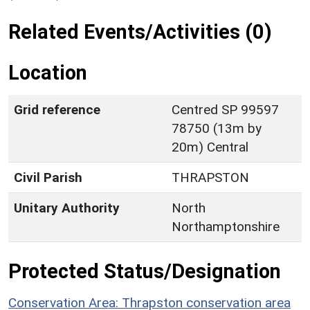
Related Events/Activities (0)
Location
Grid reference
Centred SP 99597
78750 (13m by
20m) Central
Civil Parish
THRAPSTON
Unitary Authority
North
Northamptonshire
Protected Status/Designation
Conservation Area: Thrapston conservation area