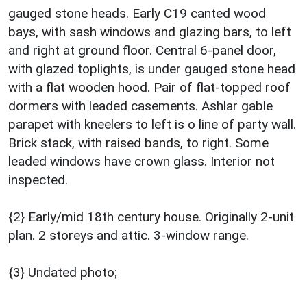
gauged stone heads. Early C19 canted wood
bays, with sash windows and glazing bars, to left
and right at ground floor. Central 6-panel door,
with glazed toplights, is under gauged stone head
with a flat wooden hood. Pair of flat-topped roof
dormers with leaded casements. Ashlar gable
parapet with kneelers to left is o line of party wall.
Brick stack, with raised bands, to right. Some
leaded windows have crown glass. Interior not
inspected.
{2} Early/mid 18th century house. Originally 2-unit
plan. 2 storeys and attic. 3-window range.
{3} Undated photo;