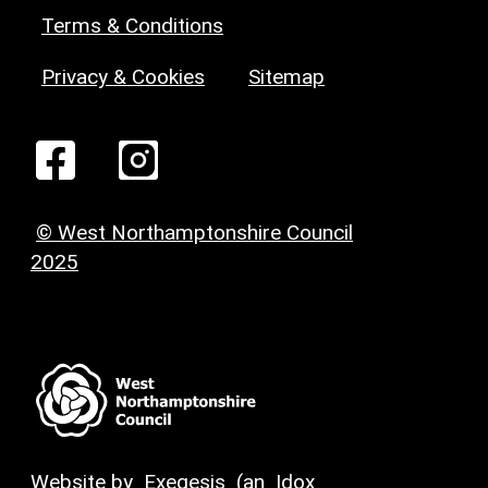
Terms & Conditions
Privacy & Cookies
Sitemap
© West Northamptonshire Council
2025
Website by
Exegesis
(an
Idox