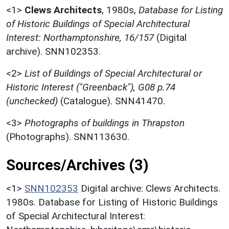
<1>
Clews Architects
,
1980s,
Database for Listing
of Historic Buildings of Special Architectural
Interest: Northamptonshire, 16/157
(Digital
archive). SNN102353.
<2>
List of Buildings of Special Architectural or
Historic Interest ("Greenback"), G08 p.74
(unchecked)
(Catalogue). SNN41470.
<3>
Photographs of buildings in Thrapston
(Photographs). SNN113630.
Sources/Archives (3)
<1>
SNN102353
Digital archive: Clews Architects.
1980s. Database for Listing of Historic Buildings
of Special Architectural Interest: