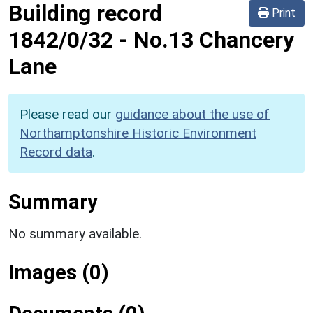
Building record
Print
1842/0/32
-
No.13 Chancery
Lane
Please read our
guidance about the use of
Northamptonshire Historic Environment
Record data
.
Summary
No summary available.
Images (0)