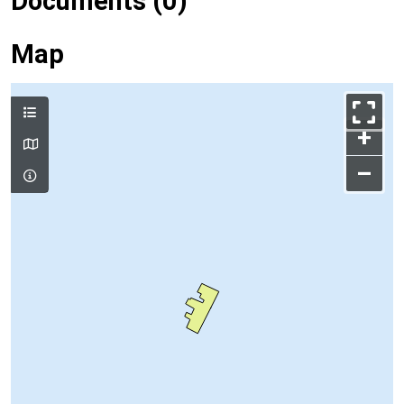
Documents (0)
Map
+
–