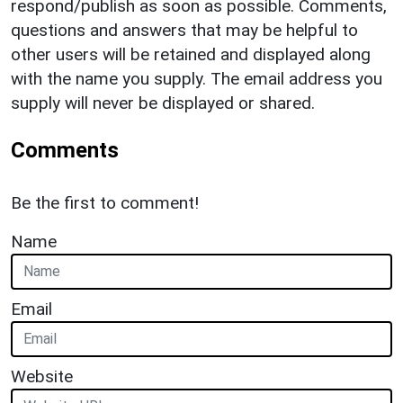
respond/publish as soon as possible. Comments,
questions and answers that may be helpful to
other users will be retained and displayed along
with the name you supply. The email address you
supply will never be displayed or shared.
Comments
Be the first to comment!
Name
Email
Website