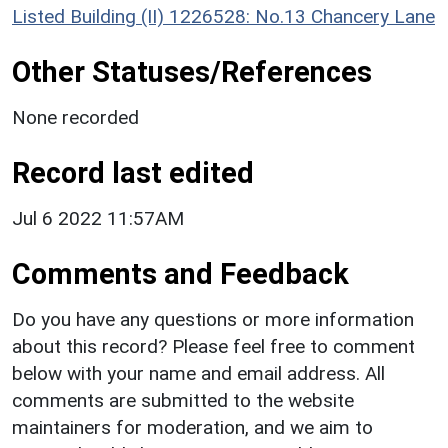
Listed Building (II) 1226528: No.13 Chancery Lane
Other Statuses/References
None recorded
Record last edited
Jul 6 2022 11:57AM
Comments and Feedback
Do you have any questions or more information
about this record? Please feel free to comment
below with your name and email address. All
comments are submitted to the website
maintainers for moderation, and we aim to