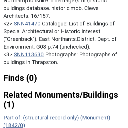
Northamptonshire. h:heritage\smr\historic
buildings database. historic.mdb. Clews
Architects. 16/157.
<2>
SNN41470
Catalogue: List of Buildings of
Special Architectural or Historic Interest
("Greenback"). East Northants.District. Dept. of
Environment. G08 p.74 (unchecked).
<3>
SNN113630
Photographs: Photographs of
buildings in Thrapston.
Finds (0)
Related Monuments/Buildings
(1)
Part of: (structural record only) (Monument)
(1842/0)