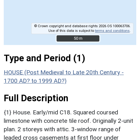
© Crown copyright and database rights 2026 OS 100063706.
Use of this data is subject to
terms and conditions
.
50 m
50 m
Type and Period (1)
HOUSE (Post Medieval to Late 20th Century -
1700 AD? to 1999 AD?)
Full Description
{1} House. Early/mid C18. Squared coursed
limestone with concrete tile roof. Originally 2-unit
plan. 2 storeys with attic. 3-window range of
leaded cross casements at first floor under