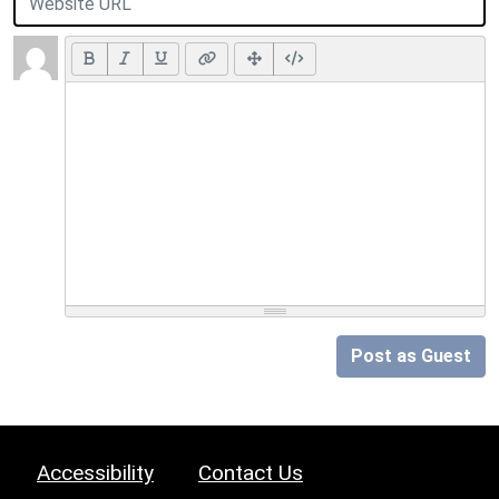
Post as Guest
Accessibility
Contact Us