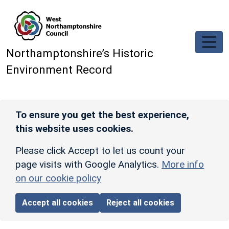
Skip to main content
Northamptonshire’s Historic
Environment Record
To ensure you get the best experience,
this website uses cookies.
Please click Accept to let us count your
page visits with Google Analytics.
More info
on our cookie policy
Accept all cookies
Reject all cookies