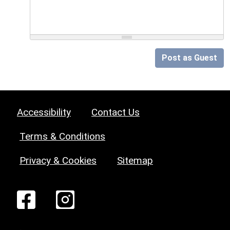
Post as Guest
Accessibility
Contact Us
Terms & Conditions
Privacy & Cookies
Sitemap