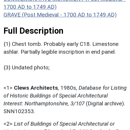
1700 AD to 1749 AD)
GRAVE (Post Medieval - 1700 AD to 1749 AD)
Full Description
{1} Chest tomb. Probably early C18. Limestone
ashlar. Partially legible inscription in end panel.
{3} Undated photo;
<1>
Clews Architects
,
1980s,
Database for Listing
of Historic Buildings of Special Architectural
Interest: Northamptonshire, 3/107
(Digital archive).
SNN102353.
<2>
List of Buildings of Special Architectural or