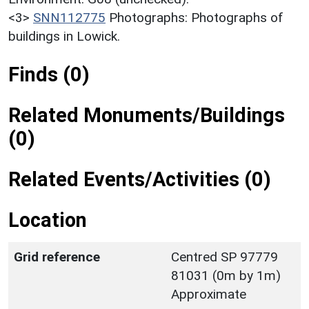
<3>
SNN112775
Photographs: Photographs of
buildings in Lowick.
Finds (0)
Related Monuments/Buildings
(0)
Related Events/Activities (0)
Location
Grid reference
Centred SP 97779
81031 (0m by 1m)
Approximate