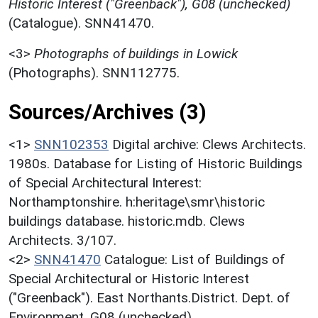
Historic Interest ("Greenback"), G08 (unchecked)
(Catalogue). SNN41470.
<3>
Photographs of buildings in Lowick
(Photographs). SNN112775.
Sources/Archives (3)
<1>
SNN102353
Digital archive: Clews Architects.
1980s. Database for Listing of Historic Buildings
of Special Architectural Interest:
Northamptonshire. h:heritage\smr\historic
buildings database. historic.mdb. Clews
Architects. 3/107.
<2>
SNN41470
Catalogue: List of Buildings of
Special Architectural or Historic Interest
("Greenback"). East Northants.District. Dept. of
Environment. G08 (unchecked).