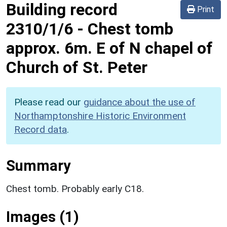
Building record
Print
2310/1/6
-
Chest tomb
approx. 6m. E of N chapel of
Church of St. Peter
Please read our
guidance about the use of
Northamptonshire Historic Environment
Record data
.
Summary
Chest tomb. Probably early C18.
Images (1)