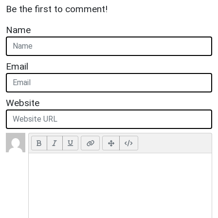
Be the first to comment!
Name
Email
Website