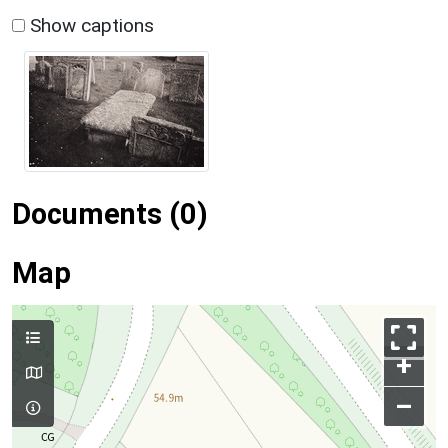
Show captions
Documents (0)
Map
+
–