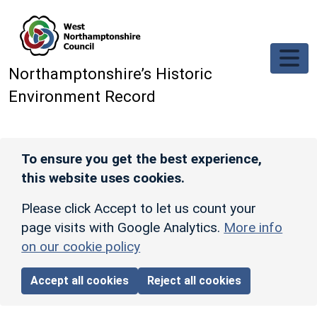
Skip to main content
Northamptonshire’s Historic
Environment Record
To ensure you get the best experience,
this website uses cookies.
Please click Accept to let us count your
page visits with Google Analytics.
More info
on our cookie policy
Accept all cookies
Reject all cookies