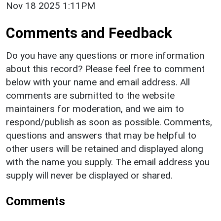
Nov 18 2025 1:11PM
Comments and Feedback
Do you have any questions or more information
about this record? Please feel free to comment
below with your name and email address. All
comments are submitted to the website
maintainers for moderation, and we aim to
respond/publish as soon as possible. Comments,
questions and answers that may be helpful to
other users will be retained and displayed along
with the name you supply. The email address you
supply will never be displayed or shared.
Comments