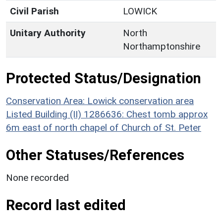
Civil Parish
LOWICK
Unitary Authority
North
Northamptonshire
Protected Status/Designation
Conservation Area: Lowick conservation area
Listed Building (II) 1286636: Chest tomb approx
6m east of north chapel of Church of St. Peter
Other Statuses/References
None recorded
Record last edited