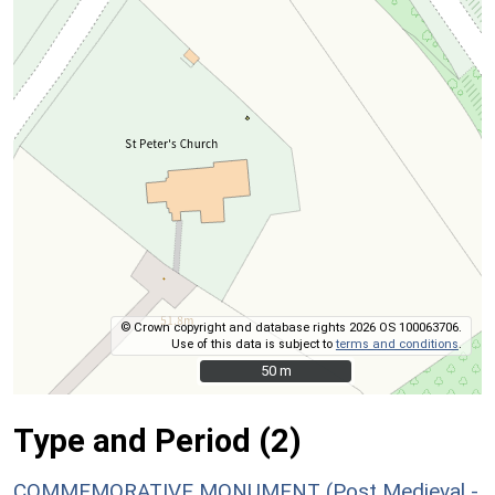
© Crown copyright and database rights 2026 OS 100063706.
Use of this data is subject to
terms and conditions
.
50 m
50 m
Type and Period (2)
COMMEMORATIVE MONUMENT (Post Medieval -