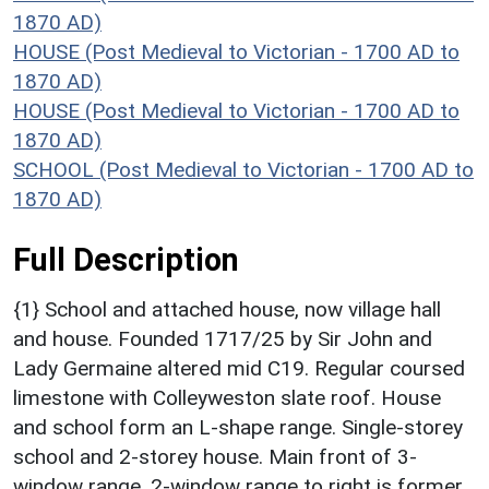
1870 AD)
HOUSE (Post Medieval to Victorian - 1700 AD to
1870 AD)
HOUSE (Post Medieval to Victorian - 1700 AD to
1870 AD)
SCHOOL (Post Medieval to Victorian - 1700 AD to
1870 AD)
Full Description
{1} School and attached house, now village hall
and house. Founded 1717/25 by Sir John and
Lady Germaine altered mid C19. Regular coursed
limestone with Colleyweston slate roof. House
and school form an L-shape range. Single-storey
school and 2-storey house. Main front of 3-
window range. 2-window range to right is former