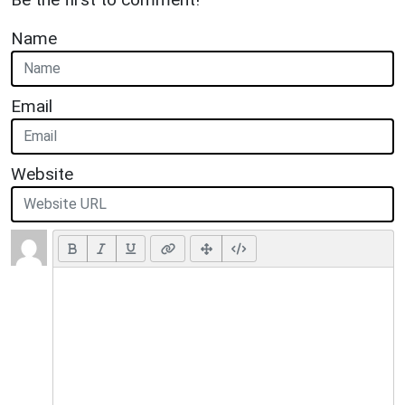
Name
Email
Website