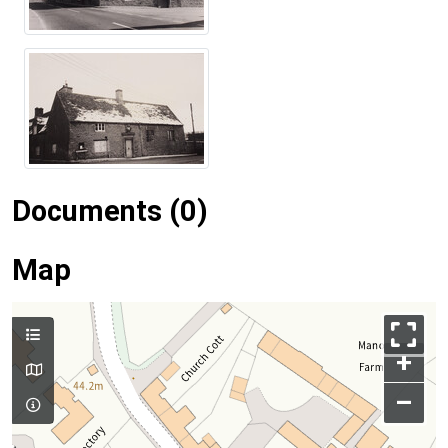
Documents (0)
Map
+
–