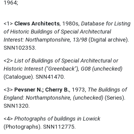
1964;
<1>
Clews Architects
,
1980s,
Database for Listing
of Historic Buildings of Special Architectural
Interest: Northamptonshire, 13/98
(Digital archive).
SNN102353.
<2>
List of Buildings of Special Architectural or
Historic Interest ("Greenback"), G08 (unchecked)
(Catalogue). SNN41470.
<3>
Pevsner N.; Cherry B.
,
1973,
The Buildings of
England: Northamptonshire, (unchecked)
(Series).
SNN1320.
<4>
Photographs of buildings in Lowick
(Photographs). SNN112775.