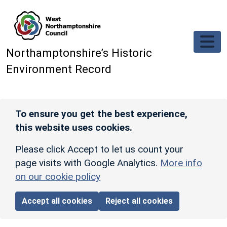
Skip to main content
Northamptonshire’s Historic
Environment Record
To ensure you get the best experience,
this website uses cookies.
Please click Accept to let us count your
page visits with Google Analytics.
More info
on our cookie policy
Accept all cookies
Reject all cookies