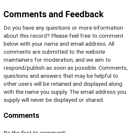
Comments and Feedback
Do you have any questions or more information
about this record? Please feel free to comment
below with your name and email address. All
comments are submitted to the website
maintainers for moderation, and we aim to
respond/publish as soon as possible. Comments,
questions and answers that may be helpful to
other users will be retained and displayed along
with the name you supply. The email address you
supply will never be displayed or shared.
Comments
Be the first to comment!