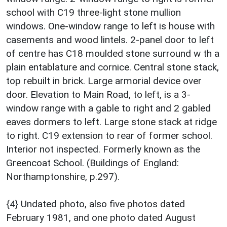
school with C19 three-light stone mullion
windows. One-window range to left is house with
casements and wood lintels. 2-panel door to left
of centre has C18 moulded stone surround w th a
plain entablature and cornice. Central stone stack,
top rebuilt in brick. Large armorial device over
door. Elevation to Main Road, to left, is a 3-
window range with a gable to right and 2 gabled
eaves dormers to left. Large stone stack at ridge
to right. C19 extension to rear of former school.
Interior not inspected. Formerly known as the
Greencoat School. (Buildings of England:
Northamptonshire, p.297).
{4} Undated photo, also five photos dated
February 1981, and one photo dated August