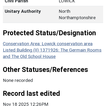
Civil Parish
LOWICK
Unitary Authority
North
Northamptonshire
Protected Status/Designation
Conservation Area: Lowick conservation area
Listed Building (II) 1371926: The Germain Rooms
and The Old School House
Other Statuses/References
None recorded
Record last edited
Nov 18 2025 12:26PM