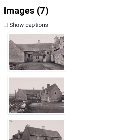
Images (7)
Show captions