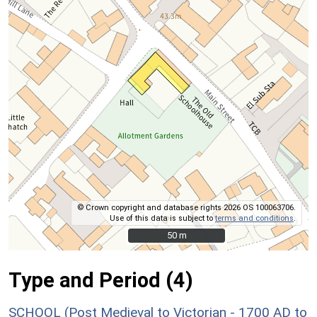
© Crown copyright and database rights 2026 OS 100063706.
Use of this data is subject to
terms and conditions
.
50 m
50 m
Type and Period (4)
SCHOOL (Post Medieval to Victorian - 1700 AD to