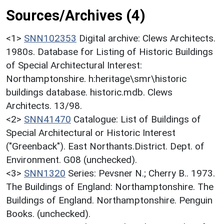
Sources/Archives (4)
<1>
SNN102353
Digital archive: Clews Architects.
1980s. Database for Listing of Historic Buildings
of Special Architectural Interest:
Northamptonshire. h:heritage\smr\historic
buildings database. historic.mdb. Clews
Architects. 13/98.
<2>
SNN41470
Catalogue: List of Buildings of
Special Architectural or Historic Interest
("Greenback"). East Northants.District. Dept. of
Environment. G08 (unchecked).
<3>
SNN1320
Series: Pevsner N.; Cherry B.. 1973.
The Buildings of England: Northamptonshire. The
Buildings of England. Northamptonshire. Penguin
Books. (unchecked).