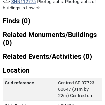
<4>
SNN112775
Photographs: Photographs of
buildings in Lowick.
Finds (0)
Related Monuments/Buildings
(0)
Related Events/Activities (0)
Location
Grid reference
Centred SP 97723
80847 (31m by
22m) Centred on