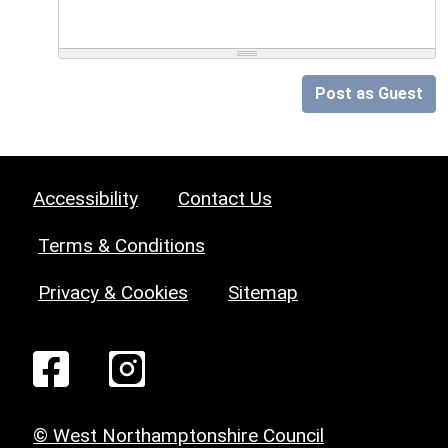
Post as Guest
Accessibility
Contact Us
Terms & Conditions
Privacy & Cookies
Sitemap
© West Northamptonshire Council