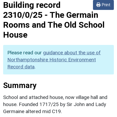
Building record
Print
2310/0/25
-
The Germain
Rooms and The Old School
House
Please read our
guidance about the use of
Northamptonshire Historic Environment
Record data
.
Summary
School and attached house, now village hall and
house. Founded 1717/25 by Sir John and Lady
Germaine altered mid C19.