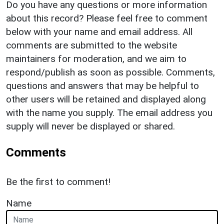
Do you have any questions or more information
about this record? Please feel free to comment
below with your name and email address. All
comments are submitted to the website
maintainers for moderation, and we aim to
respond/publish as soon as possible. Comments,
questions and answers that may be helpful to
other users will be retained and displayed along
with the name you supply. The email address you
supply will never be displayed or shared.
Comments
Be the first to comment!
Name