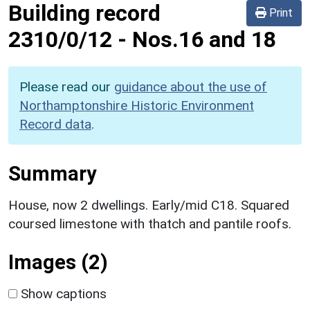
Building record
Print
2310/0/12
-
Nos.16 and 18
Please read our
guidance about the use of
Northamptonshire Historic Environment
Record data
.
Summary
House, now 2 dwellings. Early/mid C18. Squared
coursed limestone with thatch and pantile roofs.
Images (2)
Show captions