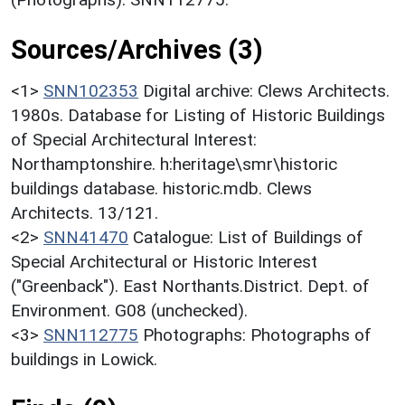
Sources/Archives (3)
<1>
SNN102353
Digital archive: Clews Architects.
1980s. Database for Listing of Historic Buildings
of Special Architectural Interest:
Northamptonshire. h:heritage\smr\historic
buildings database. historic.mdb. Clews
Architects. 13/121.
<2>
SNN41470
Catalogue: List of Buildings of
Special Architectural or Historic Interest
("Greenback"). East Northants.District. Dept. of
Environment. G08 (unchecked).
<3>
SNN112775
Photographs: Photographs of
buildings in Lowick.