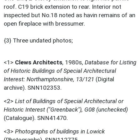
roof. C19 brick extension to rear. Interior not
inspected but No.18 noted as havin remains of an
open fireplace with bressumer.
{3} Three undated photos;
<1>
Clews Architects
,
1980s,
Database for Listing
of Historic Buildings of Special Architectural
Interest: Northamptonshire, 13/121
(Digital
archive). SNN102353.
<2>
List of Buildings of Special Architectural or
Historic Interest ("Greenback"), G08 (unchecked)
(Catalogue). SNN41470.
<3>
Photographs of buildings in Lowick
(Photographs). SNN112775.