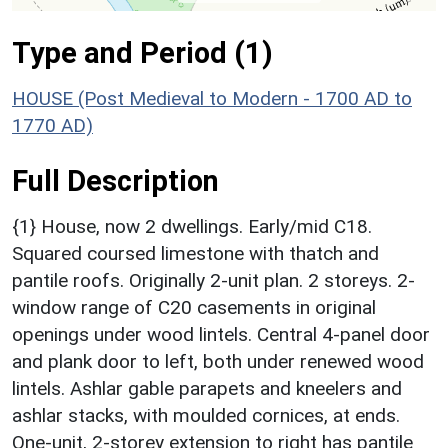
Type and Period (1)
HOUSE (Post Medieval to Modern - 1700 AD to
1770 AD)
Full Description
{1} House, now 2 dwellings. Early/mid C18.
Squared coursed limestone with thatch and
pantile roofs. Originally 2-unit plan. 2 storeys. 2-
window range of C20 casements in original
openings under wood lintels. Central 4-panel door
and plank door to left, both under renewed wood
lintels. Ashlar gable parapets and kneelers and
ashlar stacks, with moulded cornices, at ends.
One-unit, 2-storey extension to right has pantile