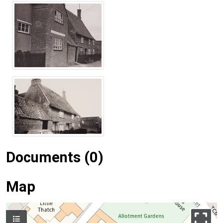
Documents (0)
Map