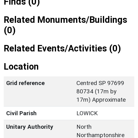
Finds (0)
Related Monuments/Buildings
(0)
Related Events/Activities (0)
Location
Grid reference
Centred SP 97699
80734 (17m by
17m) Approximate
Civil Parish
LOWICK
Unitary Authority
North
Northamptonshire