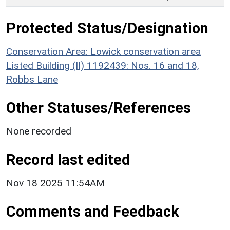
Protected Status/Designation
Conservation Area: Lowick conservation area
Listed Building (II) 1192439: Nos. 16 and 18,
Robbs Lane
Other Statuses/References
None recorded
Record last edited
Nov 18 2025 11:54AM
Comments and Feedback