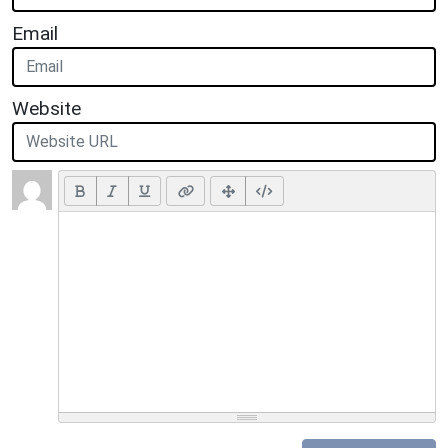
Email
Website