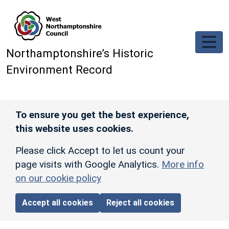
Skip to main content
Northamptonshire’s Historic
Environment Record
To ensure you get the best experience,
this website uses cookies.
Please click Accept to let us count your
page visits with Google Analytics.
More info
on our cookie policy
Accept all cookies
Reject all cookies