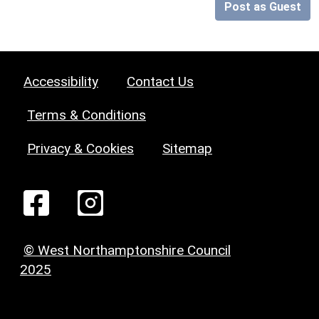
Post as Guest
Accessibility
Contact Us
Terms & Conditions
Privacy & Cookies
Sitemap
© West Northamptonshire Council
2025