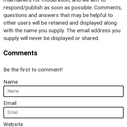
respond/publish as soon as possible. Comments,
questions and answers that may be helpful to
other users will be retained and displayed along
with the name you supply. The email address you
supply will never be displayed or shared.
Comments
Be the first to comment!
Name
Email
Website