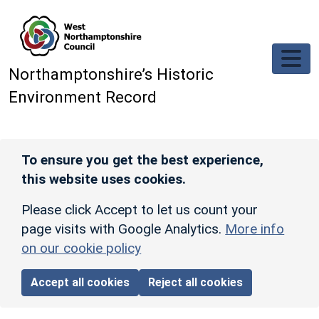
Skip to main content
Northamptonshire’s Historic
Environment Record
To ensure you get the best experience,
this website uses cookies.
Please click Accept to let us count your
page visits with Google Analytics.
More info
on our cookie policy
Accept all cookies
Reject all cookies