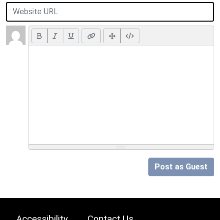
Post as Guest
Accessibility
Contact Us