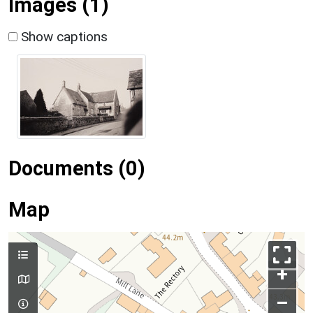
Images (1)
Show captions
Documents (0)
Map
+
–