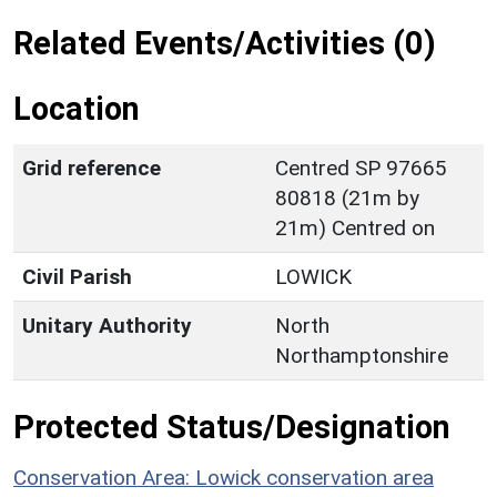
Related Events/Activities (0)
Location
Grid reference
Centred SP 97665
80818 (21m by
21m) Centred on
Civil Parish
LOWICK
Unitary Authority
North
Northamptonshire
Protected Status/Designation
Conservation Area: Lowick conservation area