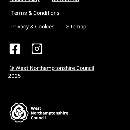
Terms & Conditions
Privacy & Cookies
Sitemap
© West Northamptonshire Council
2025