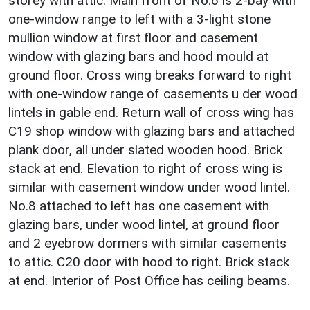
storey with attic. Main front of No.6 is 2-bay with
one-window range to left with a 3-light stone
mullion window at first floor and casement
window with glazing bars and hood mould at
ground floor. Cross wing breaks forward to right
with one-window range of casements u der wood
lintels in gable end. Return wall of cross wing has
C19 shop window with glazing bars and attached
plank door, all under slated wooden hood. Brick
stack at end. Elevation to right of cross wing is
similar with casement window under wood lintel.
No.8 attached to left has one casement with
glazing bars, under wood lintel, at ground floor
and 2 eyebrow dormers with similar casements
to attic. C20 door with hood to right. Brick stack
at end. Interior of Post Office has ceiling beams.