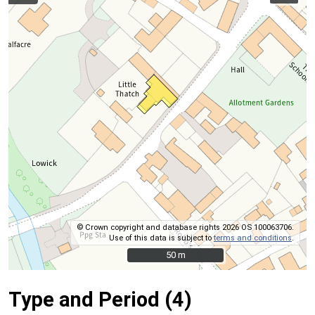
© Crown copyright and database rights 2026 OS 100063706.
Use of this data is subject to
terms and conditions
.
50 m
50 m
Type and Period (4)