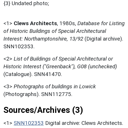
{3} Undated photo;
<1>
Clews Architects
,
1980s,
Database for Listing
of Historic Buildings of Special Architectural
Interest: Northamptonshire, 13/92
(Digital archive).
SNN102353.
<2>
List of Buildings of Special Architectural or
Historic Interest ("Greenback"), G08 (unchecked)
(Catalogue). SNN41470.
<3>
Photographs of buildings in Lowick
(Photographs). SNN112775.
Sources/Archives (3)
<1>
SNN102353
Digital archive: Clews Architects.