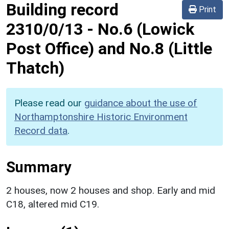
Building record
Print
2310/0/13
-
No.6 (Lowick
Post Office) and No.8 (Little
Thatch)
Please read our
guidance about the use of
Northamptonshire Historic Environment
Record data
.
Summary
2 houses, now 2 houses and shop. Early and mid
C18, altered mid C19.