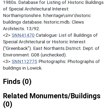
1980s. Database for Listing of Historic Buildings
of Special Architectural Interest:
Northamptonshire. h:heritage\smr\historic
buildings database. historic.mdb. Clews
Architects. 13/92.
<2>
SNN41470
Catalogue: List of Buildings of
Special Architectural or Historic Interest
("Greenback"). East Northants.District. Dept. of
Environment. G08 (unchecked).
<3>
SNN112775
Photographs: Photographs of
buildings in Lowick.
Finds (0)
Related Monuments/Buildings
(0)