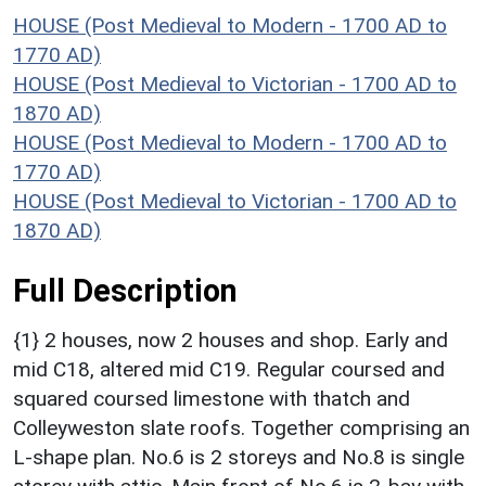
HOUSE (Post Medieval to Modern - 1700 AD to
1770 AD)
HOUSE (Post Medieval to Victorian - 1700 AD to
1870 AD)
HOUSE (Post Medieval to Modern - 1700 AD to
1770 AD)
HOUSE (Post Medieval to Victorian - 1700 AD to
1870 AD)
Full Description
{1} 2 houses, now 2 houses and shop. Early and
mid C18, altered mid C19. Regular coursed and
squared coursed limestone with thatch and
Colleyweston slate roofs. Together comprising an
L-shape plan. No.6 is 2 storeys and No.8 is single