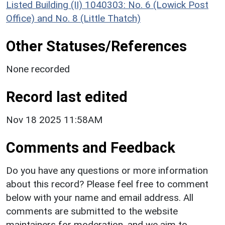
Listed Building (II) 1040303: No. 6 (Lowick Post
Office) and No. 8 (Little Thatch)
Other Statuses/References
None recorded
Record last edited
Nov 18 2025 11:58AM
Comments and Feedback
Do you have any questions or more information
about this record? Please feel free to comment
below with your name and email address. All
comments are submitted to the website
maintainers for moderation, and we aim to