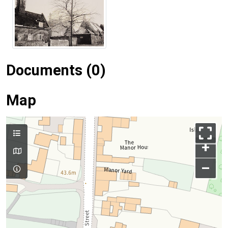
Documents (0)
Map
+
–