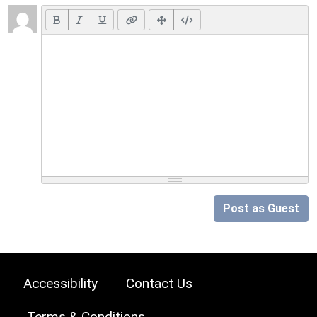
Post as Guest
Accessibility
Contact Us
Terms & Conditions