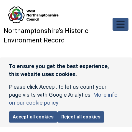
Skip to main content
Northamptonshire’s Historic
Environment Record
To ensure you get the best experience,
this website uses cookies.
Please click Accept to let us count your
page visits with Google Analytics.
More info
on our cookie policy
Accept all cookies
Reject all cookies