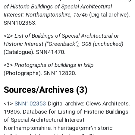
of Historic Buildings of Special Architectural
Interest: Northamptonshire, 15/46
(Digital archive).
SNN102353.
<2>
List of Buildings of Special Architectural or
Historic Interest ("Greenback"), G08 (unchecked)
(Catalogue). SNN41470.
<3>
Photographs of buildings in Islip
(Photographs). SNN112820.
Sources/Archives (3)
<1>
SNN102353
Digital archive: Clews Architects.
1980s. Database for Listing of Historic Buildings
of Special Architectural Interest:
Northamptonshire. h:heritage\smr\historic