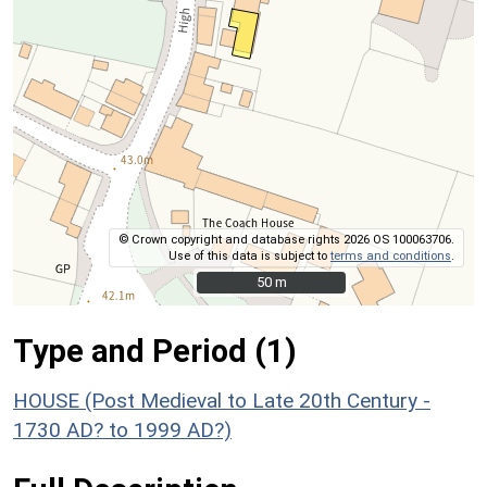
© Crown copyright and database rights 2026 OS 100063706.
Use of this data is subject to
terms and conditions
.
50 m
50 m
Type and Period (1)
HOUSE (Post Medieval to Late 20th Century -
1730 AD? to 1999 AD?)