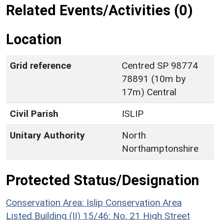
Related Events/Activities (0)
Location
Grid reference
Centred SP 98774
78891 (10m by
17m) Central
Civil Parish
ISLIP
Unitary Authority
North
Northamptonshire
Protected Status/Designation
Conservation Area: Islip Conservation Area
Listed Building (II) 15/46: No. 21 High Street