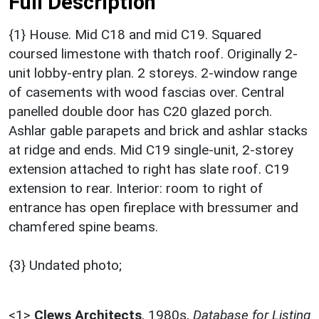
Full Description
{1} House. Mid C18 and mid C19. Squared
coursed limestone with thatch roof. Originally 2-
unit lobby-entry plan. 2 storeys. 2-window range
of casements with wood fascias over. Central
panelled double door has C20 glazed porch.
Ashlar gable parapets and brick and ashlar stacks
at ridge and ends. Mid C19 single-unit, 2-storey
extension attached to right has slate roof. C19
extension to rear. Interior: room to right of
entrance has open fireplace with bressumer and
chamfered spine beams.
{3} Undated photo;
<1>
Clews Architects
,
1980s,
Database for Listing