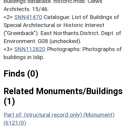
buildings database. historic.mdb. Clews
Architects. 15/46.
<2>
SNN41470
Catalogue: List of Buildings of
Special Architectural or Historic Interest
("Greenback"). East Northants.District. Dept. of
Environment. G08 (unchecked).
<3>
SNN112820
Photographs: Photographs of
buildings in Islip.
Finds (0)
Related Monuments/Buildings
(1)
Part of: (structural record only) (Monument)
(6121/0)