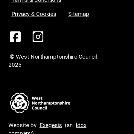
Privacy & Cookies
Sitemap
© West Northamptonshire Council
2025
Website by
Exegesis
(an
Idox
company)