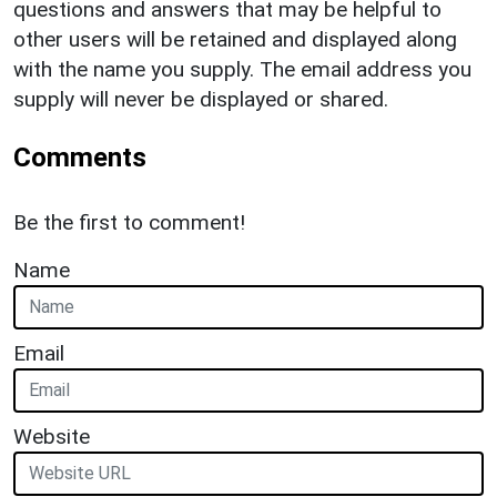
questions and answers that may be helpful to
other users will be retained and displayed along
with the name you supply. The email address you
supply will never be displayed or shared.
Comments
Be the first to comment!
Name
Email
Website