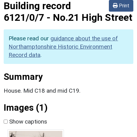
Building record
Print
6121/0/7
-
No.21 High Street
Please read our
guidance about the use of
Northamptonshire Historic Environment
Record data
.
Summary
House. Mid C18 and mid C19.
Images (1)
Show captions