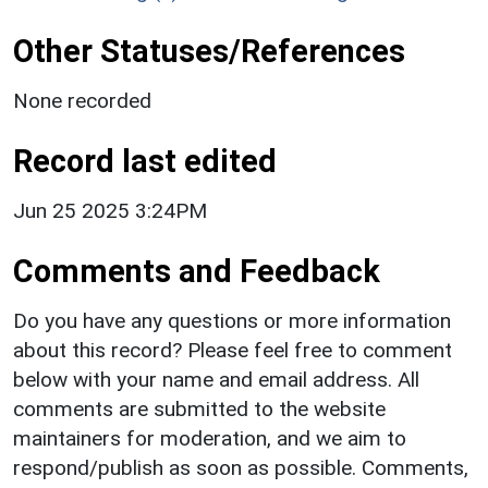
Other Statuses/References
None recorded
Record last edited
Jun 25 2025 3:24PM
Comments and Feedback
Do you have any questions or more information
about this record? Please feel free to comment
below with your name and email address. All
comments are submitted to the website
maintainers for moderation, and we aim to
respond/publish as soon as possible. Comments,