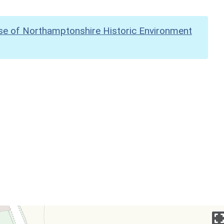
se of Northamptonshire Historic Environment