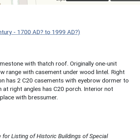
ntury - 1700 AD? to 1999 AD?)
mestone with thatch roof. Originally one-unit
dow range with casement under wood lintel. Right
tion has 2 C20 casements with eyebrow dormer to
 at right angles has C20 porch. Interior not
eplace with bressumer.
for Listing of Historic Buildings of Special