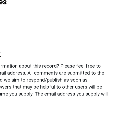
es
k
rmation about this record? Please feel free to
il address. All comments are submitted to the
nd we aim to respond/publish as soon as
ers that may be helpful to other users will be
ame you supply. The email address you supply will