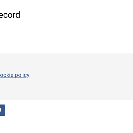
ecord
ookie policy
t