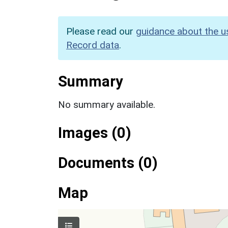
Please read our
guidance about the u
Record data
.
Summary
No summary available.
Images (0)
Documents (0)
Map