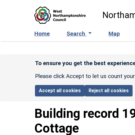
Skip to main content
Northam
Home
Search
Map
To ensure you get the best experience
Please click Accept to let us count you
Accept all cookies
Reject all cookies
Building record
1
Cottage