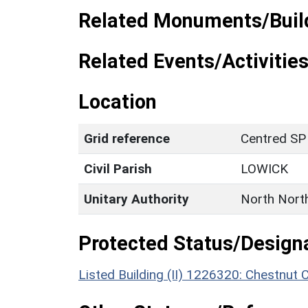
Related Monuments/Build
Related Events/Activities
Location
Grid reference
Centred SP
Civil Parish
LOWICK
Unitary Authority
North Nort
Protected Status/Design
Listed Building (II) 1226320: Chestnut 