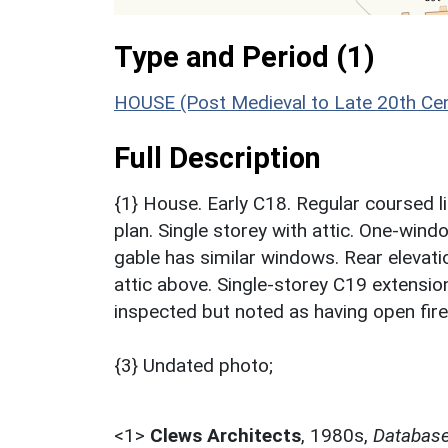
Type and Period (1)
HOUSE (Post Medieval to Late 20th Ce
Full Description
{1} House. Early C18. Regular coursed li
plan. Single storey with attic. One-win
gable has similar windows. Rear eleva
attic above. Single-storey C19 extension
inspected but noted as having open fir
{3} Undated photo;
<1>
Clews Architects
,
1980s,
Database 