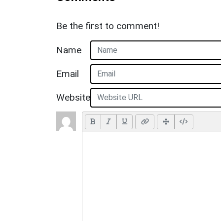
Be the first to comment!
Name
Email
Website