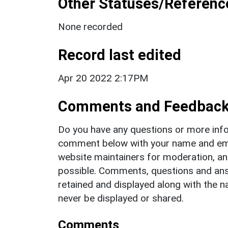
Other Statuses/Referenc
None recorded
Record last edited
Apr 20 2022 2:17PM
Comments and Feedbac
Do you have any questions or more info
comment below with your name and ema
website maintainers for moderation, a
possible. Comments, questions and answ
retained and displayed along with the n
never be displayed or shared.
Comments