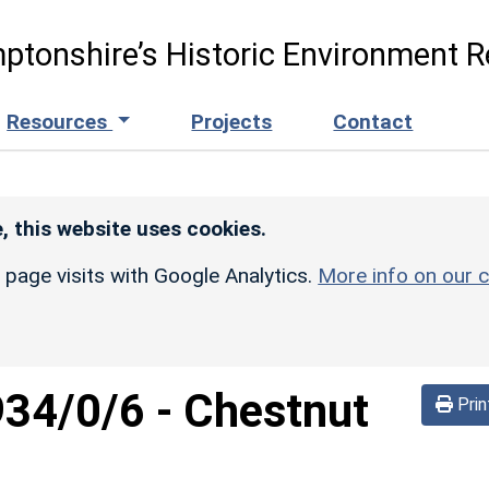
ptonshire’s Historic Environment R
Resources
Projects
Contact
, this website uses cookies.
r page visits with Google Analytics.
More info on our c
934/0/6
-
Chestnut
Prin