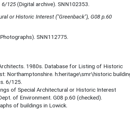
, 6/125
(Digital archive). SNN102353.
tural or Historic Interest ("Greenback"), G08 p.60
Photographs). SNN112775.
 Architects. 1980s. Database for Listing of Historic
est: Northamptonshire. h:heritage\smr\historic buildi
s. 6/125.
ings of Special Architectural or Historic Interest
 Dept. of Environment. G08 p.60 (checked).
phs of buildings in Lowick.