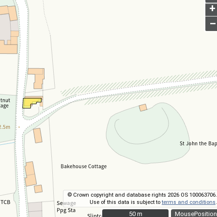
+
–
© Crown copyright and database rights 2026 OS 100063706.
Use of this data is subject to
terms and conditions
.
50 m
50 m
MousePosition