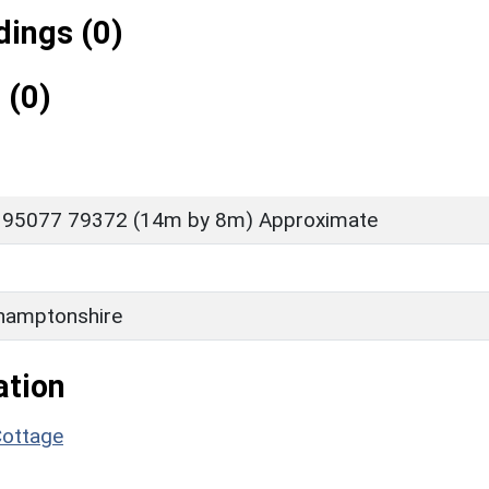
ings (0)
 (0)
 95077 79372 (14m by 8m) Approximate
hamptonshire
ation
Cottage