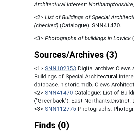
Architectural Interest: Northamptonshire
<2>
List of Buildings of Special Architec
(checked)
(Catalogue). SNN41470.
<3>
Photographs of buildings in Lowick
(
Sources/Archives (3)
<1>
SNN102353
Digital archive: Clews
Buildings of Special Architectural Inter
database. historic.mdb. Clews Architect
<2>
SNN41470
Catalogue: List of Build
("Greenback"). East Northants.District.
<3>
SNN112775
Photographs: Photogra
Finds (0)