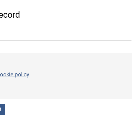
ecord
ookie policy
t