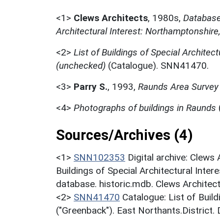
<1>
Clews Architects
,
1980s,
Database 
Architectural Interest: Northamptonshire
<2>
List of Buildings of Special Architect
(unchecked)
(Catalogue). SNN41470.
<3>
Parry S.
,
1993,
Raunds Area Survey 
<4>
Photographs of buildings in Raunds
Sources/Archives (4)
<1>
SNN102353
Digital archive: Clews
Buildings of Special Architectural Inter
database. historic.mdb. Clews Architec
<2>
SNN41470
Catalogue: List of Build
("Greenback"). East Northants.District.