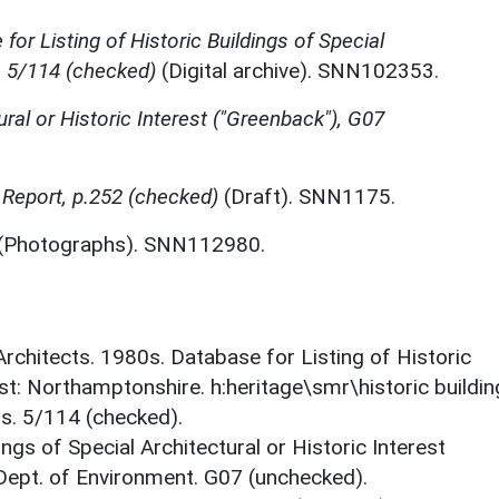
for Listing of Historic Buildings of Special
, 5/114 (checked)
(Digital archive). SNN102353.
ural or Historic Interest ("Greenback"), G07
Report, p.252 (checked)
(Draft). SNN1175.
(Photographs). SNN112980.
 Architects. 1980s. Database for Listing of Historic
est: Northamptonshire. h:heritage\smr\historic buildi
ts. 5/114 (checked).
ings of Special Architectural or Historic Interest
 Dept. of Environment. G07 (unchecked).