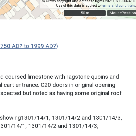
© Crown copyright and database rights 2026 OS 100063706.
Use of this data is subject to
terms and conditions
.
50 m
50 m
MousePosition
1750 AD? to 1999 AD?)
ed coursed limestone with ragstone quoins and
al cart entrance. C20 doors in original opening
 inspected but noted as having some original roof
o showing1301/14/1, 1301/14/2 and 1301/14/3,
1301/14/1, 1301/14/2 and 1301/14/3;