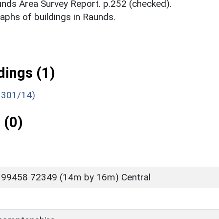
aunds Area Survey Report. p.252 (checked).
phs of buildings in Raunds.
ings (1)
1301/14)
 (0)
 99458 72349 (14m by 16m) Central