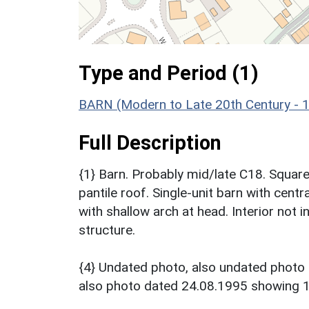
Type and Period (1)
BARN (Modern to Late 20th Century - 
Full Description
{1} Barn. Probably mid/late C18. Squar
pantile roof. Single-unit barn with centr
with shallow arch at head. Interior not
structure.
{4} Undated photo, also undated phot
also photo dated 24.08.1995 showing 