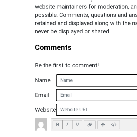
website maintainers for moderation, a
possible. Comments, questions and answ
retained and displayed along with the n
never be displayed or shared.
Comments
Be the first to comment!
Name
Email
Website