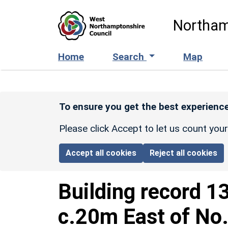
Skip to main content
Northam
Home
Search
Map
To ensure you get the best experience
Please click Accept to let us count you
Accept all cookies
Reject all cookies
Building record
1
c.20m East of No.