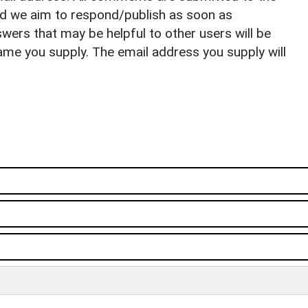
nd we aim to respond/publish as soon as
ers that may be helpful to other users will be
ame you supply. The email address you supply will