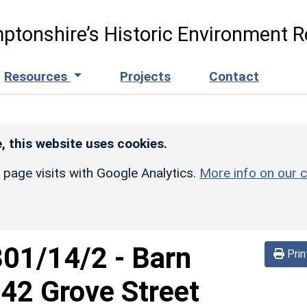
ptonshire’s Historic Environment R
Resources
Projects
Contact
, this website uses cookies.
r page visits with Google Analytics.
More info on our c
301/14/2
-
Barn
Prin
42 Grove Street