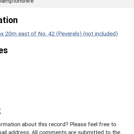
hamptonshire
ation
ox 20m east of No. 42 (Peverels) (not included)
es
k
rmation about this record? Please feel free to
il address. All comments are submitted to the