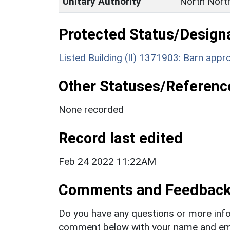
Unitary Authority
North Nort
Protected Status/Design
Listed Building (II) 1371903: Barn appr
Other Statuses/Referenc
None recorded
Record last edited
Feb 24 2022 11:22AM
Comments and Feedbac
Do you have any questions or more info
comment below with your name and ema