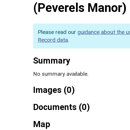
(Peverels Manor)
Please read our
guidance about the u
Record data
.
Summary
No summary available.
Images (0)
Documents (0)
Map