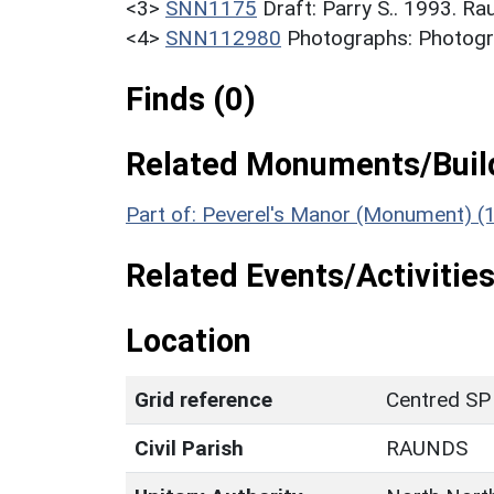
<3>
SNN1175
Draft: Parry S.. 1993. R
<4>
SNN112980
Photographs: Photogra
Finds (0)
Related Monuments/Build
Part of: Peverel's Manor (Monument) (
Related Events/Activities
Location
Grid reference
Centred SP
Civil Parish
RAUNDS