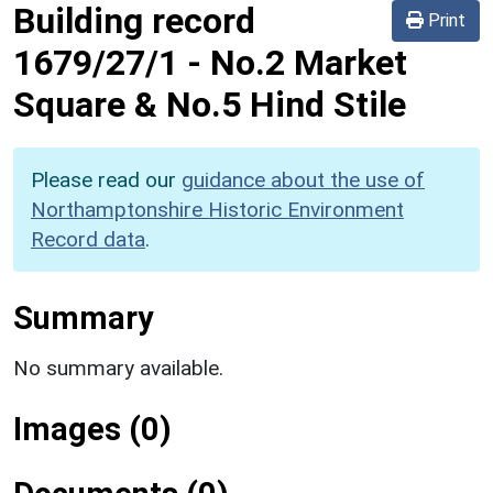
Building record
Print
1679/27/1
-
No.2 Market
Square & No.5 Hind Stile
Please read our
guidance about the use of
Northamptonshire Historic Environment
Record data
.
Summary
No summary available.
Images (0)