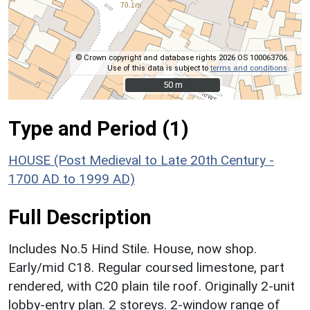
© Crown copyright and database rights 2026 OS 100063706.
Use of this data is subject to
terms and conditions
.
50 m
50 m
Type and Period (1)
HOUSE (Post Medieval to Late 20th Century -
1700 AD to 1999 AD)
Full Description
Includes No.5 Hind Stile. House, now shop.
Early/mid C18. Regular coursed limestone, part
rendered, with C20 plain tile roof. Originally 2-unit
lobby-entry plan. 2 storeys. 2-window range of