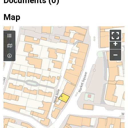
Documents (0)
Map
+
–