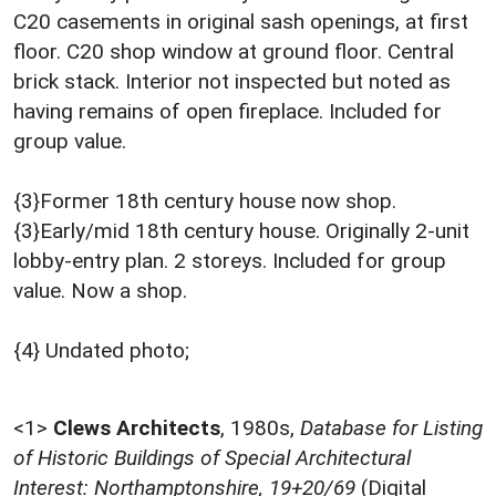
C20 casements in original sash openings, at first
floor. C20 shop window at ground floor. Central
brick stack. Interior not inspected but noted as
having remains of open fireplace. Included for
group value.
{3}Former 18th century house now shop.
{3}Early/mid 18th century house. Originally 2-unit
lobby-entry plan. 2 storeys. Included for group
value. Now a shop.
{4} Undated photo;
<1>
Clews Architects
,
1980s,
Database for Listing
of Historic Buildings of Special Architectural
Interest: Northamptonshire, 19+20/69
(Digital