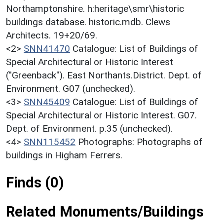
Northamptonshire. h:heritage\smr\historic
buildings database. historic.mdb. Clews
Architects. 19+20/69.
<2>
SNN41470
Catalogue: List of Buildings of
Special Architectural or Historic Interest
("Greenback"). East Northants.District. Dept. of
Environment. G07 (unchecked).
<3>
SNN45409
Catalogue: List of Buildings of
Special Architectural or Historic Interest. G07.
Dept. of Environment. p.35 (unchecked).
<4>
SNN115452
Photographs: Photographs of
buildings in Higham Ferrers.
Finds (0)
Related Monuments/Buildings