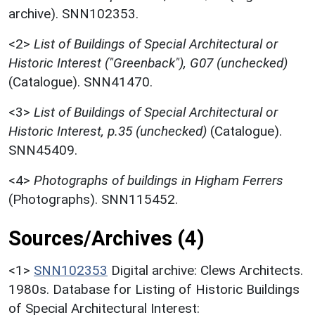
archive). SNN102353.
<2>
List of Buildings of Special Architectural or
Historic Interest ("Greenback"), G07 (unchecked)
(Catalogue). SNN41470.
<3>
List of Buildings of Special Architectural or
Historic Interest, p.35 (unchecked)
(Catalogue).
SNN45409.
<4>
Photographs of buildings in Higham Ferrers
(Photographs). SNN115452.
Sources/Archives (4)
<1>
SNN102353
Digital archive: Clews Architects.
1980s. Database for Listing of Historic Buildings
of Special Architectural Interest: