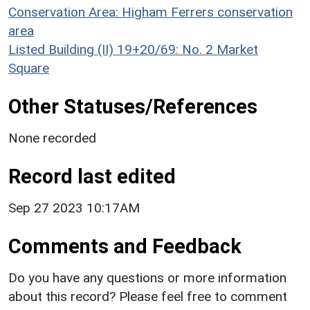
Conservation Area: Higham Ferrers conservation
area
Listed Building (II) 19+20/69: No. 2 Market
Square
Other Statuses/References
None recorded
Record last edited
Sep 27 2023 10:17AM
Comments and Feedback
Do you have any questions or more information
about this record? Please feel free to comment