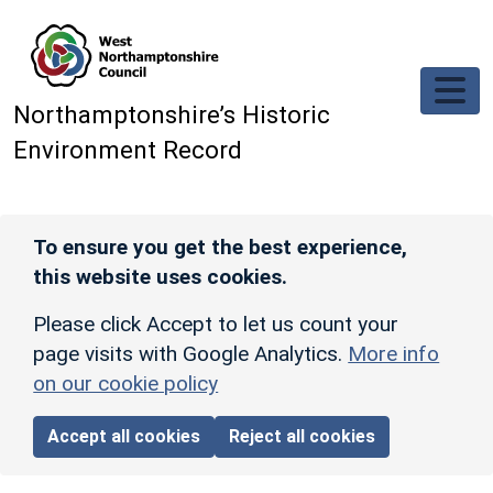
Skip to main content
Northamptonshire’s Historic
Environment Record
To ensure you get the best experience,
this website uses cookies.
Please click Accept to let us count your
page visits with Google Analytics.
More info
on our cookie policy
Accept all cookies
Reject all cookies