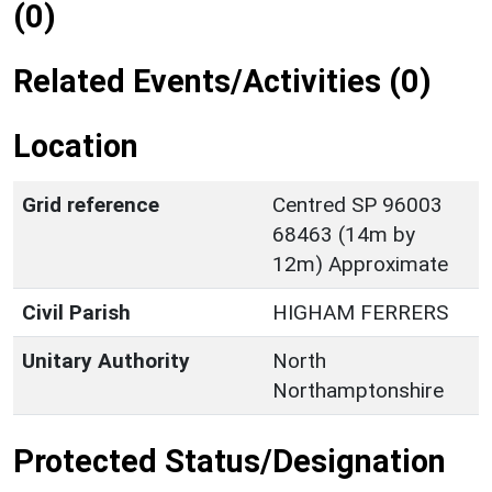
(0)
Related Events/Activities (0)
Location
Grid reference
Centred SP 96003
68463 (14m by
12m) Approximate
Civil Parish
HIGHAM FERRERS
Unitary Authority
North
Northamptonshire
Protected Status/Designation