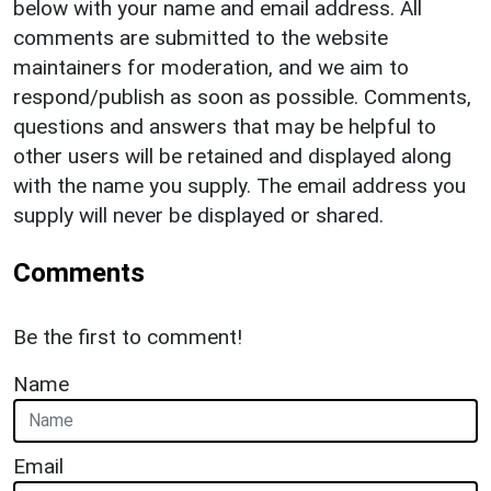
below with your name and email address. All
comments are submitted to the website
maintainers for moderation, and we aim to
respond/publish as soon as possible. Comments,
questions and answers that may be helpful to
other users will be retained and displayed along
with the name you supply. The email address you
supply will never be displayed or shared.
Comments
Be the first to comment!
Name
Email